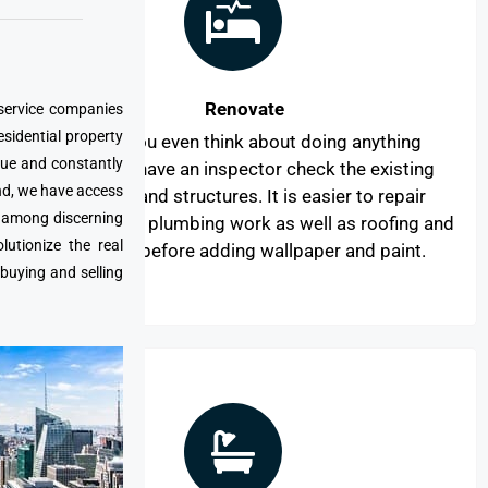
Renovate
 service companies
esidential property
Before you even think about doing anything
que and constantly
aesthetic, have an inspector check the existing
nd, we have access
systems and structures. It is easier to repair
e among discerning
electrical and plumbing work as well as roofing and
utionize the real
windows before adding wallpaper and paint.
 buying and selling