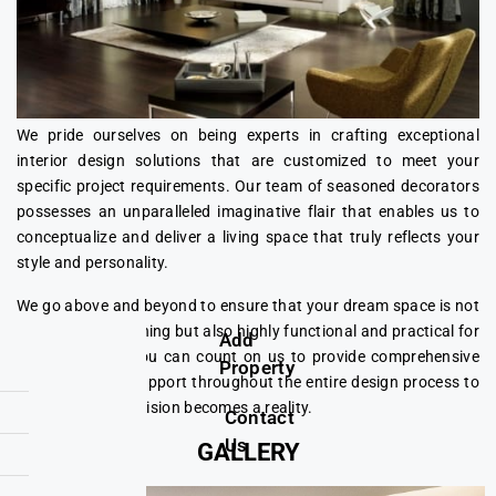
We pride ourselves on being experts in crafting exceptional
interior design solutions that are customized to meet your
specific project requirements. Our team of seasoned decorators
possesses an unparalleled imaginative flair that enables us to
conceptualize and deliver a living space that truly reflects your
style and personality.
We go above and beyond to ensure that your dream space is not
only visually stunning but also highly functional and practical for
Add
your daily use. You can count on us to provide comprehensive
Property
assistance and support throughout the entire design process to
ensure that your vision becomes a reality.
Contact
Us
GALLERY