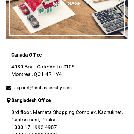
MORTGAGE
Canada Office
4030 Boul. Cote-Vertu #105
Montreal, QC H4R 1V4
support@probashirealty.com
Bangladesh Office
3rd floor, Mamata Shopping Complex, Kachukhet,
Cantonment, Dhaka
+880 17 1992 4987