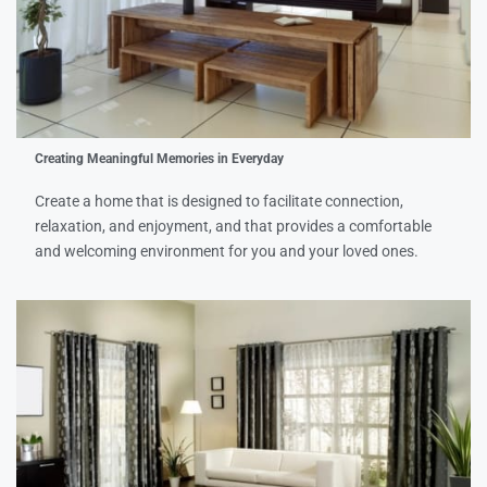
Creating Meaningful Memories in Everyday
Create a home that is designed to facilitate connection,
relaxation, and enjoyment, and that provides a comfortable
and welcoming environment for you and your loved ones.