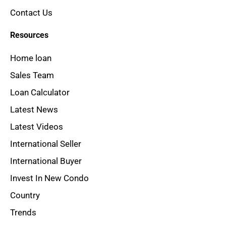
Contact Us
Resources
Home loan
Sales Team
Loan Calculator
Latest News
Latest Videos
International Seller
International Buyer
Invest In New Condo
Country
Trends