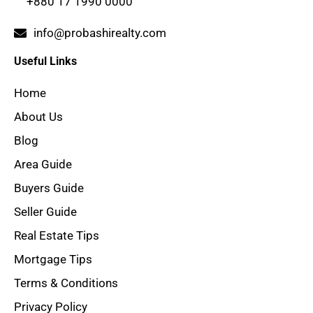
+880 17 1990 0000
info@probashirealty.com
Useful Links
Home
About Us
Blog
Area Guide
Buyers Guide
Seller Guide
Real Estate Tips
Mortgage Tips
Terms & Conditions
Privacy Policy