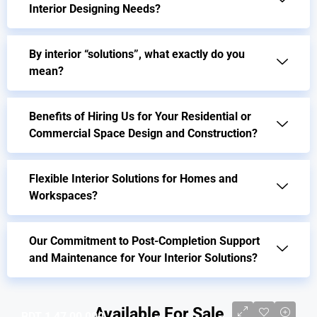
Interior Designing Needs?
By interior “solutions”, what exactly do you
mean?
Benefits of Hiring Us for Your Residential or
Commercial Space Design and Construction?
Flexible Interior Solutions for Homes and
Workspaces?
Our Commitment to Post-Completion Support
and Maintenance for Your Interior Solutions?
Available For Sale
BDT 1,47,00,000