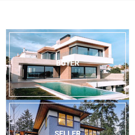
BUYER
SELLER