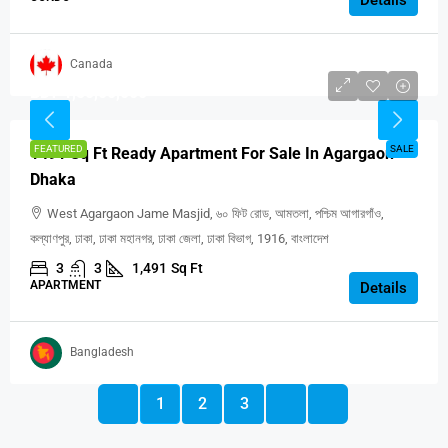
Canada
BDT 1,50,00,000
FEATURED
SALE
1491 Sq Ft Ready Apartment For Sale In Agargaon
Dhaka
West Agargaon Jame Masjid, ৬০ ফিট রোড, আমতলা, পশ্চিম আগারগাঁও,
কল্যাণপুর, ঢাকা, ঢাকা মহানগর, ঢাকা জেলা, ঢাকা বিভাগ, 1916, বাংলাদেশ
3
3
1,491
Sq Ft
APARTMENT
Details
Bangladesh
1
2
3