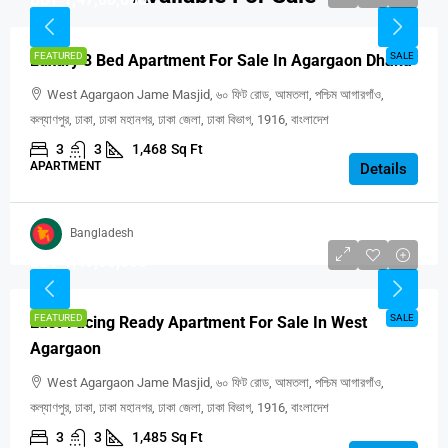
FEATURED
SALE
Luxury 3 Bed Apartment For Sale In Agargaon Dhaka
West Agargaon Jame Masjid, ৬০ ফিট রোড, আমতলা, পশ্চিম আগারগাঁও,
কল্যাণপুর, ঢাকা, ঢাকা মহানগর, ঢাকা জেলা, ঢাকা বিভাগ, 1916, বাংলাদেশ
3
3
1,468
Sq Ft
APARTMENT
Details
Bangladesh
BDT 1,49,00,000
FEATURED
SALE
East-Facing Ready Apartment For Sale In West
Agargaon
West Agargaon Jame Masjid, ৬০ ফিট রোড, আমতলা, পশ্চিম আগারগাঁও,
কল্যাণপুর, ঢাকা, ঢাকা মহানগর, ঢাকা জেলা, ঢাকা বিভাগ, 1916, বাংলাদেশ
3
3
1,485
Sq Ft