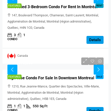
FEATURED
RENT
Renovated 3-Bedroom Condo For Rent In Montréal
147, Boulevard Thompson, Chameran, Saint-Laurent, Montréal,
Agglomération de Montréal, Montréal (région administrative),
Québec, H4N 1C0, Canada
3
1
CONDO
Details
Canada
CAD $595,000
FEATURED
SALE
High-Rise Condo For Sale In Downtown Montreal
1210, Rue Jeanne-Mance, Quartier des Spectacles, Ville-Marie,
Montréal, Agglomération de Montréal, Montréal (région
administrative), Québec, H5B 1E5, Canada
1
1
550
Sq Ft
CONDO
Details