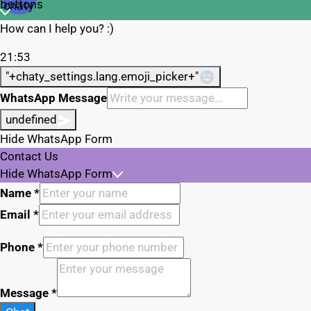
chaty
buttons
chaty
How can I help you? :)
21:53
"+chaty_settings.lang.emoji_picker+"
WhatsApp Message
undefined
Hide WhatsApp Form
Contact Us
Hide WhatsApp Form
Name
*
Email
*
Phone
*
Message
*