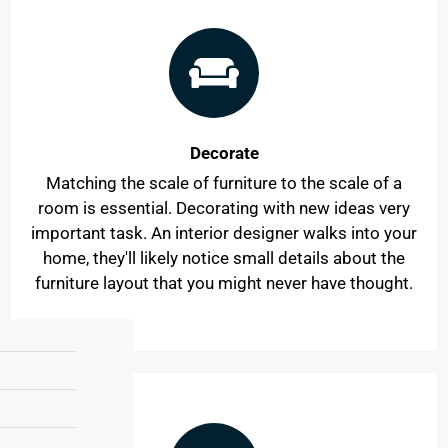
Decorate
Matching the scale of furniture to the scale of a
room is essential. Decorating with new ideas very
important task. An interior designer walks into your
home, they'll likely notice small details about the
furniture layout that you might never have thought.