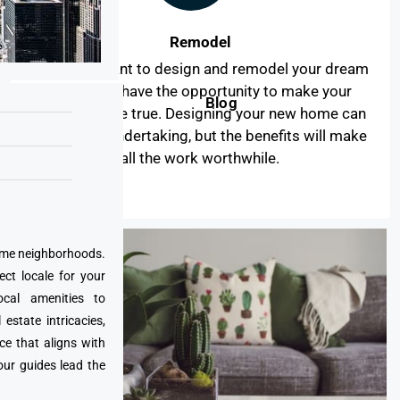
Remodel
When you want to design and remodel your dream
home, you have the opportunity to make your
Blog
dreams come true. Designing your new home can
be a major undertaking, but the benefits will make
all the work worthwhile.
prime neighborhoods.
ect locale for your
cal amenities to
state intricacies,
ce that aligns with
our guides lead the