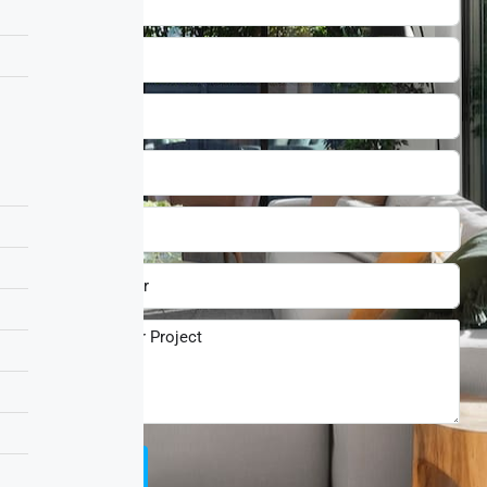
Submit