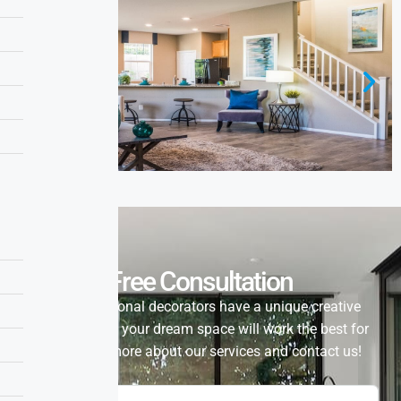
Free Consultation
Our professional decorators have a unique creative
vision of how your dream space will work the best for
you. Learn more about our services and contact us!