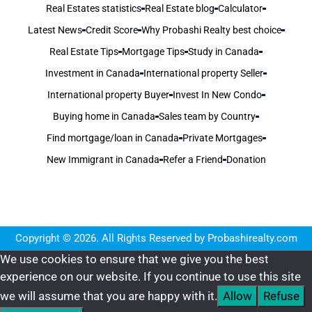
Real Estates statistics
Real Estate blog
Calculator
Latest News
Credit Score
Why Probashi Realty best choice
Real Estate Tips
Mortgage Tips
Study in Canada
Investment in Canada
International property Seller
International property Buyer
Invest In New Condo
Buying home in Canada
Sales team by Country
Find mortgage/loan in Canada
Private Mortgages
New Immigrant in Canada
Refer a Friend
Donation
Copyright © 2026. All Rights Reserved by Probashirealty.com
We use cookies to ensure that we give you the best
experience on our website. If you continue to use this site
we will assume that you are happy with it.
Allow
Refuse