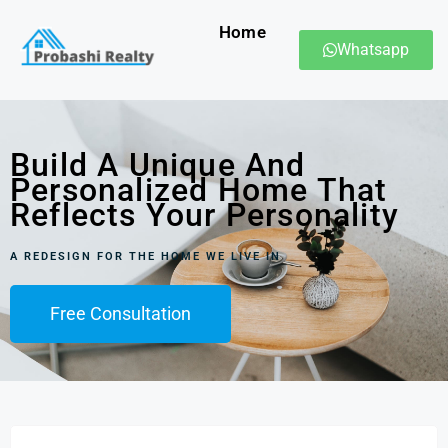
Home
Whatsapp
Build A Unique And
Personalized Home That
Reflects Your Personality
A REDESIGN FOR THE HOME WE LIVE IN
Free Consultation