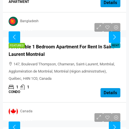
APARTMENT
Details
Bangladesh
CAD $1,100
FEATURED
RENT
Affordable 1 Bedroom Apartment For Rent In Saint-
Laurent Montréal
147, Boulevard Thompson, Chameran, Saint-Laurent, Montréal,
Agglomération de Montréal, Montréal (région administrative),
Québec, H4N 1C0, Canada
1
1
CONDO
Details
Canada
CAD $2,500