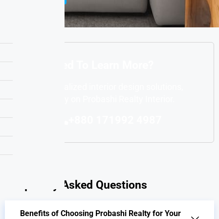
Interested To Learn More?
For personalized interior design solutions,
you can rely on Probashi Realty Interior.
+880 171992 4987
Frequently Asked Questions
Benefits of Choosing Probashi Realty for Your