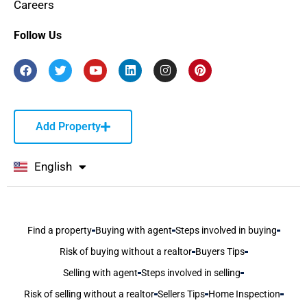
Careers
Follow Us
Add Property
English
বাংলা
Find a property
Buying with agent
Steps involved in buying
Risk of buying without a realtor
Buyers Tips
Selling with agent
Steps involved in selling
Risk of selling without a realtor
Sellers Tips
Home Inspection