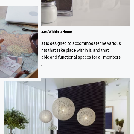
Creating Unique Spaces Within a Home
Create a home that is designed to accommodate the various
activities and events that take place within it, and that
provides comfortable and functional spaces for all members
of the household.