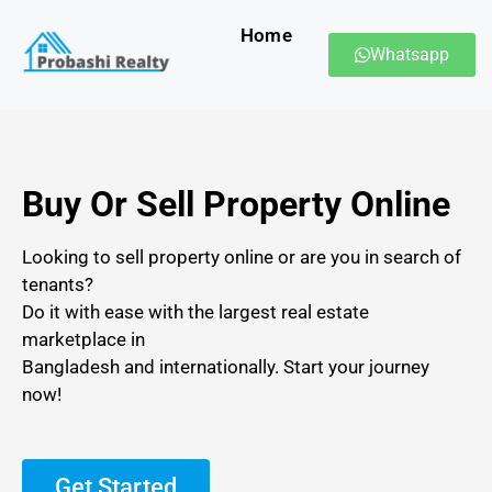
Home
Whatsapp
Buy Or Sell Property Online
Looking to sell property online or are you in search of
tenants?
Do it with ease with the largest real estate
marketplace in
Bangladesh and internationally. Start your journey
now!
Get Started