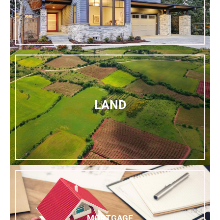
LAND
MORTGAGE