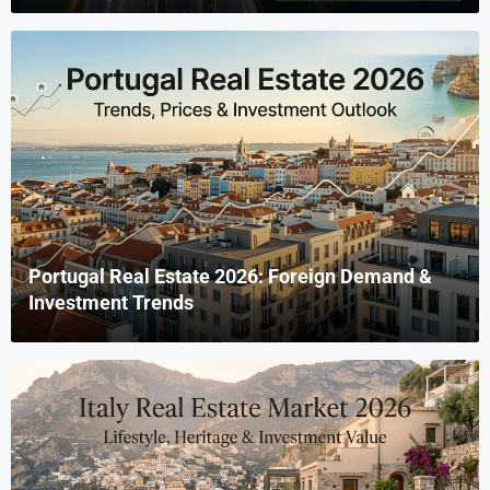
Portugal Real Estate 2026: Foreign Demand &
Investment Trends