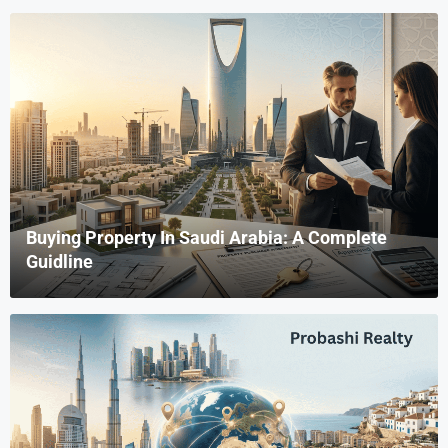
Buying Property In Saudi Arabia: A Complete
Guidline