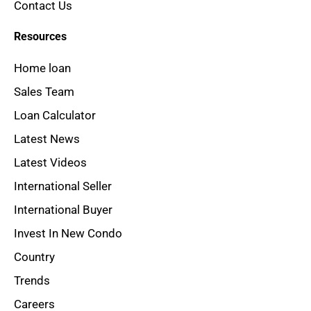
Contact Us
Resources
Home loan
Sales Team
Loan Calculator
Latest News
Latest Videos
International Seller
International Buyer
Invest In New Condo
Country
Trends
Careers