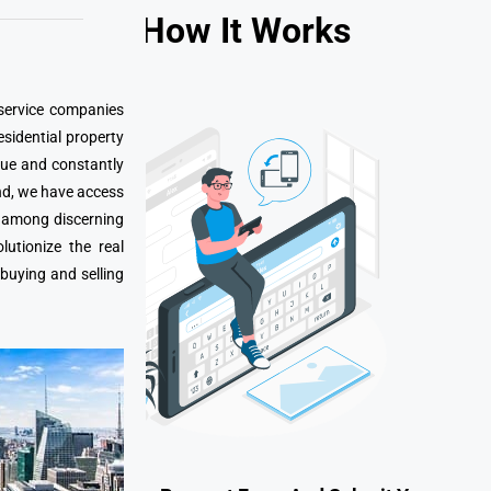
How It Works
 service companies
esidential property
que and constantly
nd, we have access
e among discerning
utionize the real
 buying and selling