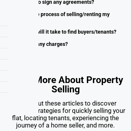
Do I need to sign any agreements?
What is the process of selling/renting my
property?
How long will it take to find buyers/tenants?
Are there any charges?
Learn More About Property
Selling
Check out these articles to discover
effective strategies for quickly selling your
flat, locating tenants, experiencing the
journey of a home seller, and more.