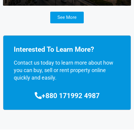
See More
Interested To Learn More?
Contact us today to learn more about how
you can buy, sell or rent property online
quickly and easily.
+880 171992 4987