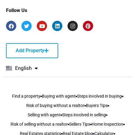
Follow Us
Add Property
English
বাংলা
Find a property
Buying with agent
Steps involved in buying
Risk of buying without a realtor
Buyers Tips
Selling with agent
Steps involved in selling
Risk of selling without a realtor
Sellers Tips
Home Inspection
Real Estates statistics
Real Estate blog
Calculator