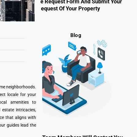
Fill Out The Request Form And Submit Your
Request Of Your Property
Blog
prime neighborhoods.
ect locale for your
cal amenities to
state intricacies,
ce that aligns with
our guides lead the