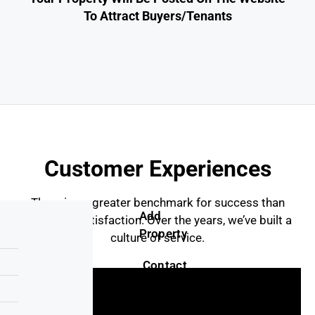
To Attract Buyers/tenants
Customer Experiences
There is no greater benchmark for success than
Add
customer satisfaction. Over the years, we’ve built a
Property
culture of service.
Contact
Us