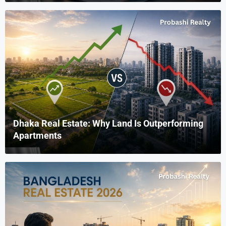
Dhaka Real Estate: Why Land Is Outperforming
Apartments