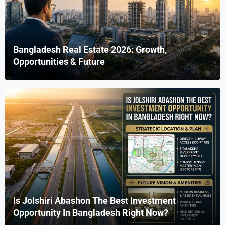
Bangladesh Real Estate 2026: Growth,
Opportunities & Future
Is Jolshiri Abashon The Best Investment
Opportunity In Bangladesh Right Now?