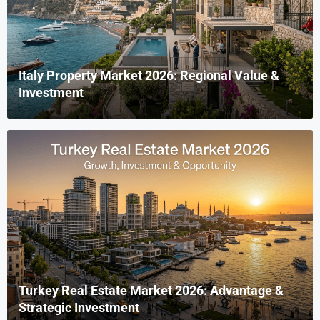
Italy Property Market 2026: Regional Value &
Investment
Turkey Real Estate Market 2026: Advantage &
Strategic Investment