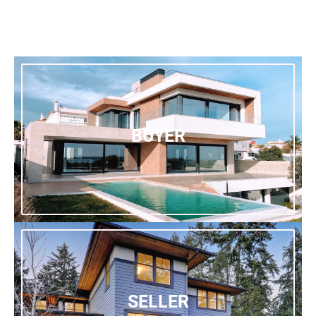
BUYER
SELLER