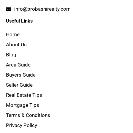
info@probashirealty.com
Useful Links
Home
About Us
Blog
Area Guide
Buyers Guide
Seller Guide
Real Estate Tips
Mortgage Tips
Terms & Conditions
Privacy Policy