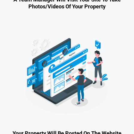
Photos/videos Of Your Property
Your Property Will Be Posted On The Website