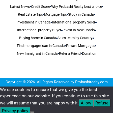
Latest News
Credit Score
Why Probashi Realty best choice
Real Estate Tips
Mortgage Tips
Study in Canada
Investment in Canada
International property Seller
International property Buyer
Invest In New Condo
Buying home in Canada
Sales team by Country
Find mortgage/loan in Canada
Private Mortgages
New Immigrant in Canada
Refer a Friend
Donation
Copyright © 2026. All Rights Reserved by Probashirealty.com
We use cookies to ensure that we give you the best
experience on our website. If you continue to use this site
we will assume that you are happy with it.
Allow
Refuse
Privacy policy