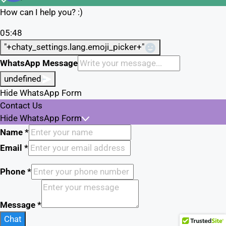
How can I help you? :)
05:48
"+chaty_settings.lang.emoji_picker+"
WhatsApp Message
undefined
Hide WhatsApp Form
Contact Us
Hide WhatsApp Form
Name
*
Email
*
Phone
*
Message
*
Chat