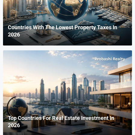
Countries With The Lowest Property Taxes In
2026
Top Countries For Real Estate Investment In
2026