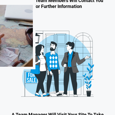
One Of Our Team Members Will Contact You
For Further Information
A Team Manager Will Visit Your Site To Take