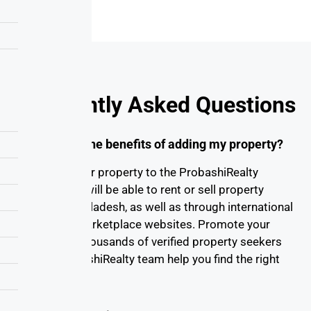
Frequently Asked Questions
What are the benefits of adding my property?
By adding your property to the ProbashiRealty
website, you will be able to rent or sell property
online in Bangladesh, as well as through international
real estate marketplace websites. Promote your
property to thousands of verified property seekers
and let ProbashiRealty team help you find the right
buyer/tenant.