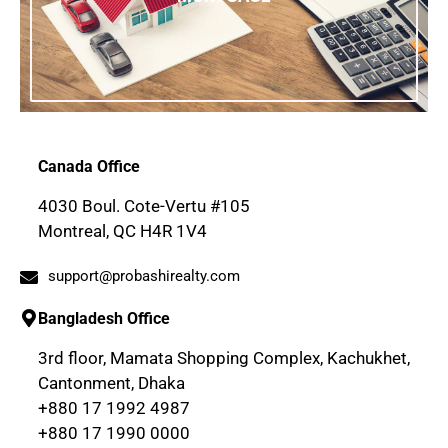
Canada Office
4030 Boul. Cote-Vertu #105
Montreal, QC H4R 1V4
support@probashirealty.com
Bangladesh Office
3rd floor, Mamata Shopping Complex, Kachukhet,
Cantonment, Dhaka
+880 17 1992 4987
+880 17 1990 0000