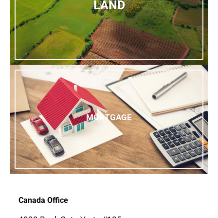
LAND
MORTGAGE
Canada Office