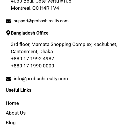
4030 Boul. Cote-Vertu #105
Montreal, QC H4R 1V4
support@probashirealty.com
Bangladesh Office
3rd floor, Mamata Shopping Complex, Kachukhet,
Cantonment, Dhaka
+880 17 1992 4987
+880 17 1990 0000
info@probashirealty.com
Useful Links
Home
About Us
Blog