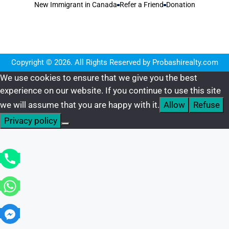
New Immigrant in Canada
Refer a Friend
Donation
Copyright © 2026. All Rights Reserved by Probashirealty.com
We use cookies to ensure that we give you the best
experience on our website. If you continue to use this site
we will assume that you are happy with it.
Allow
Refuse
Privacy policy