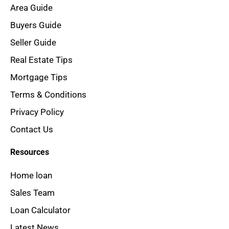
Area Guide
Buyers Guide
Seller Guide
Real Estate Tips
Mortgage Tips
Terms & Conditions
Privacy Policy
Contact Us
Resources
Home loan
Sales Team
Loan Calculator
Latest News