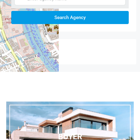
Search Agency
Featured
+
−
BUYER