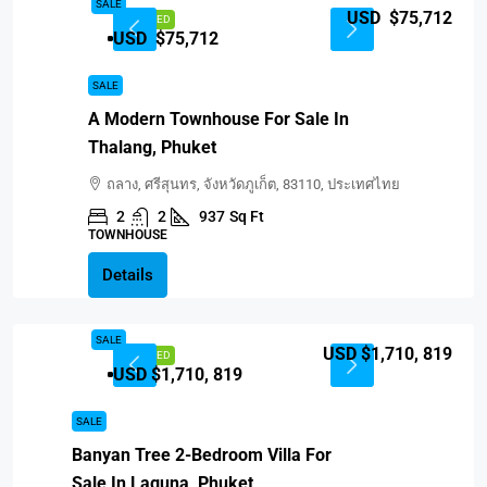
SALE
USD $75,712
FEATURED
USD $75,712
SALE
A Modern Townhouse For Sale In
Thalang, Phuket
ถลาง, ศรีสุนทร, จังหวัดภูเก็ต, 83110, ประเทศไทย
2
2
937
Sq Ft
TOWNHOUSE
Details
SALE
USD $1,710, 819
FEATURED
USD $1,710, 819
SALE
Banyan Tree 2-Bedroom Villa For
Sale In Laguna, Phuket