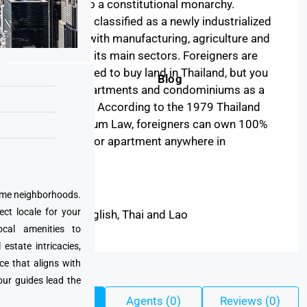
1932 led to a constitutional monarchy.
Thailand is classified as a newly industrialized
economy, with manufacturing, agriculture and
tourism as its main sectors. Foreigners are
not permitted to buy land in Thailand, but you
Blog
can buy apartments and condominiums as a
non-citizen. According to the 1979 Thailand
Condominium Law, foreigners can own 100%
of a condo or apartment anywhere in
Thailand.
Read More
prime neighborhoods.
ect locale for your
English, Thai and Lao
Language:
cal amenities to
state intricacies,
ce that aligns with
our guides lead the
Listings (45)
Agents (0)
Reviews (0)