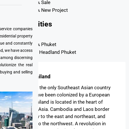
Sale
77%
New Project
23%
Property
Cities
 service companies
esidential property
que and constantly
Phuket
98%
nd, we have access
Headland Phuket
2%
e among discerning
utionize the real
 buying and selling
About Thailand
Thailand is the only Southeast Asian country
never to have been colonized by a European
power. Thailand is located in the heart of
Southeast Asia. Cambodia and Laos border
the country to the east and northeast, and
Myanmar to the northwest. A revolution in