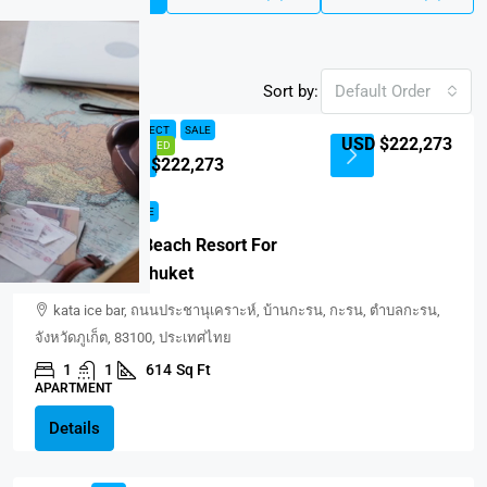
Sort by:
Default Order
NEW PROJECT
SALE
USD $222,273
FEATURED
USD $222,273
NEW PROJECT
SALE
Balance Kata Beach Resort For
Sale In Kata, Phuket
kata ice bar, ถนนประชานุเคราะห์, บ้านกะรน, กะรน, ตำบลกะรน,
จังหวัดภูเก็ต, 83100, ประเทศไทย
1
1
614
Sq Ft
APARTMENT
Details