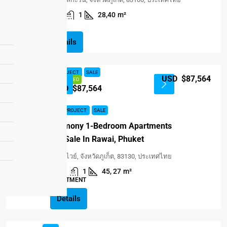
1
1
28,40
m²
VILLA
Details
NEW PROJECT
SALE
USD $87,564
FEATURED
USD $87,564
NEW PROJECT
SALE
Harmony 1-Bedroom Apartments
For Sale In Rawai, Phuket
ราไวย์, จังหวัดภูเก็ต, 83130, ประเทศไทย
1
1
45, 27
m²
APARTMENT
Details