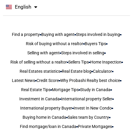
English
বাংলা
Find a property
Buying with agent
Steps involved in buying
Risk of buying without a realtor
Buyers Tips
Selling with agent
Steps involved in selling
Risk of selling without a realtor
Sellers Tips
Home Inspection
Real Estates statistics
Real Estate blog
Calculator
Latest News
Credit Score
Why Probashi Realty best choice
Real Estate Tips
Mortgage Tips
Study in Canada
Investment in Canada
International property Seller
International property Buyer
Invest In New Condo
Buying home in Canada
Sales team by Country
Find mortgage/loan in Canada
Private Mortgages