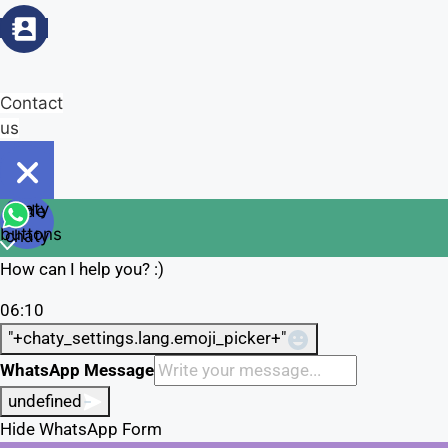
Contact
us
Open
chaty
Hide
chaty
buttons
chaty
How can I help you? :)
06:10
"+chaty_settings.lang.emoji_picker+"
WhatsApp Message
undefined
Hide WhatsApp Form