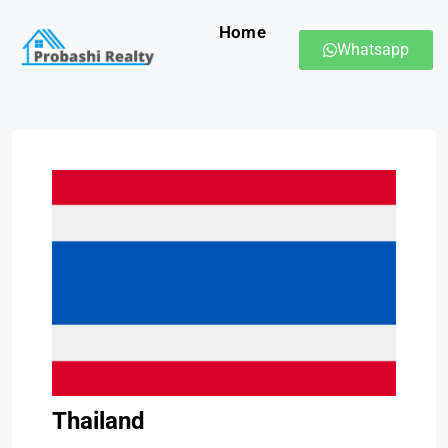
Home
Whatsapp
Thailand