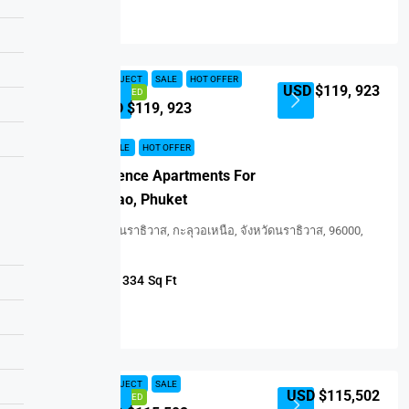
Details
NEW PROJECT
SALE
HOT OFFER
USD $119, 923
FEATURED
USD $119, 923
NEW PROJECT
SALE
HOT OFFER
Serene Residence Apartments For
Sale In Bangtao, Phuket
ถนนภูผาภักดี, นราธิวาส, กะลุวอเหนือ, จังหวัดนราธิวาส, 96000,
ประเทศไทย
1
1
334
Sq Ft
APARTMENT
Details
NEW PROJECT
SALE
USD $115,502
FEATURED