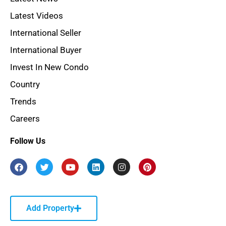
Latest Videos
International Seller
International Buyer
Invest In New Condo
Country
Trends
Careers
Follow Us
Add Property