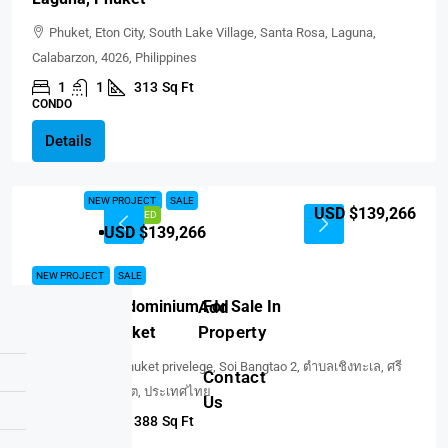
Phuket, Eton City, South Lake Village, Santa Rosa, Laguna,
Calabarzon, 4026, Philippines
1
1
313
Sq Ft
CONDO
Details
NEW PROJECT
SALE
USD $139,266
FEATURED
USD $139,266
NEW PROJECT
SALE
Add
Sole Mio Condominium For Sale In
Property
BangTao, Phuket
So Thai spa Phuket privelege, Soi Bangtao 2, ตำบลเชิงทะเล, ศรี
Contact
สุนทร, จังหวัดภูเก็ต, ประเทศไทย
Us
1
1
388
Sq Ft
CONDO