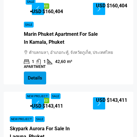
SALE
USD $160,404
FEATURED
USD $160,404
SALE
Marin Phuket Apartment For Sale
In Kamala, Phuket
ตำบลกมลา, อำเภอกะทู้, จังหวัดภูเก็ต, ประเทศไทย
1
1
42,60
m²
APARTMENT
Details
NEW PROJECT
SALE
USD $143,411
FEATURED
USD $143,411
NEW PROJECT
SALE
Skypark Aurora For Sale In
Laguna, Phuket