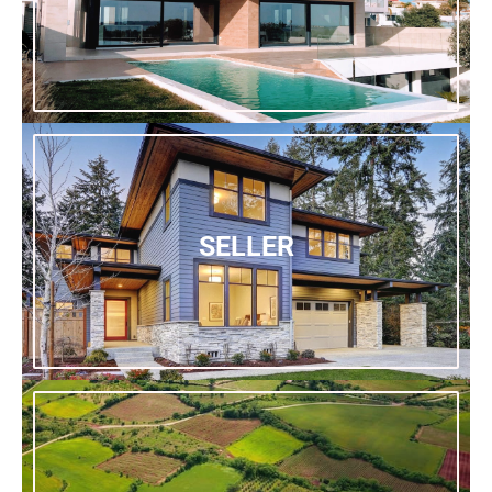
SELLER