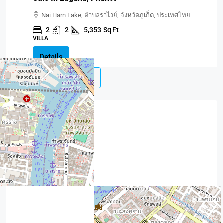
Nai Harn Lake, ตำบลราไวย์, จังหวัดภูเก็ต, ประเทศไทย
2
2
5,353
Sq Ft
VILLA
Details
Load More
Contact