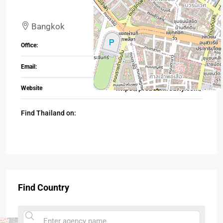
Bangkok
+880 17 1992 4987
Office:
TH@probashirealty.com
Email:
https://probashirealty.com/
Website
Find Thailand on:
Find Country