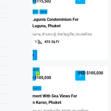
USD $115,502
NEW PROJECT
SALE
Ozone Lagunia Condominium For
Sale In Laguna, Phuket
สระอโนดาษ, ตำบลกะทู้, จังหวัดภูเก็ต, ประเทศไทย
1
1
453
Sq Ft
CONDO
Details
NEW PROJECT
USD $105,030
FEATURED
USD $105,030
NEW PROJECT
Apartment With Sea Views For
Sale In Karon, Phuket
ตำบลกะรน, จังหวัดภูเก็ต, 83100, ประเทศไทย