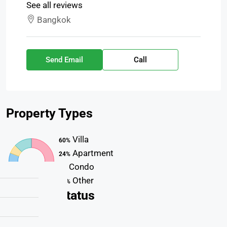
See all reviews
Bangkok
Send Email
Call
Property
Types
Villa
60%
Apartment
24%
Condo
7%
Other
13%
Property
Status