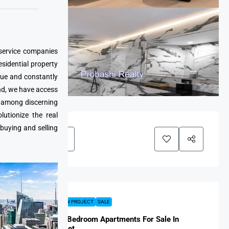
 service companies
esidential property
que and constantly
nd, we have access
e among discerning
utionize the real
 buying and selling
FEATURED
NEW PROJECT
SALE
Harmony 1-Bedroom Apartments For Sale In
Rawai, Phuket