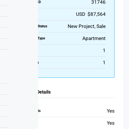
31746
Property ID
USD $87,564
Price
New Project, Sale
Property Status
Apartment
Property Type
1
Bedroom
1
Bathroom
Additional Details
Yes
Bathroom towels
Yes
Beach towels