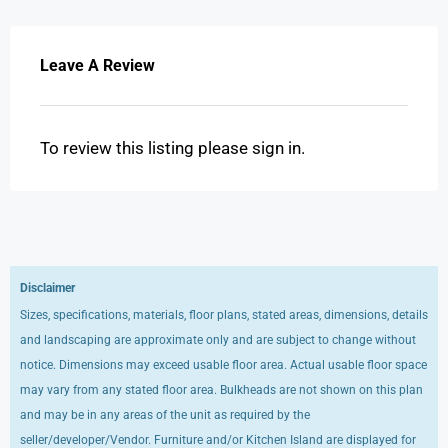
Leave A Review
To review this listing please sign in.
Disclaimer
Sizes, specifications, materials, floor plans, stated areas, dimensions, details
and landscaping are approximate only and are subject to change without
notice. Dimensions may exceed usable floor area. Actual usable floor space
may vary from any stated floor area. Bulkheads are not shown on this plan
and may be in any areas of the unit as required by the
seller/developer/Vendor. Furniture and/or Kitchen Island are displayed for