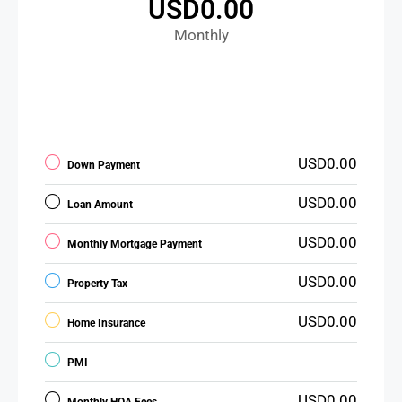
USD0.00
Monthly
USD0.00
Down Payment
USD0.00
Loan Amount
USD0.00
Monthly Mortgage Payment
USD0.00
Property Tax
USD0.00
Home Insurance
PMI
USD0.00