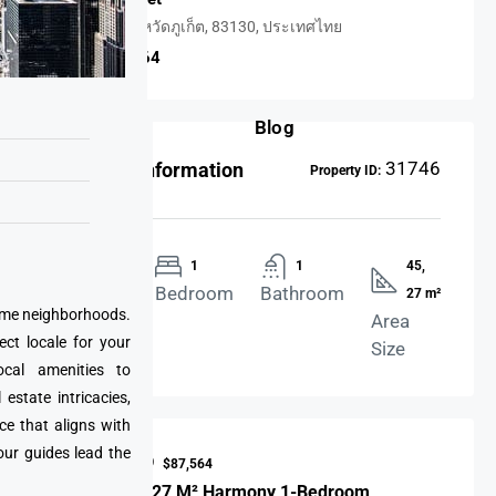
ราไวย์, จังหวัดภูเก็ต, 83130, ประเทศไทย
USD $87,564
Blog
31746
Property Information
Property ID:
Apartment
1
1
45,
Property
Bedroom
Bathroom
27 m²
prime neighborhoods.
Type
Area
ect locale for your
Size
cal amenities to
state intricacies,
ce that aligns with
our guides lead the
Price Is USD
$87,564
45 M² And 27 M² Harmony 1-Bedroom