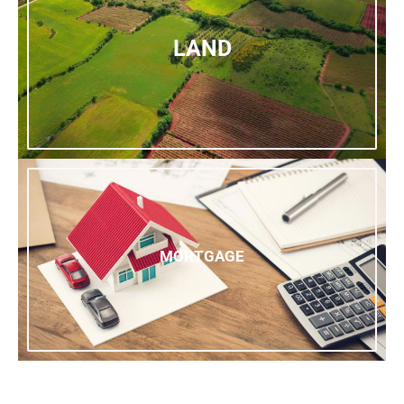
LAND
MORTGAGE