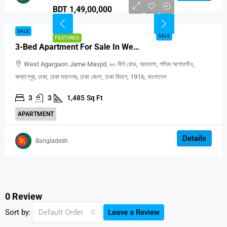
BDT 1,49,00,000
SALE
SALE
FEATURED
3-Bed Apartment For Sale In West Agargaon, Dhaka
West Agargaon Jame Masjid, ৬০ ফিট রোড, আমতলা, পশ্চিম আগারগাঁও,
কল্যাণপুর, ঢাকা, ঢাকা মহানগর, ঢাকা জেলা, ঢাকা বিভাগ, 1916, বাংলাদেশ
3
3
1,485
Sq Ft
APARTMENT
Details
Bangladesh
0 Review
Sort by:
Default Order
Leave a Review