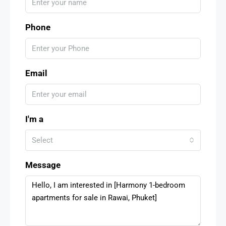
Phone
Email
I'm a
Select
Message