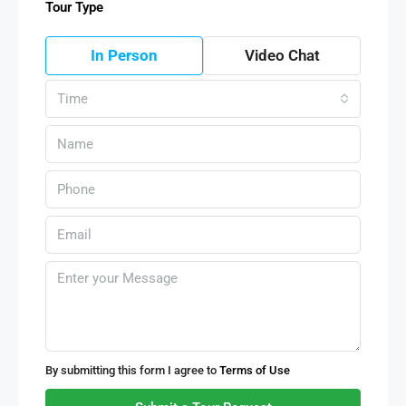
Tour Type
In Person
Video Chat
Time
By submitting this form I agree to
Terms of Use