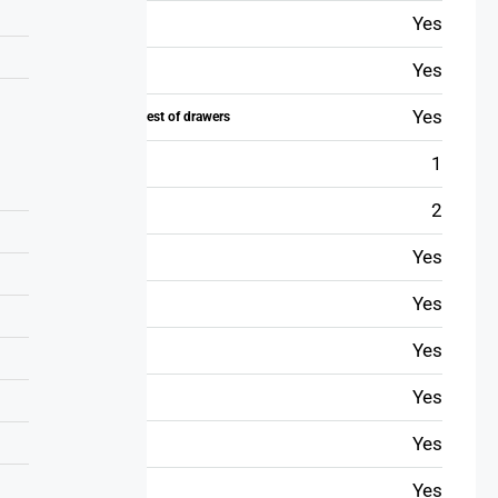
Yes
Toiletry
Yes
Wi-Fi
Yes
Wardrobe or chest of drawers
1
TV
2
Conditioner
Yes
Table
Yes
Iron
Yes
Hairdryer
Yes
Safe
Yes
Refrigerator
Yes
Washer