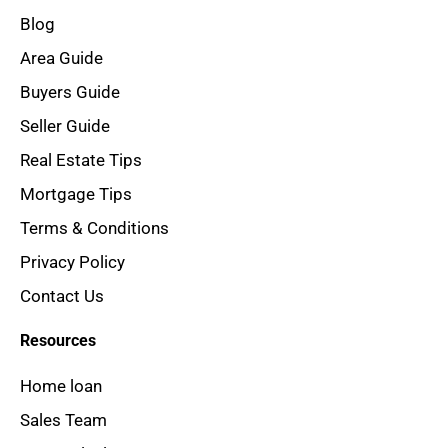
Blog
Area Guide
Buyers Guide
Seller Guide
Real Estate Tips
Mortgage Tips
Terms & Conditions
Privacy Policy
Contact Us
Resources
Home loan
Sales Team