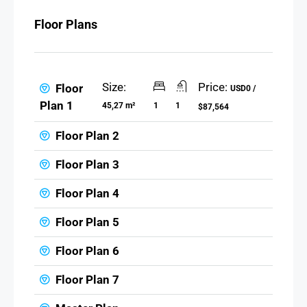
Floor Plans
Size:
Price:
Floor
USD0 /
Plan 1
45,27 m²
1
1
$87,564
Floor Plan 2
Floor Plan 3
Floor Plan 4
Floor Plan 5
Floor Plan 6
Floor Plan 7