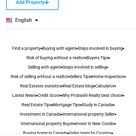
Add Property
English
বাংলা
Find a property
Buying with agent
Steps involved in buying
Risk of buying without a realtor
Buyers Tips
Selling with agent
Steps involved in selling
Risk of selling without a realtor
Sellers Tips
Home Inspection
Real Estates statistics
Real Estate blog
Calculator
Latest News
Credit Score
Why Probashi Realty best choice
Real Estate Tips
Mortgage Tips
Study in Canada
Investment in Canada
International property Seller
International property Buyer
Invest In New Condo
Buying home in Canada
Sales team by Country