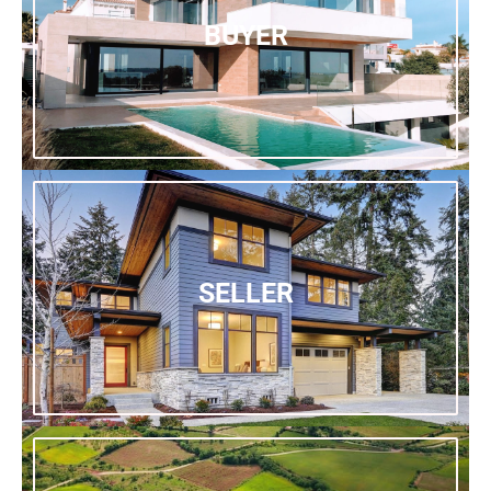
BUYER
SELLER