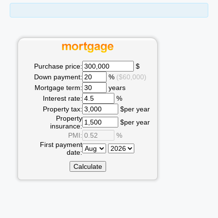
Purchase price:
$
Down payment:
%
($60,000)
Mortgage term:
years
Interest rate:
%
Property tax:
$per year
Property
$per year
insurance:
PMI:
%
First payment
date: