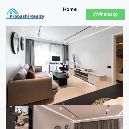
Home
Whatsapp