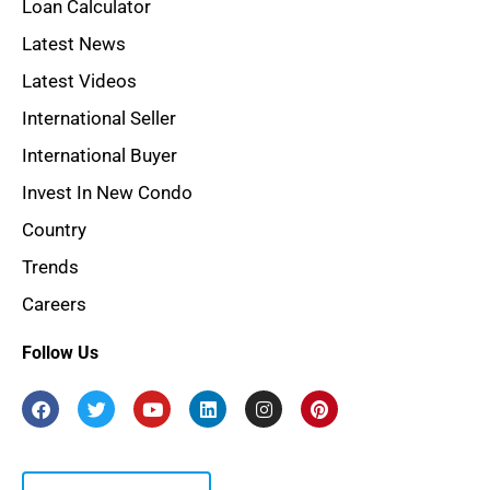
Loan Calculator
Latest News
Latest Videos
International Seller
International Buyer
Invest In New Condo
Country
Trends
Careers
Follow Us