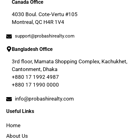
Canada Office
4030 Boul. Cote-Vertu #105
Montreal, QC H4R 1V4
support@probashirealty.com
Bangladesh Office
3rd floor, Mamata Shopping Complex, Kachukhet,
Cantonment, Dhaka
+880 17 1992 4987
+880 17 1990 0000
info@probashirealty.com
Useful Links
Home
About Us