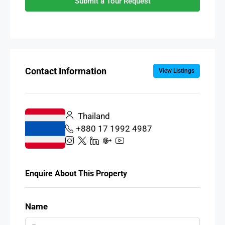
Submit a Tour Request
Contact Information
View Listings
Thailand
+880 17 1992 4987
Enquire About This Property
Name