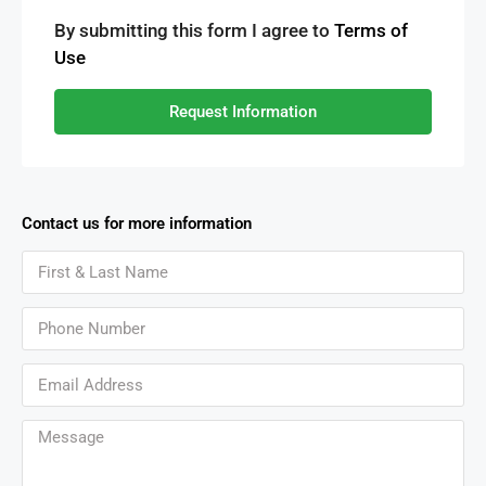
By submitting this form I agree to
Terms of
Use
Request Information
Contact us for more information