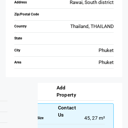
Rawai, South district
Address
Zip/Postal Code
Thailand, THAILAND
Country
State
Phuket
City
Phuket
Area
Add
Details
Property
Contact
Us
45, 27 m²
Property Size