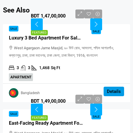
See Also
BDT 1,47,00,000
SALE
SALE
FEATURED
Luxury 3 Bed Apartment For Sale In Agargaon Dhaka
West Agargaon Jame Masjid, ৬০ ফিট রোড, আমতলা, পশ্চিম আগারগাঁও,
কল্যাণপুর, ঢাকা, ঢাকা মহানগর, ঢাকা জেলা, ঢাকা বিভাগ, 1916, বাংলাদেশ
3
3
1,468
Sq Ft
APARTMENT
Details
Bangladesh
BDT 1,49,00,000
SALE
SALE
FEATURED
East-Facing Ready Apartment For Sale In West Agargaon