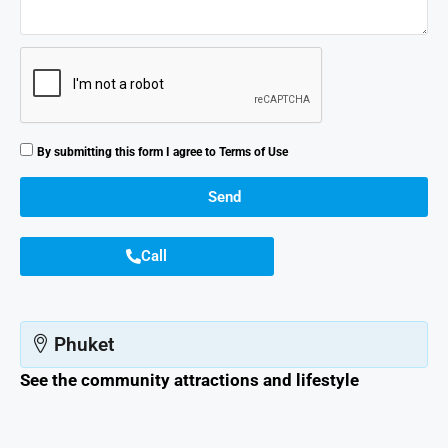
By submitting this form I agree to
Terms of Use
Send
Call
Phuket
See the community attractions and lifestyle