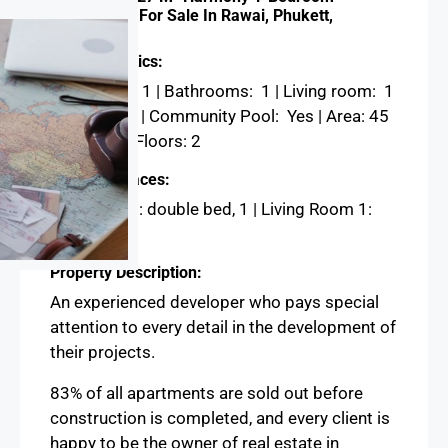
Apartments For Sale In Rawai, Phukett,
Thailand
Characteristics:
Bedrooms: 1 | Bathrooms: 1 | Living room: 1
| Kitchen: 1 | Community Pool: Yes | Area: 45
m², 27 m² | Floors: 2
Sleeping Places:
Bedroom 1 : double bed, 1 | Living Room 1:
Couch, 1
Property Description:
An experienced developer who pays special
attention to every detail in the development of
their projects.
83% of all apartments are sold out before
construction is completed, and every client is
happy to be the owner of real estate in