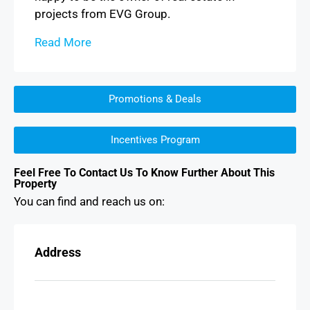
projects from EVG Group.
Read More
Promotions & Deals
Incentives Program
Feel Free To Contact Us To Know Further About This
Property
You can find and reach us on:
Address