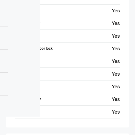
Yes
First aid kit
Yes
Safety reminder
Yes
Extinguisher
Yes
The bedroom door lock
Yes
Free parking
Yes
Elevator
Yes
Fitness room
Yes
Private entrance
Yes
Garden