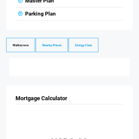
Master Plan
Parking Plan
Walkscrore
Nearby Places
Energy Class
Mortgage Calculator