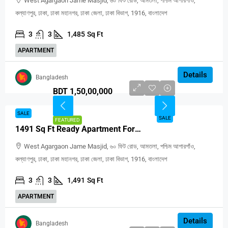
West Agargaon Jame Masjid, ৬০ ফিট রোড, আমতলা, পশ্চিম আগারগাঁও,
কল্যাণপুর, ঢাকা, ঢাকা মহানগর, ঢাকা জেলা, ঢাকা বিভাগ, 1916, বাংলাদেশ
3
3
1,485
Sq Ft
APARTMENT
Details
Bangladesh
BDT 1,50,00,000
SALE
SALE
FEATURED
1491 Sq Ft Ready Apartment For Sale In Agargaon Dhaka
West Agargaon Jame Masjid, ৬০ ফিট রোড, আমতলা, পশ্চিম আগারগাঁও,
কল্যাণপুর, ঢাকা, ঢাকা মহানগর, ঢাকা জেলা, ঢাকা বিভাগ, 1916, বাংলাদেশ
3
3
1,491
Sq Ft
APARTMENT
Details
Bangladesh