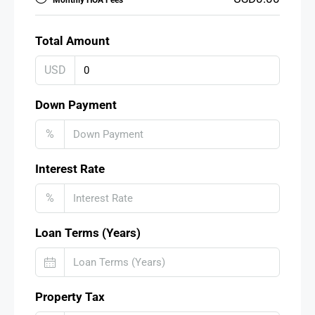
Monthly HOA Fees
Total Amount
USD
Down Payment
%
Interest Rate
%
Loan Terms (Years)
Property Tax