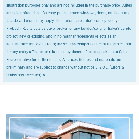
illustration purposes only and are not included in the purchase price. Suites
are sold unfurnished. Balcony, patio, terrace, windows, doors, mullions, and
façade variations may apply. Illustrations are artist’s concepts only.
Probashi Realty acts as buyer-broker for any builder/seller or Baker's condo
project, new or existing, and in no manner represents or acts as an
agent/broker for Brivia Group; the seller/developer neither of the project nor
for any entity affiliated or related entity thereto. Please speak to our Sales
Representative for further details. All prices, figures and materials are
preliminary and are subject to change without notice E. & O.E. (Errors &
×
Omissions Excepted)