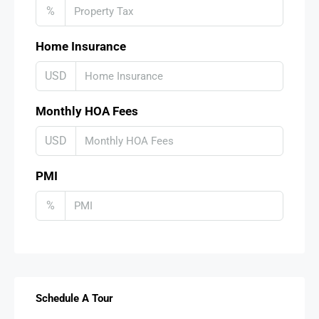
%
Home Insurance
USD
Monthly HOA Fees
USD
PMI
%
Schedule A Tour