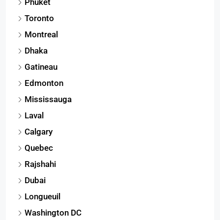
Phuket
Toronto
Montreal
Dhaka
Gatineau
Edmonton
Mississauga
Laval
Calgary
Quebec
Rajshahi
Dubai
Longueuil
Washington DC