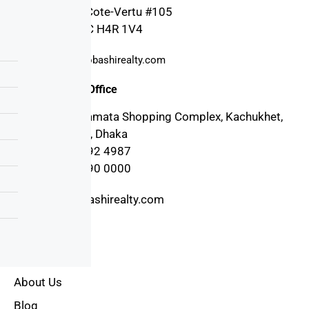
4030 Boul. Cote-Vertu #105
Montreal, QC H4R 1V4
support@probashirealty.com
Bangladesh Office
3rd floor, Mamata Shopping Complex, Kachukhet,
Cantonment, Dhaka
+880 17 1992 4987
+880 17 1990 0000
info@probashirealty.com
Useful Links
Home
About Us
Blog