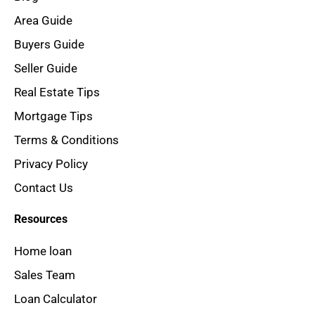
Area Guide
Buyers Guide
Seller Guide
Real Estate Tips
Mortgage Tips
Terms & Conditions
Privacy Policy
Contact Us
Resources
Home loan
Sales Team
Loan Calculator