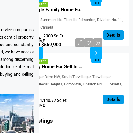
SALE
SALE
FEATURED
Detached Single Family Home For Sale In Edmonton, Canada
15 Avenue SW, Summerside, Ellerslie, Edmonton, Division No. 11,
Alberta, T6X 1W4, Canada
 service companies
Details
3
2.1
2300 Sq Ft
esidential property
SINGLE FAMILY HOME
CAD $559,900
que and constantly
nd, we have access
SALE
e among discerning
SALE
FEATURED
Perfect Family Home For Sell In Terwillegar, Canada
utionize the real
 buying and selling
South Terwillegar Drive NW, South Terwillegar, Terwillegar
Community, Terwillegar Heights, Edmonton, Division No. 11, Alberta,
T6R 0P3, Canada
Details
5
2
1,140.77 Sq Ft
SINGLE FAMILY HOME
Featured Listings