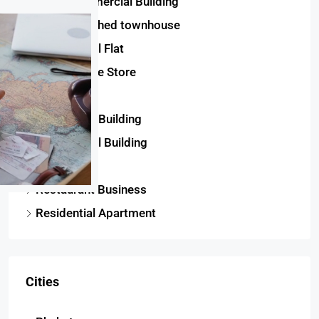
Semi-Commercial Building
Semi-detached townhouse
Commercial Flat
Convenience Store
House
Residential Building
Commercial Building
Twinhouse
Restaurant Business
Residential Apartment
Cities