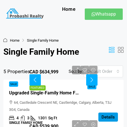
Home
Whatsapp
Home
Single Family Home
Single Family Home
5 Properties
Sort by:
Default Order
CAD $634,999
SALE
SALE
FEATURED
Upgraded Single-Family Home For Sale In Castleridge Calgary
64, Castledale Crescent NE, Castleridge, Calgary, Alberta, T3J
3G4, Canada
Details
4
3
1301
Sq Ft
SINGLE FAMILY HOME
CAD $539,900