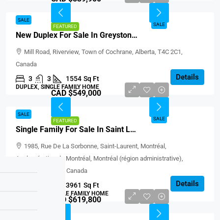
SALE
SALE
FEATURED
New Duplex For Sale In Greystone, Cochrane
Mill Road, Riverview, Town of Cochrane, Alberta, T4C 2C1,
Canada
Details
3
3
1554
Sq Ft
DUPLEX, SINGLE FAMILY HOME
CAD $549,000
SALE
SALE
FEATURED
Single Family For Sale In Saint Laurent
1985, Rue De La Sorbonne, Saint-Laurent, Montréal,
Agglomération de Montréal, Montréal (région administrative),
Québec, H4L 1J3, Canada
Details
3
1
3961
Sq Ft
BUNGALOW, SINGLE FAMILY HOME
CAD $619,800