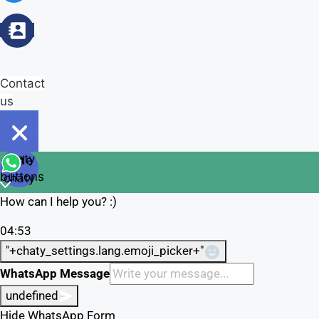
Contact
us
Open
chaty
Hide
chaty
buttons
chaty
How can I help you? :)
04:53
"+chaty_settings.lang.emoji_picker+"
WhatsApp Message
undefined
Hide WhatsApp Form