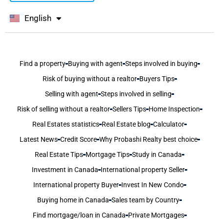
English
বাংলা
Find a property
Buying with agent
Steps involved in buying
Risk of buying without a realtor
Buyers Tips
Selling with agent
Steps involved in selling
Risk of selling without a realtor
Sellers Tips
Home Inspection
Real Estates statistics
Real Estate blog
Calculator
Latest News
Credit Score
Why Probashi Realty best choice
Real Estate Tips
Mortgage Tips
Study in Canada
Investment in Canada
International property Seller
International property Buyer
Invest In New Condo
Buying home in Canada
Sales team by Country
Find mortgage/loan in Canada
Private Mortgages