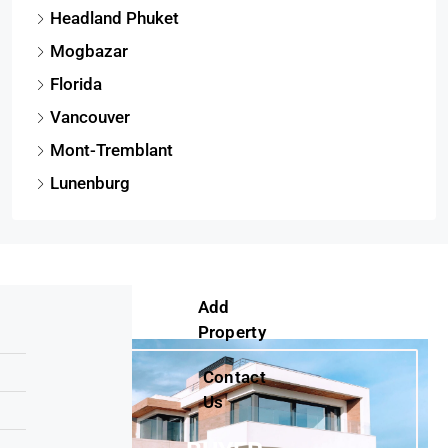
Headland Phuket
Mogbazar
Florida
Vancouver
Mont-Tremblant
Lunenburg
Add
Property
Contact
Us