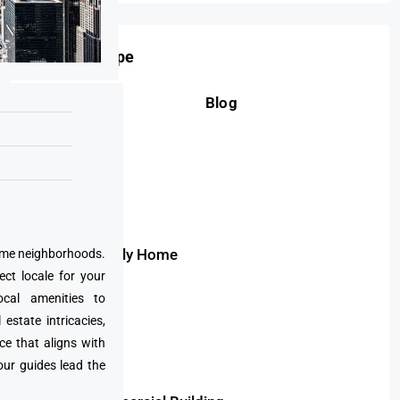
Property Type
Blog
Condo
Apartment
Villa
Duplex
Townhouse
Single Family Home
prime neighborhoods.
ect locale for your
Bungalow
cal amenities to
Penthouse
state intricacies,
Land
ce that aligns with
our guides lead the
Plot