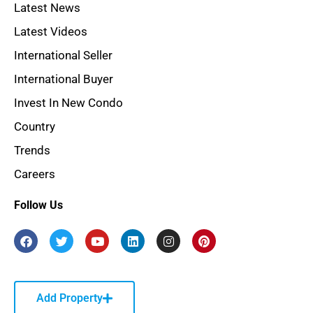
Latest News
Latest Videos
International Seller
International Buyer
Invest In New Condo
Country
Trends
Careers
Follow Us
Add Property