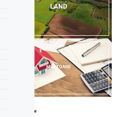
LAND
MORTGAGE
Canada Office