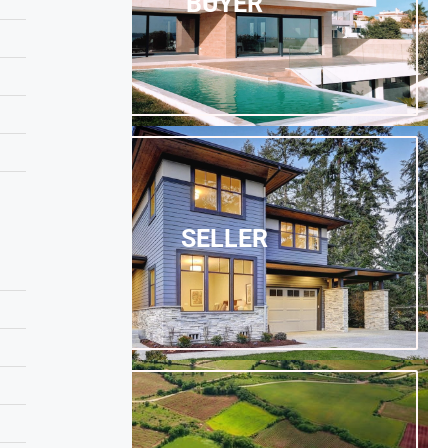
BUYER
SELLER