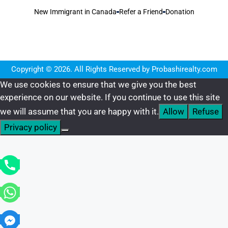
New Immigrant in Canada
Refer a Friend
Donation
Copyright © 2026. All Rights Reserved by Probashirealty.com
We use cookies to ensure that we give you the best
experience on our website. If you continue to use this site
we will assume that you are happy with it.
Allow
Refuse
Privacy policy