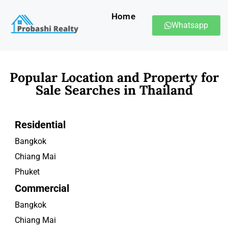
Home
Whatsapp
Popular Location and Property for
Sale Searches in Thailand
Residential
Bangkok
Chiang Mai
Phuket
Commercial
Bangkok
Chiang Mai