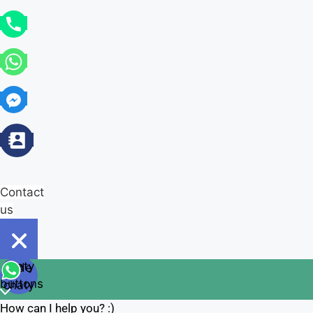
Contact
us
Open
chaty
Hide
chaty
buttons
chaty
How can I help you? :)