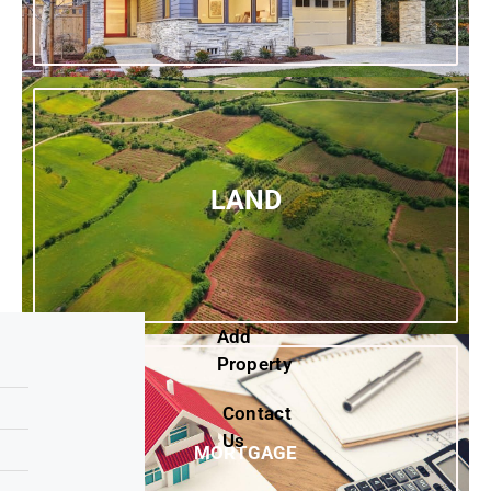
LAND
Add
Property
Contact
Us
MORTGAGE