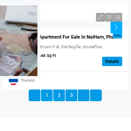
Thailand
USD $187,707
FEATURED
SALE
One Bedroom Apartment For Sale In NaiHarn, Phuket
Utopia Naiharn, ตำบลราไวย์, จังหวัดภูเก็ต, ประเทศไทย
1
1
646
Sq Ft
APARTMENT
Details
Thailand
1
2
3