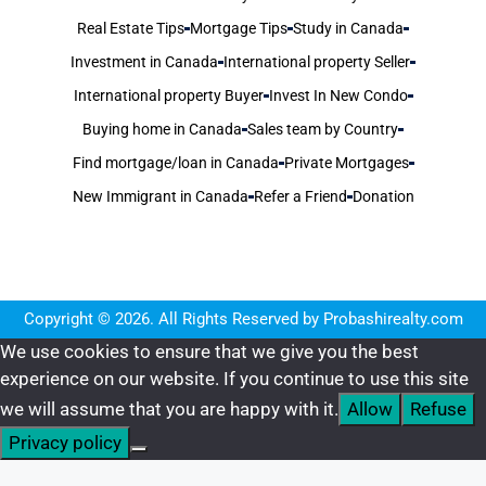
Real Estate Tips
Mortgage Tips
Study in Canada
Investment in Canada
International property Seller
International property Buyer
Invest In New Condo
Buying home in Canada
Sales team by Country
Find mortgage/loan in Canada
Private Mortgages
New Immigrant in Canada
Refer a Friend
Donation
Copyright © 2026. All Rights Reserved by Probashirealty.com
We use cookies to ensure that we give you the best
experience on our website. If you continue to use this site
we will assume that you are happy with it.
Allow
Refuse
Privacy policy