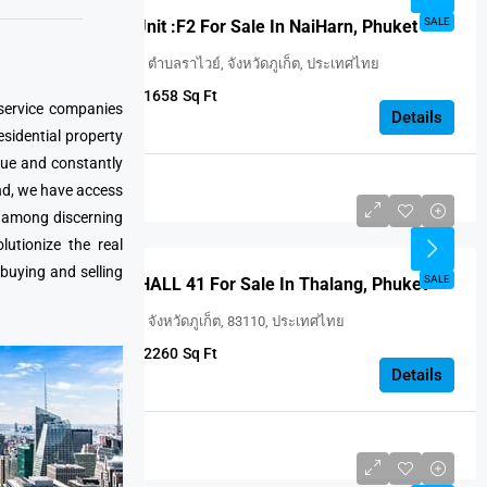
FEATURED
SALE
VILLA ONYX Unit :F2 For Sale In NaiHarn, Phuket
Utopia Naiharn, ตำบลราไวย์, จังหวัดภูเก็ต, ประเทศไทย
2
2
1658
Sq Ft
 service companies
VILLA
Details
esidential property
que and constantly
Thailand
nd, we have access
USD $414,346
e among discerning
utionize the real
 buying and selling
FEATURED
SALE
WINGS Unit : HALL 41 For Sale In Thalang, Phuket
ถลาง, ศรีสุนทร, จังหวัดภูเก็ต, 83110, ประเทศไทย
3
3
2260
Sq Ft
VILLA
Details
Thailand
USD $375 414