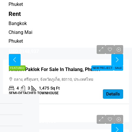
Phuket
Rent
Bangkok
Chiang Mai
Phuket
USD $148,937
FEATURED
NEW PROJECT
SALE
Anasiri Paklok For Sale In Thalang, Phuket
ถลาง, ศรีสุนทร, จังหวัดภูเก็ต, 83110, ประเทศไทย
4
3
1,475
Sq Ft
SEMI-DETACHED TOWNHOUSE
Details
Thailand
Price Is USD $264,180