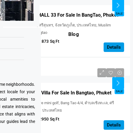
FEATURED
SALE
WINGS Unit : HALL 33 For Sale In BangTao, Phuket
ตำบลเชิงทะเล, ศรีสุนทร, จังหวัดภูเก็ต, ประเทศไทย, Muslim
Cemetery Ban Bangtao
Blog
3
3
1873
Sq Ft
VILLA
Details
Thailand
USD $639,594
prime neighborhoods.
ect locale for your
FEATURED
SALE
MONO Oxygen Villa For Sale In Bangtao, Phuket
cal amenities to
Phuket adventure mini golf, Bang Tao 4/4, ตำบลเชิงทะเล, ศรี
state intricacies,
สุนทร, จังหวัดภูเก็ต, ประเทศไทย
ce that aligns with
3
3
2950
Sq Ft
our guides lead the
VILLA
Details