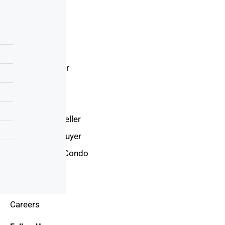
Resources
Home loan
Sales Team
Loan Calculator
Latest News
Latest Videos
International Seller
International Buyer
Invest In New Condo
Country
Trends
Careers