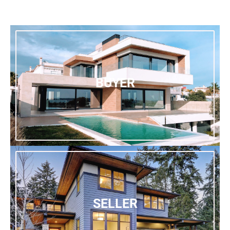
BUYER
SELLER