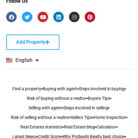
Follow Us
Add Property
English
বাংলা
Find a property
Buying with agent
Steps involved in buying
Risk of buying without a realtor
Buyers Tips
Selling with agent
Steps involved in selling
Risk of selling without a realtor
Sellers Tips
Home Inspection
Real Estates statistics
Real Estate blog
Calculator
Latest News
Credit Score
Why Probashi Realty best choice