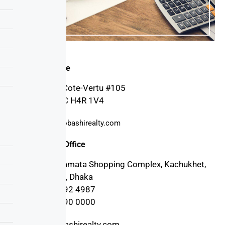
Canada Office
4030 Boul. Cote-Vertu #105
Montreal, QC H4R 1V4
support@probashirealty.com
Bangladesh Office
3rd floor, Mamata Shopping Complex, Kachukhet,
Cantonment, Dhaka
+880 17 1992 4987
+880 17 1990 0000
info@probashirealty.com