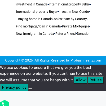
Investment in Canada
International property Seller
International property Buyer
Invest In New Condo
Buying home in Canada
Sales team by Country
Find mortgage/loan in Canada
Private Mortgages
New Immigrant in Canada
Refer a Friend
Donation
Copyright © 2026. All Rights Reserved by Probashirealty.com
We use cookies to ensure that we give you the best
experience on our website. If you continue to use this site
we will assume that you are happy with it.
Allow
Refuse
Privacy policy