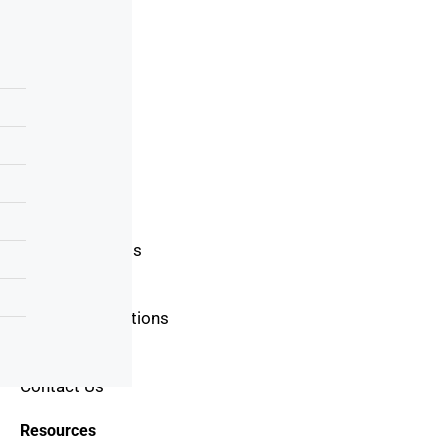
Useful Links
Home
About Us
Blog
Area Guide
Buyers Guide
Seller Guide
Real Estate Tips
Mortgage Tips
Terms & Conditions
Privacy Policy
Contact Us
Resources