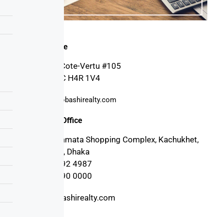
Canada Office
4030 Boul. Cote-Vertu #105
Montreal, QC H4R 1V4
support@probashirealty.com
Bangladesh Office
3rd floor, Mamata Shopping Complex, Kachukhet,
Cantonment, Dhaka
+880 17 1992 4987
+880 17 1990 0000
info@probashirealty.com