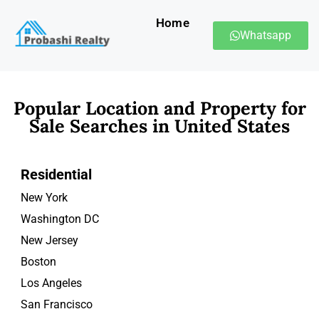
Home
Whatsapp
Popular Location and Property for
Sale Searches in United States
Residential
New York
Washington DC
New Jersey
Boston
Los Angeles
San Francisco