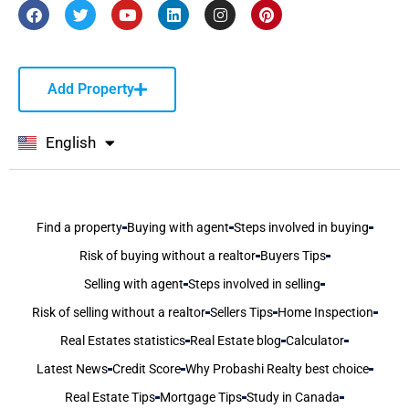
Add Property
English
বাংলা
Find a property
Buying with agent
Steps involved in buying
Risk of buying without a realtor
Buyers Tips
Selling with agent
Steps involved in selling
Risk of selling without a realtor
Sellers Tips
Home Inspection
Real Estates statistics
Real Estate blog
Calculator
Latest News
Credit Score
Why Probashi Realty best choice
Real Estate Tips
Mortgage Tips
Study in Canada