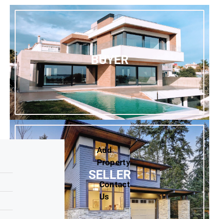
BUYER
Add
Property
SELLER
Contact
Us