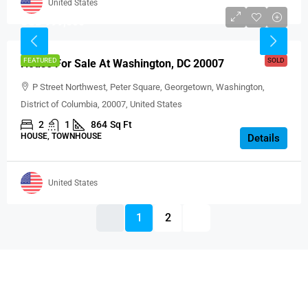
United States
USD 999,000
FEATURED
SOLD
House For Sale At Washington, DC 20007
P Street Northwest, Peter Square, Georgetown, Washington,
District of Columbia, 20007, United States
2
1
864
Sq Ft
HOUSE, TOWNHOUSE
Details
United States
1
2