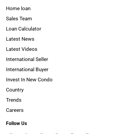
Home loan
Sales Team
Loan Calculator
Latest News
Latest Videos
International Seller
International Buyer
Invest In New Condo
Country
Trends
Careers
Follow Us