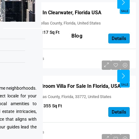
FEATURED
SALE
Villas For Sale In Clearwater, Florida USA
Clearwater, Pinellas County, Florida, United States
2
1
817
Sq Ft
Blog
VILLA
Details
United States
USD $246,000
SALE
Beautiful 2 Bedroom Villa For Sale In Florida, USA
prime neighborhoods.
ect locale for your
Seminole, Pinellas County, Florida, 33772, United States
cal amenities to
2
2
1355
Sq Ft
state intricacies,
VILLA
Details
ce that aligns with
our guides lead the
United States