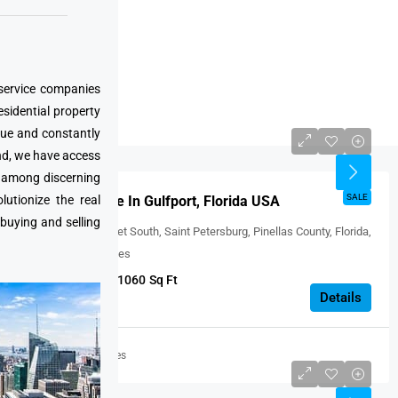
Boston
Los Angeles
San Francisco
 service companies
San Diego
esidential property
Florida
que and constantly
USD $238,000
nd, we have access
e among discerning
FEATURED
SALE
utionize the real
Condo For Sale In Gulfport, Florida USA
 buying and selling
2850, 59th Street South, Saint Petersburg, Pinellas County, Florida,
33707, United States
1
1
1060
Sq Ft
CONDO
Details
United States
USD $275000