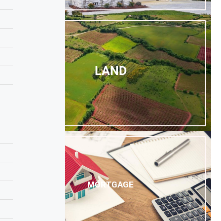
LAND
MORTGAGE