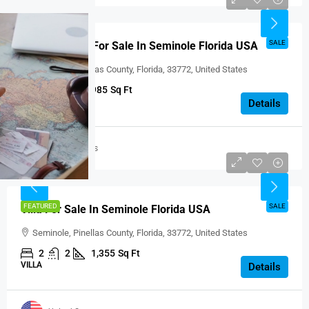
USD $185,000
SALE
Beautiful Villa For Sale In Seminole Florida USA
Seminole, Pinellas County, Florida, 33772, United States
1
1
985
Sq Ft
VILLA
Details
United States
USD $274,900
FEATURED
SALE
Villa For Sale In Seminole Florida USA
Seminole, Pinellas County, Florida, 33772, United States
2
2
1,355
Sq Ft
VILLA
Details