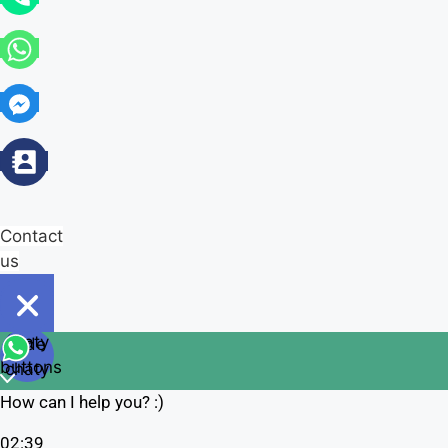
Contact
us
Open
chaty
Hide
chaty
buttons
chaty
How can I help you? :)
02:39