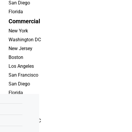
San Diego
Florida
Commercial
New York
Washington DC
New Jersey
Boston
Los Angeles
San Francisco
San Diego
Florida
Rent
New York
Washington DC
New Jersey