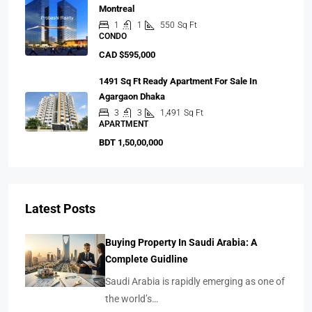
Montreal
1
1
550
Sq Ft
CONDO
CAD $595,000
1491 Sq Ft Ready Apartment For Sale In
Agargaon Dhaka
3
3
1,491
Sq Ft
APARTMENT
BDT 1,50,00,000
Latest Posts
Buying Property In Saudi Arabia: A
Complete Guidline
Saudi Arabia is rapidly emerging as one of
the world’s…