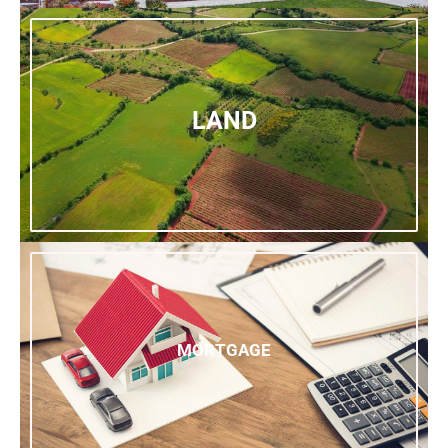
LAND
MORTGAGE