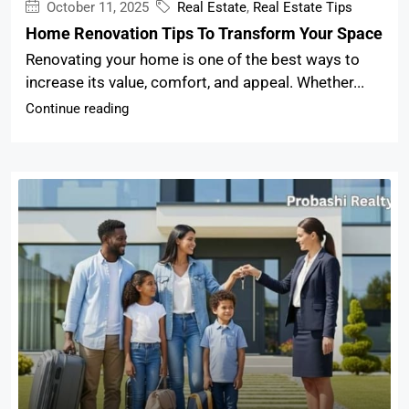
October 11, 2025
Real Estate
,
Real Estate Tips
Home Renovation Tips To Transform Your Space
Renovating your home is one of the best ways to
increase its value, comfort, and appeal. Whether...
Continue reading