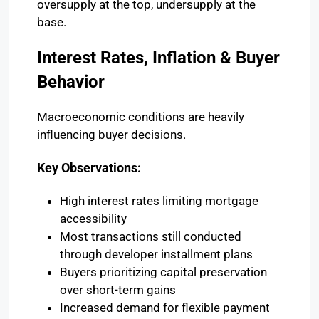
oversupply at the top, undersupply at the
base.
Interest Rates, Inflation & Buyer
Behavior
Macroeconomic conditions are heavily
influencing buyer decisions.
Key Observations:
High interest rates limiting mortgage
accessibility
Most transactions still conducted
through developer installment plans
Buyers prioritizing capital preservation
over short-term gains
Increased demand for flexible payment