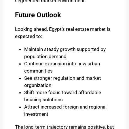
segmented market environment.
Future Outlook
Looking ahead, Egypt’s real estate market is
expected to:
Maintain steady growth supported by
population demand
Continue expansion into new urban
communities
See stronger regulation and market
organization
Shift more focus toward affordable
housing solutions
Attract increased foreign and regional
investment
The long-term trajectory remains positive, but