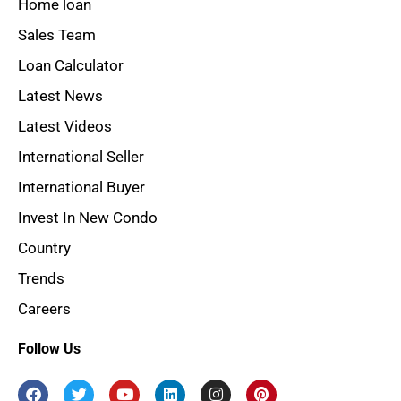
Home loan
Sales Team
Loan Calculator
Latest News
Latest Videos
International Seller
International Buyer
Invest In New Condo
Country
Trends
Careers
Follow Us