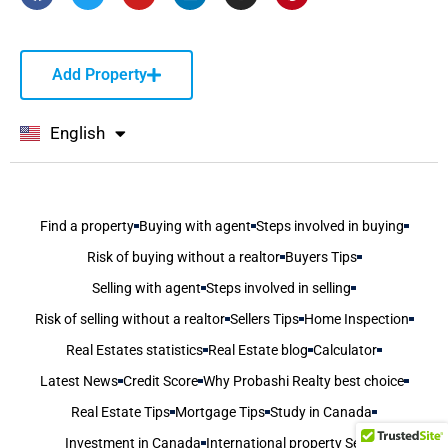
Add Property
English
বাংলা
Find a property
Buying with agent
Steps involved in buying
Risk of buying without a realtor
Buyers Tips
Selling with agent
Steps involved in selling
Risk of selling without a realtor
Sellers Tips
Home Inspection
Real Estates statistics
Real Estate blog
Calculator
Latest News
Credit Score
Why Probashi Realty best choice
Real Estate Tips
Mortgage Tips
Study in Canada
Investment in Canada
International property Seller