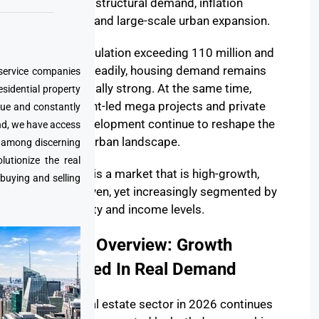
shaped by structural demand, inflation
dynamics, and large-scale urban expansion.
With a population exceeding 110 million and
growing steadily, housing demand remains
 service companies
fundamentally strong. At the same time,
esidential property
government-led mega projects and private
que and constantly
sector development continue to reshape the
nd, we have access
country’s urban landscape.
e among discerning
utionize the real
The result is a market that is high-growth,
 buying and selling
supply-driven, yet increasingly segmented by
affordability and income levels.
Market Overview: Growth
Anchored In Real Demand
Egypt’s real estate sector in 2026 continues