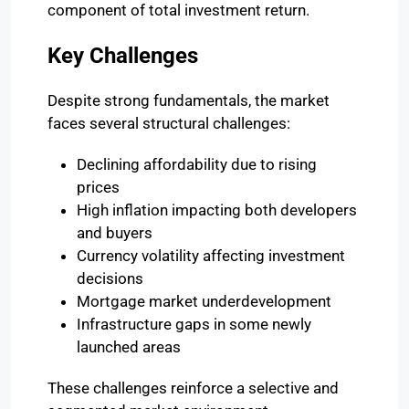
component of total investment return.
Key Challenges
Despite strong fundamentals, the market
faces several structural challenges:
Declining affordability due to rising
prices
High inflation impacting both developers
and buyers
Currency volatility affecting investment
decisions
Mortgage market underdevelopment
Infrastructure gaps in some newly
launched areas
These challenges reinforce a selective and