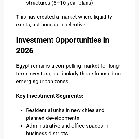
structures (5–10 year plans)
This has created a market where liquidity
exists, but access is selective.
Investment Opportunities In
2026
Egypt remains a compelling market for long-
term investors, particularly those focused on
emerging urban zones.
Key Investment Segments:
Residential units in new cities and
planned developments
Administrative and office spaces in
business districts