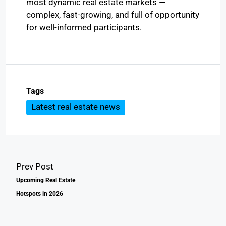
most dynamic real estate markets —
complex, fast-growing, and full of opportunity
for well-informed participants.
Tags
Latest real estate news
Prev Post
Upcoming Real Estate
Hotspots in 2026