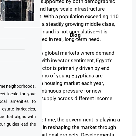
to expand, supported by both demographic
pressure and large-scale infrastructure
investment. With a population exceeding 110
million and a steadily growing middle class,
housing demand is not speculative—it is
Blog
deeply rooted in real, long-term need.
Unlike many global markets where demand
fluctuates with investor sentiment, Egypt’s
property sector is primarily driven by end-
users. Millions of young Egyptians are
entering the housing market each year,
prime neighborhoods.
creating continuous pressure for new
ect locale for your
residential supply across different income
cal amenities to
segments.
state intricacies,
ce that aligns with
At the same time, the government is playing a
our guides lead the
central role in reshaping the market through
ambitious national projects. Developments