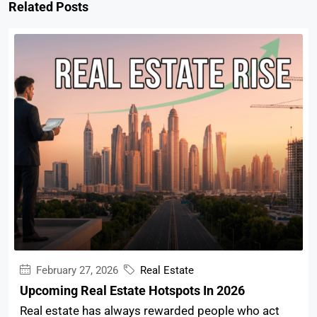
Related Posts
February 27, 2026
Real Estate
Upcoming Real Estate Hotspots In 2026
Real estate has always rewarded people who act