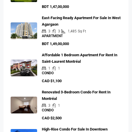
BDT 1,47,00,000
East-Facing Ready Apartment For Sale In West
Agargaon
3
3
1,485
Sq Ft
APARTMENT
BDT 1,49,00,000
Affordable 1 Bedroom Apartment For Rent In
Saint-Laurent Montréal
1
1
CONDO
CAD $1,100
Renovated 3-Bedroom Condo For Rent In
Montréal
3
1
CONDO
CAD $2,500
High-Rise Condo For Sale In Downtown