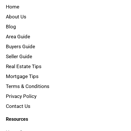
Home
About Us
Blog
Area Guide
Buyers Guide
Seller Guide
Real Estate Tips
Mortgage Tips
Terms & Conditions
Privacy Policy
Contact Us
Resources