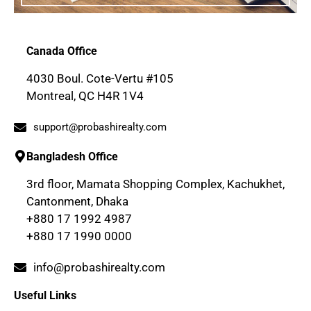
Canada Office
4030 Boul. Cote-Vertu #105
Montreal, QC H4R 1V4
support@probashirealty.com
Bangladesh Office
3rd floor, Mamata Shopping Complex, Kachukhet,
Cantonment, Dhaka
+880 17 1992 4987
+880 17 1990 0000
info@probashirealty.com
Useful Links