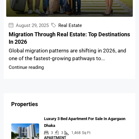
August 29, 2025
Real Estate
Migration Through Real Estate: Top Destinations
In 2026
Global migration patterns are shifting in 2026, and
one of the fastest-growing pathways to...
Continue reading
Properties
Luxury 3 Bed Apartment For Sale In Agargaon
Dhaka
3
3
1,468
Sq Ft
APARTMENT