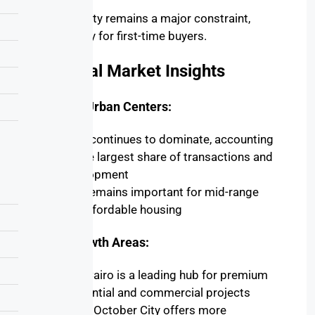
Affordability remains a major constraint,
particularly for first-time buyers.
Regional Market Insights
Primary Urban Centers:
Cairo
continues to dominate, accounting
for the largest share of transactions and
development
Giza
remains important for mid-range
and affordable housing
High-Growth Areas:
New Cairo
is a leading hub for premium
residential and commercial projects
6th of October City
offers more