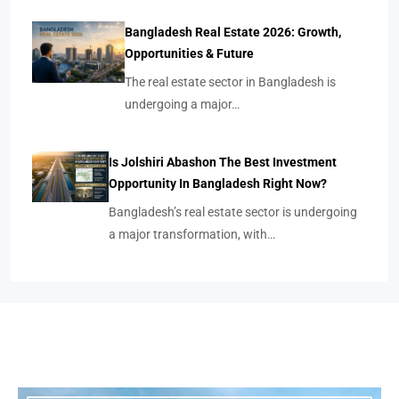
Bangladesh Real Estate 2026: Growth,
Opportunities & Future
The real estate sector in Bangladesh is
undergoing a major…
Is Jolshiri Abashon The Best Investment
Opportunity In Bangladesh Right Now?
Bangladesh’s real estate sector is undergoing
a major transformation, with…