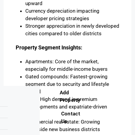
upward
Currency depreciation impacting
developer pricing strategies
Stronger appreciation in newly developed
cities compared to older districts
Property Segment Insights:
Apartments: Core of the market,
especially for middle-income buyers
Gated compounds: Fastest-growing
segment due to security and lifestyle
appeal
Add
Villas: High demand in premium
Property
developments and expatriate-driven
Contact
areas
Us
Commercial real estate: Growing
alongside new business districts