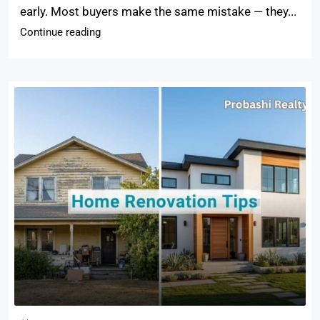
early. Most buyers make the same mistake — they...
Continue reading