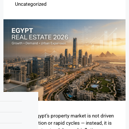
Uncategorized
In 2026, Egypt’s property market is not driven
by speculation or rapid cycles — instead, it is