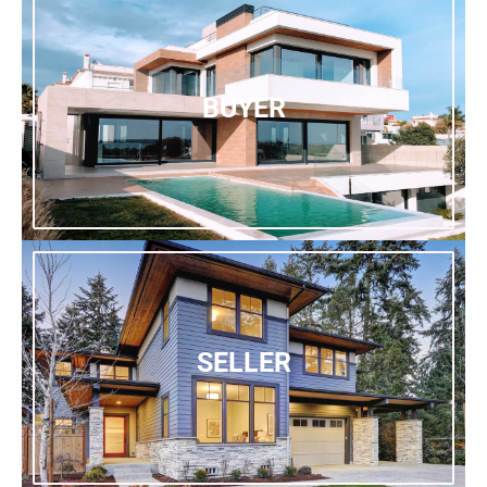
BUYER
SELLER