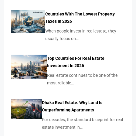
Countries With The Lowest Property
Taxes In 2026
When people invest in real estate, they
usually focus on…
Top Countries For Real Estate
Investment In 2026
Real estate continues to be one of the
most reliable…
Dhaka Real Estate: Why Land Is
Outperforming Apartments
For decades, the standard blueprint for real
estate investment in…