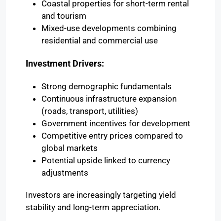
Coastal properties for short-term rental
and tourism
Mixed-use developments combining
residential and commercial use
Investment Drivers:
Strong demographic fundamentals
Continuous infrastructure expansion
(roads, transport, utilities)
Government incentives for development
Competitive entry prices compared to
global markets
Potential upside linked to currency
adjustments
Investors are increasingly targeting yield
stability and long-term appreciation.