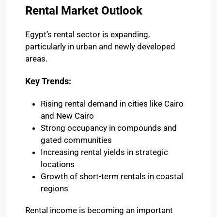
Rental Market Outlook
Egypt’s rental sector is expanding,
particularly in urban and newly developed
areas.
Key Trends:
Rising rental demand in cities like
Cairo
and
New Cairo
Strong occupancy in compounds and
gated communities
Increasing rental yields in strategic
locations
Growth of short-term rentals in coastal
regions
Rental income is becoming an important