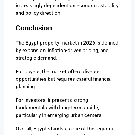
increasingly dependent on economic stability
and policy direction.
Conclusion
The Egypt property market in 2026 is defined
by expansion, inflation-driven pricing, and
strategic demand.
For buyers, the market offers diverse
opportunities but requires careful financial
planning.
For investors, it presents strong
fundamentals with long-term upside,
particularly in emerging urban centers.
Overall, Egypt stands as one of the region’s