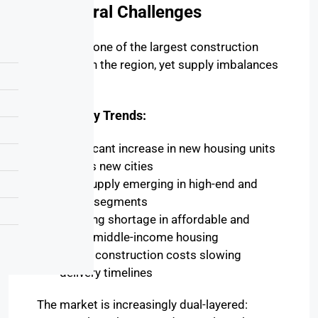
Structural Challenges
Egypt has one of the largest construction
pipelines in the region, yet supply imbalances
persist.
Key Supply Trends:
Significant increase in new housing units
across new cities
Oversupply emerging in high-end and
luxury segments
Ongoing shortage in affordable and
lower-middle-income housing
Rising construction costs slowing
delivery timelines
The market is increasingly dual-layered: