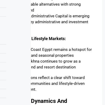
affordable alternatives with strong
demand
New Administrative Capital
is emerging
as a key administrative and investment
center
Coastal & Lifestyle Markets:
North Coast Egypt
remains a hotspot for
luxury and seasonal properties
Ain Sokhna
continues to grow as a
weekend and resort destination
These regions reflect a clear shift toward
planned communities and lifestyle-driven
development.
Supply Dynamics And