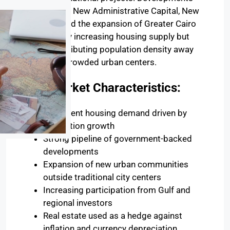
such as the New Administrative Capital, New
Alamein, and the expansion of Greater Cairo
are not only increasing housing supply but
also redistributing population density away
from overcrowded urban centers.
Key Market Characteristics:
Persistent housing demand driven by
population growth
Strong pipeline of government-backed
developments
Expansion of new urban communities
outside traditional city centers
Increasing participation from Gulf and
regional investors
Real estate used as a hedge against
inflation and currency depreciation