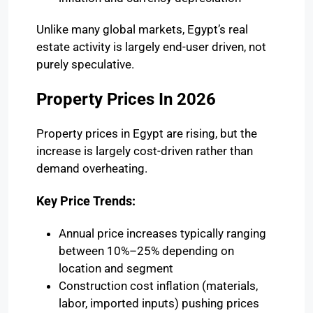
Unlike many global markets, Egypt’s real
estate activity is largely end-user driven, not
purely speculative.
Property Prices In 2026
Property prices in Egypt are rising, but the
increase is largely cost-driven rather than
demand overheating.
Key Price Trends:
Annual price increases typically ranging
between 10%–25% depending on
location and segment
Construction cost inflation (materials,
labor, imported inputs) pushing prices