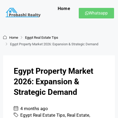
Home
Whatsapp
Home
Egypt Real Estate Tips
Egypt Property Market 2026: Expansion & Strategic Demand
Egypt Property Market
2026: Expansion &
Strategic Demand
4 months ago
Egypt Real Estate Tips
,
Real Estate
,