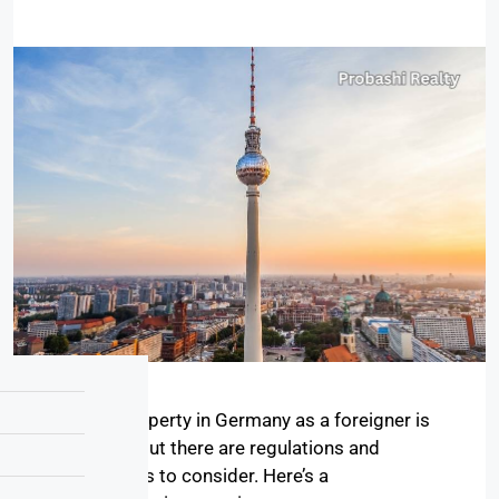
Buying property in Germany as a foreigner is
possible, but there are regulations and
procedures to consider. Here’s a