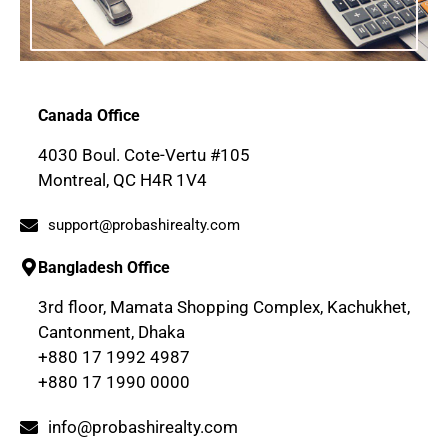
Canada Office
4030 Boul. Cote-Vertu #105
Montreal, QC H4R 1V4
support@probashirealty.com
Bangladesh Office
3rd floor, Mamata Shopping Complex, Kachukhet,
Cantonment, Dhaka
+880 17 1992 4987
+880 17 1990 0000
info@probashirealty.com