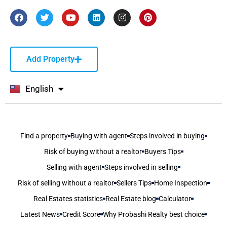
Add Property
English
বাংলা
Find a property
Buying with agent
Steps involved in buying
Risk of buying without a realtor
Buyers Tips
Selling with agent
Steps involved in selling
Risk of selling without a realtor
Sellers Tips
Home Inspection
Real Estates statistics
Real Estate blog
Calculator
Latest News
Credit Score
Why Probashi Realty best choice