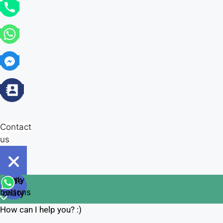
Contact
us
Open
chaty
Hide
chaty
buttons
chaty
How can I help you? :)