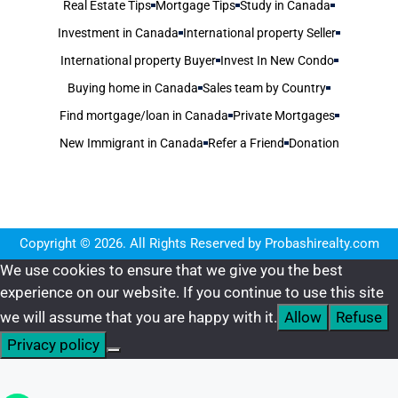
Real Estate Tips
Mortgage Tips
Study in Canada
Investment in Canada
International property Seller
International property Buyer
Invest In New Condo
Buying home in Canada
Sales team by Country
Find mortgage/loan in Canada
Private Mortgages
New Immigrant in Canada
Refer a Friend
Donation
Copyright © 2026. All Rights Reserved by Probashirealty.com
We use cookies to ensure that we give you the best
experience on our website. If you continue to use this site
we will assume that you are happy with it.
Allow
Refuse
Privacy policy