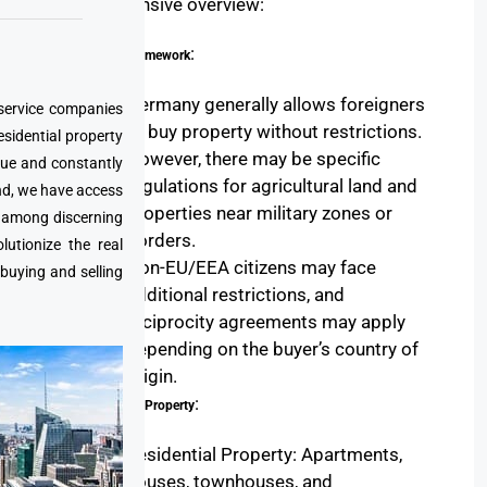
comprehensive overview:
:
Legal Framework
Germany generally allows foreigners
 service companies
to buy property without restrictions.
esidential property
However, there may be specific
que and constantly
regulations for agricultural land and
nd, we have access
properties near military zones or
e among discerning
borders.
utionize the real
Non-EU/EEA citizens may face
 buying and selling
additional restrictions, and
reciprocity agreements may apply
depending on the buyer’s country of
origin.
:
Types of Property
Residential Property: Apartments,
houses, townhouses, and