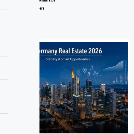
Estate Market: Essential Tips
for Buyers and Sellers
Related Posts