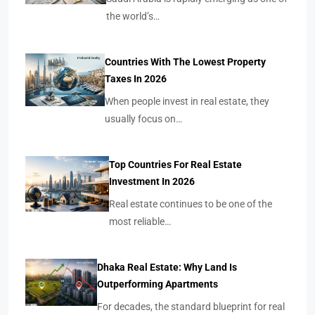
the world’s…
Countries With The Lowest Property
Taxes In 2026
When people invest in real estate, they
usually focus on…
Top Countries For Real Estate
Investment In 2026
Real estate continues to be one of the
most reliable…
Dhaka Real Estate: Why Land Is
Outperforming Apartments
For decades, the standard blueprint for real