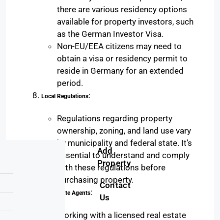
there are various residency options
available for property investors, such
as the German Investor Visa.
Non-EU/EEA citizens may need to
obtain a visa or residency permit to
reside in Germany for an extended
period.
:
Local Regulations
Regulations regarding property
ownership, zoning, and land use vary
by municipality and federal state. It’s
Add
essential to understand and comply
Property
with these regulations before
purchasing property.
Contact
:
Real Estate Agents
Us
Working with a licensed real estate