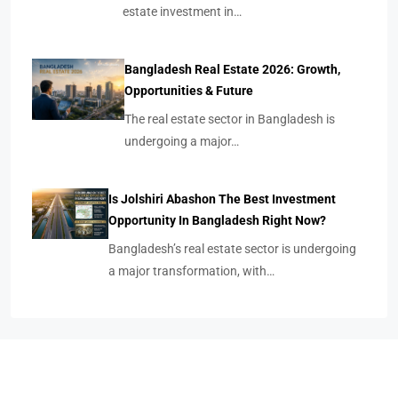
estate investment in…
Bangladesh Real Estate 2026: Growth,
Opportunities & Future
The real estate sector in Bangladesh is
undergoing a major…
Is Jolshiri Abashon The Best Investment
Opportunity In Bangladesh Right Now?
Bangladesh’s real estate sector is undergoing
a major transformation, with…