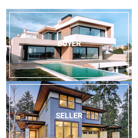
BUYER
SELLER