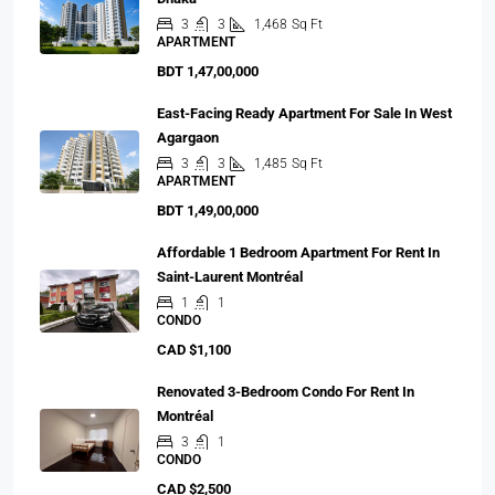
3
3
1,468
Sq Ft
APARTMENT
BDT 1,47,00,000
East-Facing Ready Apartment For Sale In West
Agargaon
3
3
1,485
Sq Ft
APARTMENT
BDT 1,49,00,000
Affordable 1 Bedroom Apartment For Rent In
Saint-Laurent Montréal
1
1
CONDO
CAD $1,100
Renovated 3-Bedroom Condo For Rent In
Montréal
3
1
CONDO
CAD $2,500