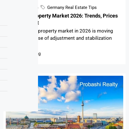
April 9, 2026
Germany Real Estate Tips
Germany Property Market 2026: Trends, Prices
& Investment
The Germany property market in 2026 is moving
through a phase of adjustment and stabilization
after...
Continue reading