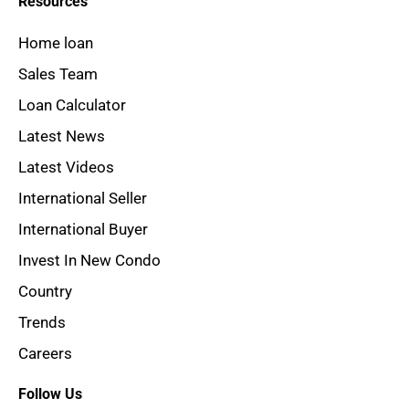
Resources
Home loan
Sales Team
Loan Calculator
Latest News
Latest Videos
International Seller
International Buyer
Invest In New Condo
Country
Trends
Careers
Follow Us