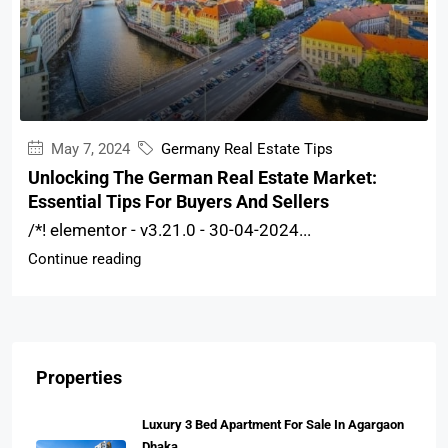
May 7, 2024
Germany Real Estate Tips
Unlocking The German Real Estate Market:
Essential Tips For Buyers And Sellers
/*! elementor - v3.21.0 - 30-04-2024...
Continue reading
Properties
Luxury 3 Bed Apartment For Sale In Agargaon
Dhaka