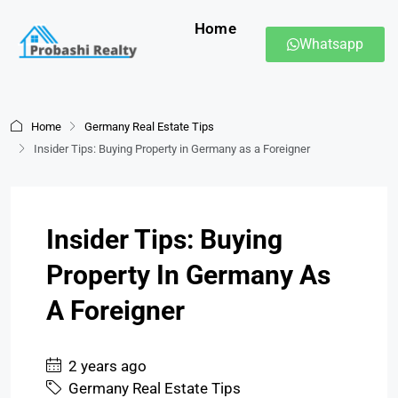
Home
Whatsapp
Home
Germany Real Estate Tips
Insider Tips: Buying Property in Germany as a Foreigner
Insider Tips: Buying
Property In Germany As
A Foreigner
2 years ago
Germany Real Estate Tips