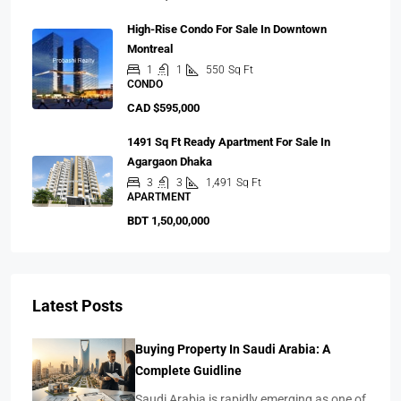
High-Rise Condo For Sale In Downtown
Montreal
1
1
550
Sq Ft
CONDO
CAD $595,000
1491 Sq Ft Ready Apartment For Sale In
Agargaon Dhaka
3
3
1,491
Sq Ft
APARTMENT
BDT 1,50,00,000
Latest Posts
Buying Property In Saudi Arabia: A
Complete Guidline
Saudi Arabia is rapidly emerging as one of