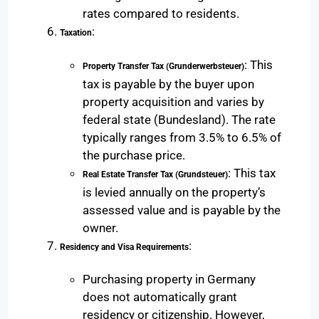
rates compared to residents.
:
Taxation
: This
Property Transfer Tax (Grunderwerbsteuer)
tax is payable by the buyer upon
property acquisition and varies by
federal state (Bundesland). The rate
typically ranges from 3.5% to 6.5% of
the purchase price.
: This tax
Real Estate Transfer Tax (Grundsteuer)
is levied annually on the property’s
assessed value and is payable by the
owner.
:
Residency and Visa Requirements
Purchasing property in Germany
does not automatically grant
residency or citizenship. However,