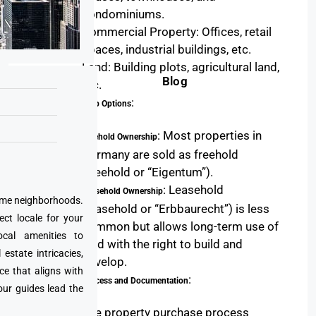
condominiums.
Commercial Property: Offices, retail
spaces, industrial buildings, etc.
Land: Building plots, agricultural land,
Blog
etc.
:
Ownership Options
: Most properties in
Freehold Ownership
Germany are sold as freehold
(freehold or “Eigentum”).
: Leasehold
Leasehold Ownership
prime neighborhoods.
(leasehold or “Erbbaurecht”) is less
ect locale for your
common but allows long-term use of
cal amenities to
land with the right to build and
state intricacies,
develop.
ce that aligns with
:
Legal Process and Documentation
our guides lead the
The property purchase process