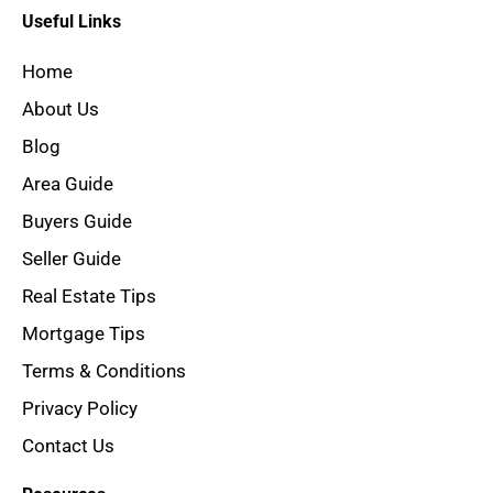
Useful Links
Home
About Us
Blog
Area Guide
Buyers Guide
Seller Guide
Real Estate Tips
Mortgage Tips
Terms & Conditions
Privacy Policy
Contact Us