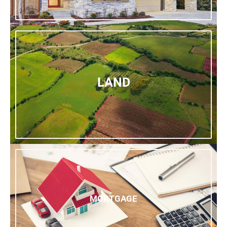
LAND
MORTGAGE