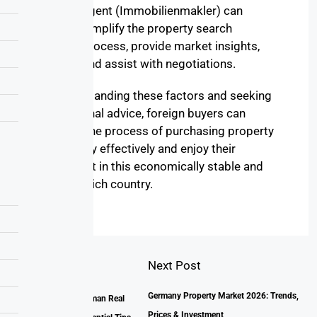
agent (Immobilienmakler) can
simplify the property search
process, provide market insights,
and assist with negotiations.
By understanding these factors and seeking
professional advice, foreign buyers can
navigate the process of purchasing property
in Germany effectively and enjoy their
investment in this economically stable and
culturally rich country.
Next Post
Prev Post
Germany Property Market 2026: Trends,
Unlocking the German Real
Prices & Investment