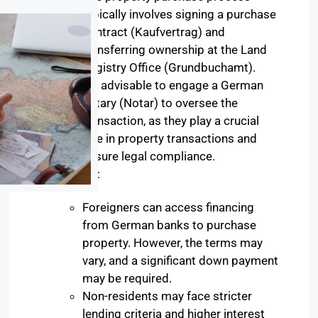
typically involves signing a purchase
contract (Kaufvertrag) and
transferring ownership at the Land
Registry Office (Grundbuchamt).
It’s advisable to engage a German
notary (Notar) to oversee the
transaction, as they play a crucial
role in property transactions and
ensure legal compliance.
:
Financing
Foreigners can access financing
from German banks to purchase
property. However, the terms may
vary, and a significant down payment
may be required.
Non-residents may face stricter
lending criteria and higher interest