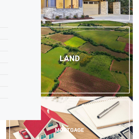
LAND
MORTGAGE