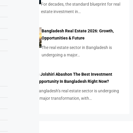
For decades, the standard blueprint for real
estate investment in…
Bangladesh Real Estate 2026: Growth,
Opportunities & Future
The real estate sector in Bangladesh is
undergoing a major…
Is Jolshiri Abashon The Best Investment
Opportunity In Bangladesh Right Now?
Bangladesh’s real estate sector is undergoing
a major transformation, with…