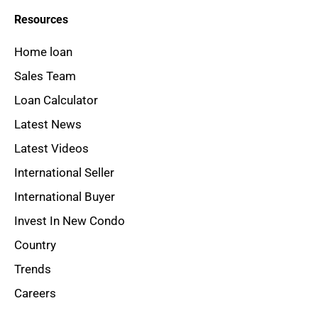
Resources
Home loan
Sales Team
Loan Calculator
Latest News
Latest Videos
International Seller
International Buyer
Invest In New Condo
Country
Trends
Careers