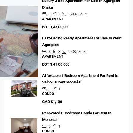
Luxury 3 Bed Apartment For Sale In Agargaon
Dhaka
3
3
1,468
Sq Ft
APARTMENT
BDT 1,47,00,000
East-Facing Ready Apartment For Sale In West
Agargaon
3
3
1,485
Sq Ft
APARTMENT
BDT 1,49,00,000
Affordable 1 Bedroom Apartment For Rent In
Saint-Laurent Montréal
1
1
CONDO
CAD $1,100
Renovated 3-Bedroom Condo For Rent In
Montréal
3
1
CONDO