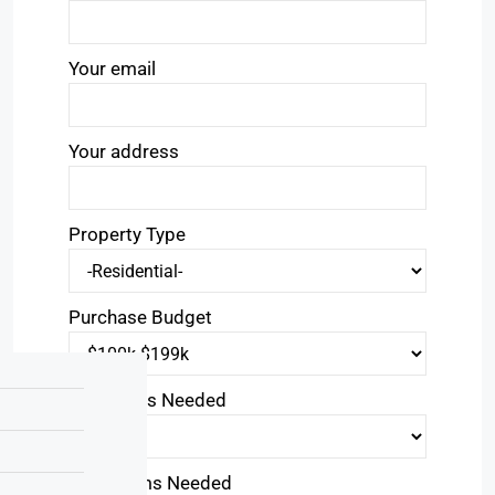
Your email
Your address
Property Type
Purchase Budget
Bedrooms Needed
Bathrooms Needed