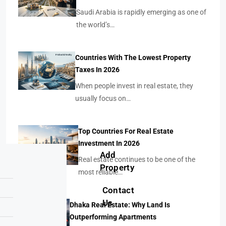
Saudi Arabia is rapidly emerging as one of
the world’s…
Countries With The Lowest Property
Taxes In 2026
When people invest in real estate, they
usually focus on…
Top Countries For Real Estate
Investment In 2026
Add
Real estate continues to be one of the
Property
most reliable…
Contact
Us
Dhaka Real Estate: Why Land Is
Outperforming Apartments