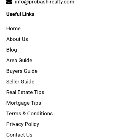
info@probashirealty.com
Useful Links
Home
About Us
Blog
Area Guide
Buyers Guide
Seller Guide
Real Estate Tips
Mortgage Tips
Terms & Conditions
Privacy Policy
Contact Us