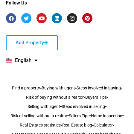
Follow Us
Add Property
English
বাংলা
Find a property
Buying with agent
Steps involved in buying
Risk of buying without a realtor
Buyers Tips
Selling with agent
Steps involved in selling
Risk of selling without a realtor
Sellers Tips
Home Inspection
Real Estates statistics
Real Estate blog
Calculator