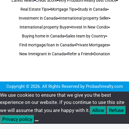
Latest News
Credit Score
Why Probashi Realty best choice
Real Estate Tips
Mortgage Tips
Study in Canada
Investment in Canada
International property Seller
International property Buyer
Invest In New Condo
Buying home in Canada
Sales team by Country
Find mortgage/loan in Canada
Private Mortgages
New Immigrant in Canada
Refer a Friend
Donation
Copyright © 2026. All Rights Reserved by Probashirealty.com
We use cookies to ensure that we give you the best
experience on our website. If you continue to use this site
we will assume that you are happy with it.
Allow
Refuse
Privacy policy