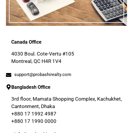
Canada Office
4030 Boul. Cote-Vertu #105
Montreal, QC H4R 1V4
support@probashirealty.com
Bangladesh Office
3rd floor, Mamata Shopping Complex, Kachukhet,
Cantonment, Dhaka
+880 17 1992 4987
+880 17 1990 0000