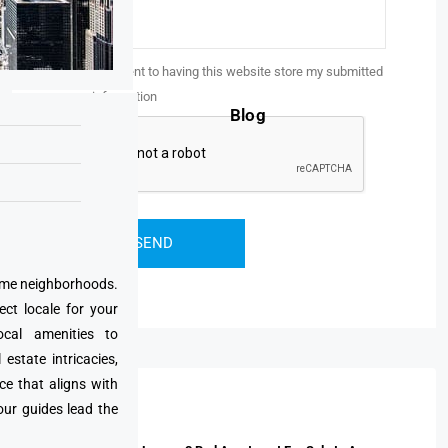
I consent to having this website store my submitted
information
Blog
prime neighborhoods.
ect locale for your
cal amenities to
state intricacies,
ce that aligns with
Properties
our guides lead the