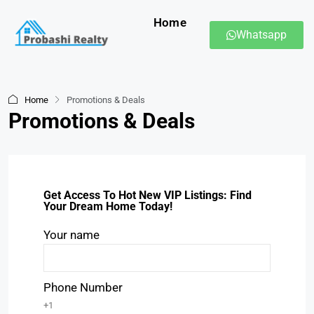
Home
Whatsapp
Home
Promotions & Deals
Promotions & Deals
Get Access To Hot New VIP Listings: Find
Your Dream Home Today!
Your name
Phone Number
+1