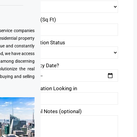
Area Size(Sq Ft)
 service companies
esidential property
Construction Status
que and constantly
nd, we have access
e among discerning
Occupancy Date?
utionize the real
 buying and selling
Area/Location Looking in
Additional Notes (optional)