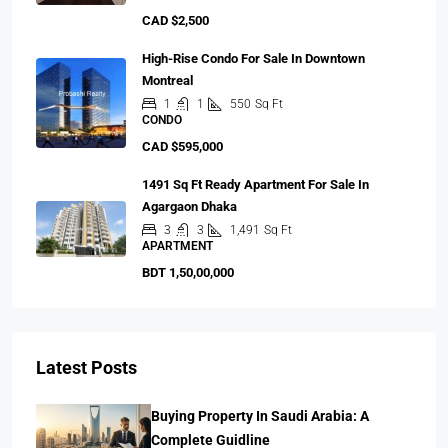
CAD $2,500
High-Rise Condo For Sale In Downtown
Montreal
1
1
550
Sq Ft
CONDO
CAD $595,000
1491 Sq Ft Ready Apartment For Sale In
Agargaon Dhaka
3
3
1,491
Sq Ft
APARTMENT
BDT 1,50,00,000
Latest Posts
Buying Property In Saudi Arabia: A
Complete Guidline