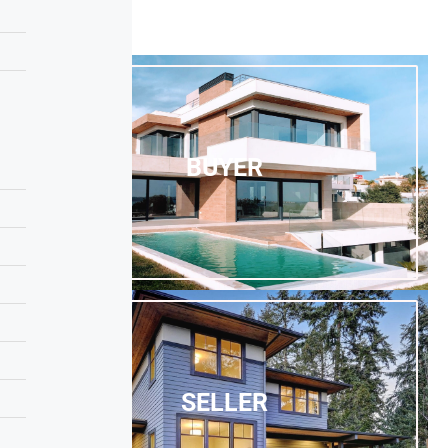
BUYER
SELLER