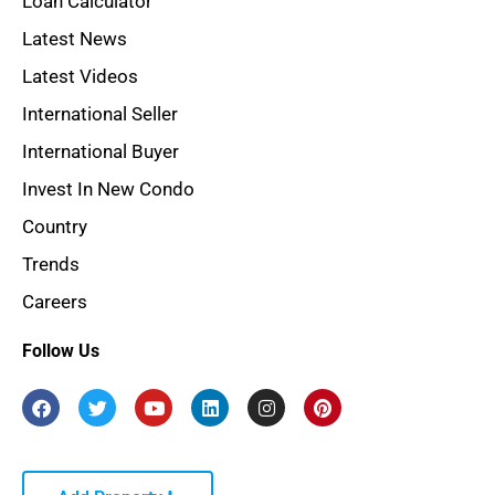
Loan Calculator
Latest News
Latest Videos
International Seller
International Buyer
Invest In New Condo
Country
Trends
Careers
Follow Us