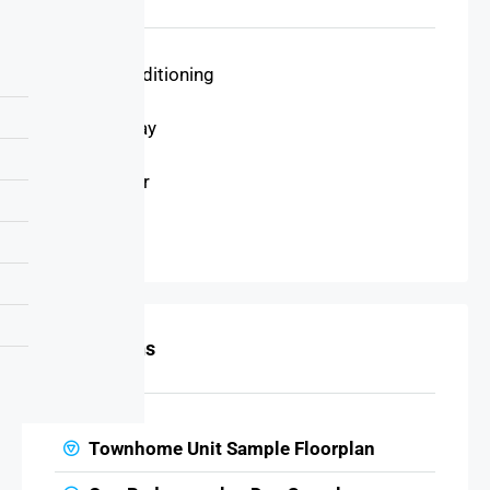
Air Conditioning
Driveway
Elevator
Garage
Floor Plans
Townhome Unit Sample Floorplan