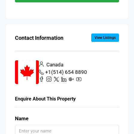
Contact Information
View Listings
Canada
+1(514) 654 8890
Enquire About This Property
Name