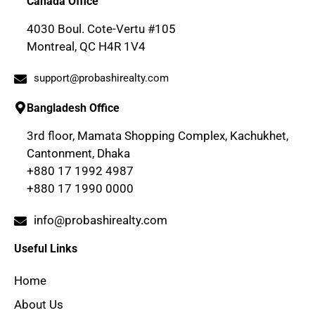
Canada Office
4030 Boul. Cote-Vertu #105
Montreal, QC H4R 1V4
support@probashirealty.com
Bangladesh Office
3rd floor, Mamata Shopping Complex, Kachukhet,
Cantonment, Dhaka
+880 17 1992 4987
+880 17 1990 0000
info@probashirealty.com
Useful Links
Home
About Us