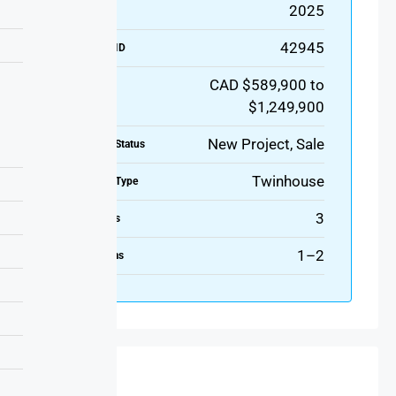
2025
Year Built
42945
Property ID
CAD $589,900 to
Price
$1,249,900
New Project, Sale
Property Status
Twinhouse
Property Type
3
Bedrooms
1–2
Bathrooms
Features