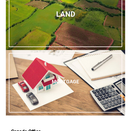
LAND
MORTGAGE