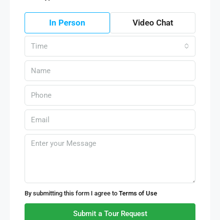
In Person
Video Chat
Time
By submitting this form I agree to
Terms of Use
Submit a Tour Request