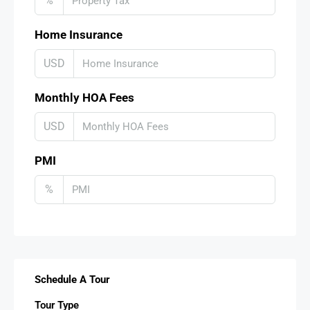
%
Home Insurance
USD
Monthly HOA Fees
USD
PMI
%
Schedule A Tour
Tour Type