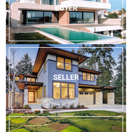
BUYER
SELLER