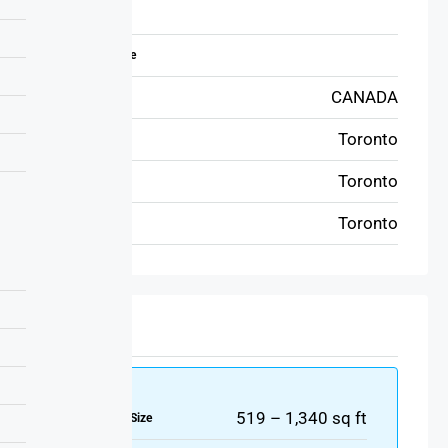
Address
Zip/Postal Code
CANADA
Country
Toronto
State
Toronto
City
Toronto
Area
Details
519 – 1,340 sq ft
Property Size