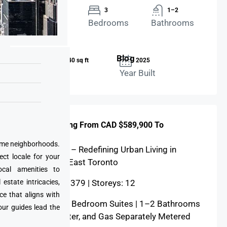
Twinhouse
3
1–2
Property
Bedrooms
Bathrooms
Type
Blog
519 – 1,340 sq ft
2025
Area Size
Year Built
Price: Starting From CAD $589,900 To
$1,249,900
prime neighborhoods.
28 Eastern – Redefining Urban Living in
ect locale for your
Downtown East Toronto
cal amenities to
state intricacies,
Total Units: 379 | Storeys: 12
ce that aligns with
Studios – 3 Bedroom Suites | 1–2 Bathrooms
our guides lead the
| Hydro, Water, and Gas Separately Metered