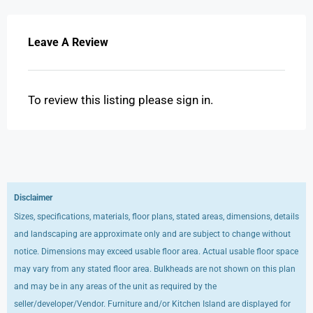
Leave A Review
To review this listing please sign in.
Disclaimer
Sizes, specifications, materials, floor plans, stated areas, dimensions, details
and landscaping are approximate only and are subject to change without
notice. Dimensions may exceed usable floor area. Actual usable floor space
may vary from any stated floor area. Bulkheads are not shown on this plan
and may be in any areas of the unit as required by the
seller/developer/Vendor. Furniture and/or Kitchen Island are displayed for