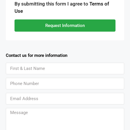
By submitting this form I agree to
Terms of
Use
Request Information
Contact us for more information