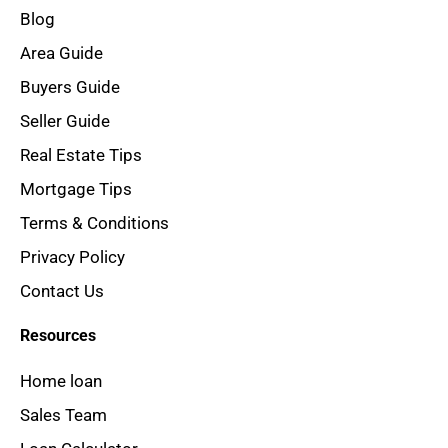
Blog
Area Guide
Buyers Guide
Seller Guide
Real Estate Tips
Mortgage Tips
Terms & Conditions
Privacy Policy
Contact Us
Resources
Home loan
Sales Team