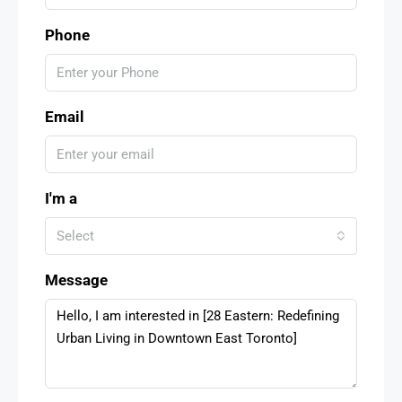
Phone
Email
I'm a
Select
Message