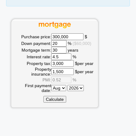
Purchase price:
$
Down payment:
%
($60,000)
Mortgage term:
years
Interest rate:
%
Property tax:
$per year
Property
$per year
insurance:
PMI:
%
First payment
date: