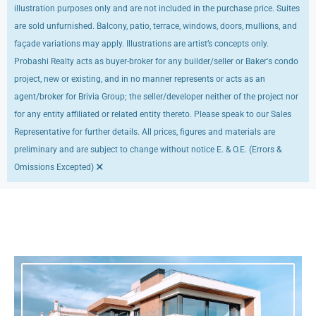
illustration purposes only and are not included in the purchase price. Suites
are sold unfurnished. Balcony, patio, terrace, windows, doors, mullions, and
façade variations may apply. Illustrations are artist’s concepts only.
Probashi Realty acts as buyer-broker for any builder/seller or Baker's condo
project, new or existing, and in no manner represents or acts as an
agent/broker for Brivia Group; the seller/developer neither of the project nor
for any entity affiliated or related entity thereto. Please speak to our Sales
Representative for further details. All prices, figures and materials are
preliminary and are subject to change without notice E. & O.E. (Errors &
×
Omissions Excepted)