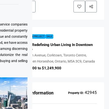
 service companies
esidential property
que and constantly
FEATURED
NEW PROJECT
SALE
nd, we have access
28 Eastern: Redefining Urban Living In Downtown
e among discerning
East Toronto
utionize the real
28, Eastern Avenue, Corktown, Toronto Centre,
 buying and selling
Toronto, Golden Horseshoe, Ontario, M5A 3C9, Canada
CAD $589,900 to $1,249,900
42945
Property Information
Property ID: