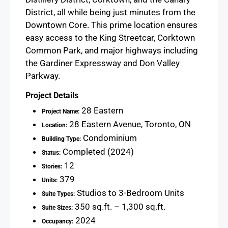
District, all while being just minutes from the
Downtown Core. This prime location ensures
easy access to the King Streetcar, Corktown
Common Park, and major highways including
the Gardiner Expressway and Don Valley
Parkway.
Project Details
28 Eastern
Project Name:
28 Eastern Avenue, Toronto, ON
Location:
Condominium
Building Type:
Completed (2024)
Status:
12
Stories:
379
Units:
Studios to 3-Bedroom Units
Suite Types:
350 sq.ft. – 1,300 sq.ft.
Suite Sizes:
2024
Occupancy: