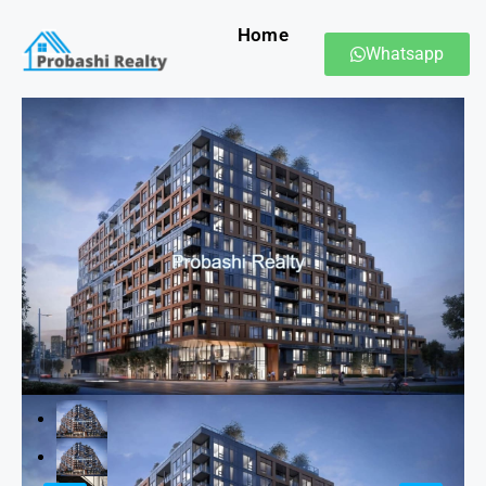
Home
Whatsapp