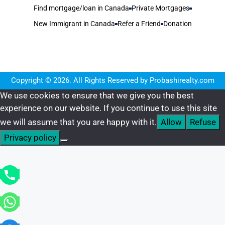
Find mortgage/loan in Canada
Private Mortgages
New Immigrant in Canada
Refer a Friend
Donation
Copyright © 2026. All Rights Reserved by Probashirealty.com
We use cookies to ensure that we give you the best
experience on our website. If you continue to use this site
we will assume that you are happy with it.
Allow
Refuse
Privacy policy