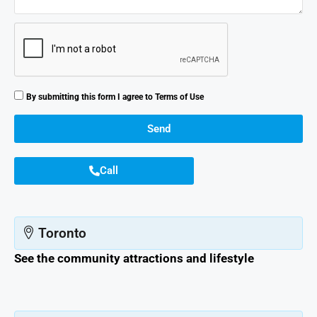
By submitting this form I agree to
Terms of Use
Send
Call
Toronto
See the community attractions and lifestyle