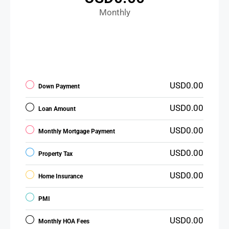
Monthly
USD0.00
Down Payment
USD0.00
Loan Amount
USD0.00
Monthly Mortgage Payment
USD0.00
Property Tax
USD0.00
Home Insurance
PMI
USD0.00
Monthly HOA Fees