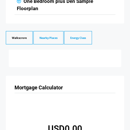
One Bedroom plus Den Sample
Floorplan
Walkscrore
Nearby Places
Energy Class
Mortgage Calculator
USD0.00