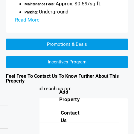
Approx. $0.59/sq.ft.
Maintenance Fees:
Underground
Parking:
Read More
Promotions & Deals
Incentives Program
Feel Free To Contact Us To Know Further About This
Property
You can find and reach us on:
Add
Property
Address
Contact
Us