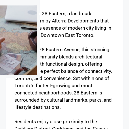
Overview
Welcome to 28 Eastern, a landmark
condominium by Alterra Developments that
captures the essence of modern city living in
the heart of Downtown East Toronto.
Located at 28 Eastern Avenue, this stunning
mid-rise community blends architectural
elegance with functional design, offering
residents the perfect balance of connectivity,
comfort, and convenience. Set within one of
Toronto’s fastest-growing and most
connected neighborhoods, 28 Eastern is
surrounded by cultural landmarks, parks, and
lifestyle destinations.
Residents enjoy close proximity to the
Distillery District, Corktown, and the Canary