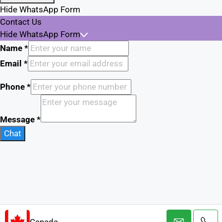
Hide WhatsApp Form
Contact Us
Hide WhatsApp Form
Name
*
Email
*
Phone
*
Message
*
Chat
Canada