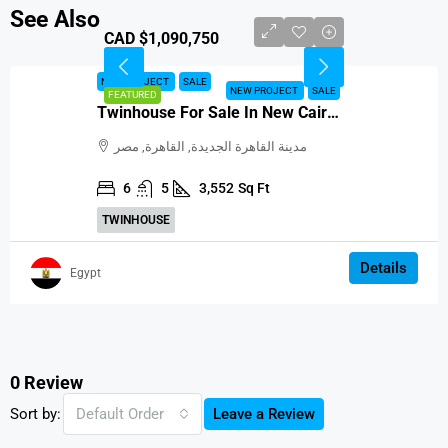
See Also
CAD $1,090,750
NEW PROJECT
SALE
NEW PROJECT
SALE
FEATURED
Twinhouse For Sale In New Cairo, Egypt
مدينة القاهرة الجديدة, القاهرة, مصر
6
5
3,552
Sq Ft
TWINHOUSE
Details
Egypt
0 Review
Sort by:
Default Order
Leave a Review