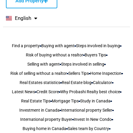
Add Property
English
বাংলা
Find a property
Buying with agent
Steps involved in buying
Risk of buying without a realtor
Buyers Tips
Selling with agent
Steps involved in selling
Risk of selling without a realtor
Sellers Tips
Home Inspection
Real Estates statistics
Real Estate blog
Calculator
Latest News
Credit Score
Why Probashi Realty best choice
Real Estate Tips
Mortgage Tips
Study in Canada
Investment in Canada
International property Seller
International property Buyer
Invest In New Condo
Buying home in Canada
Sales team by Country