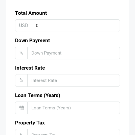
Total Amount
USD
Down Payment
%
Interest Rate
%
Loan Terms (Years)
Property Tax