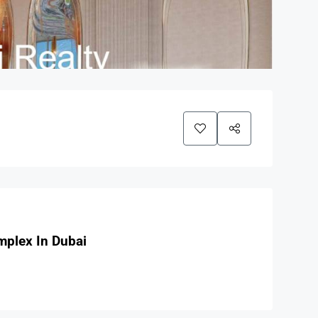
mplex In Dubai