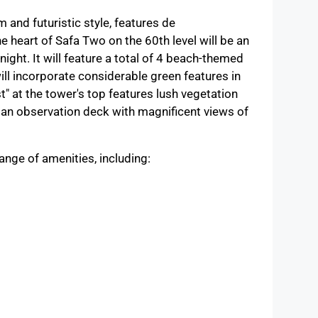
and futuristic style, features de
heart of Safa Two on the 60th level will be an
 night. It will feature a total of 4 beach-themed
ill incorporate considerable green features in
" at the tower's top features lush vegetation
d an observation deck with magnificent views of
ange of amenities, including: