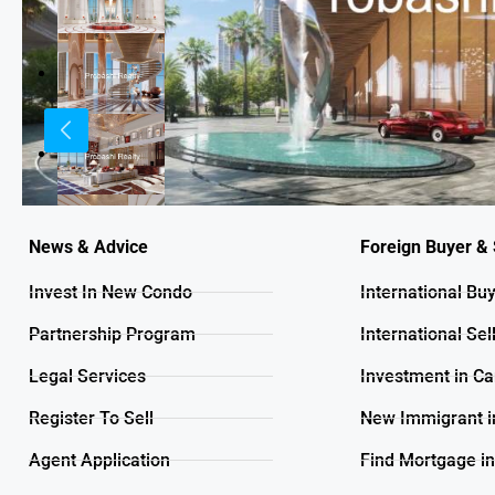
News & Advice
Foreign Buyer & 
Invest In New Condo
International Bu
Partnership Program
International Sel
Legal Services
Investment in C
Register To Sell
New Immigrant i
Agent Application
Find Mortgage i