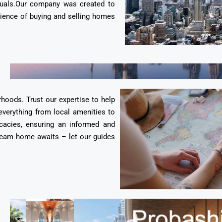
duals.Our company was created to
erience of buying and selling homes
rhoods. Trust our expertise to help
everything from local amenities to
cacies, ensuring an informed and
 dream home awaits – let our guides