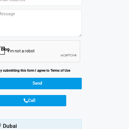
Blog
y submitting this form I agree to
Terms of Use
Send
Call
Dubai