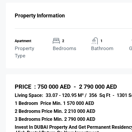
Property Information
Apartment
2
1
Property
Bedrooms
Bathroom
G
Type
PRICE : 750 000 AED - 2 790 000 AED
Living Space: 33.07 - 120.95 M² / 356 Sq Ft - 1301 S
1 Bedroom Price Min. 1 570 000 AED
2 Bedrooms Price Min. 2 210 000 AED
3 Bedrooms Price Min. 2 790 000 AED
Invest In DUBAI Property And Get Permanent Residency