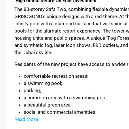
High Rental Return On Your Investment.
The 83-storey Safa Two, сombining flexible dynamism 
GRISOGONO's unique designs with a red theme. At the 
infinity pool with a diamond surface that will shine at
pools for the ultimate resort experience. The tower w
housing units and public spaces. A unique "Fog Forest
and synthetic fog, laser icon shows, F&B outlets, an
the Dubai skyline.
Residents of the new project have access to a wide r
comfortable recreation areas;
a swimming pool;
parking;
a common area with a swimming pool;
a beautiful green area;
social and commercial amenities.
Read More