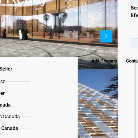
Se
lif
Add Property
Conta
Seller
yer
ler
anada
n Canada
n Canada