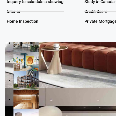
Inquery to schedule a showing
Study in Canada
Interior
Credit Score
Home Inspection
Private Mortgag