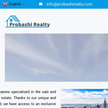
info@probashirealty.com
English
▼
panies specialized in the sale and
l estate. Thanks to our unique and
d, we have access to an exclusive