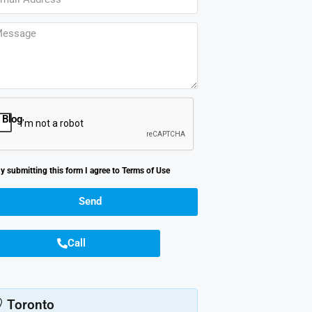
Blog
y submitting this form I agree to
Terms of Use
Send
Call
Toronto