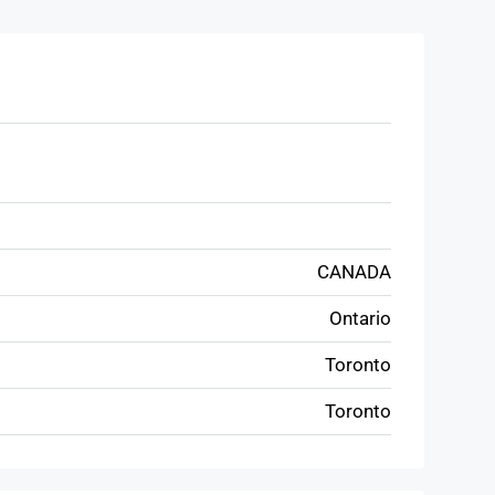
CANADA
Ontario
Toronto
Toronto