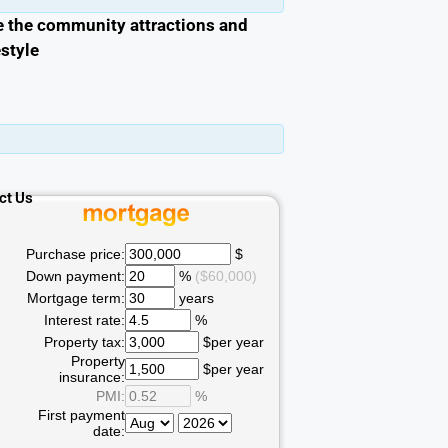
e the community attractions and
estyle
ct Us
Purchase price:
$
Down payment:
%
($60,000)
Mortgage term:
years
Interest rate:
%
Property tax:
$per year
Property
$per year
insurance:
PMI:
%
First payment
date: