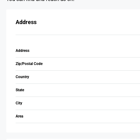
Address
Address
Zip/Postal Code
Country
State
City
Area