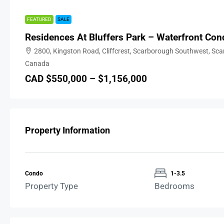
FEATURED
SALE
Residences At Bluffers Park – Waterfront Con
2800, Kingston Road, Cliffcrest, Scarborough Southwest, Sc
Canada
CAD $550,000 – $1,156,000
Property Information
Condo
1-3.5
Property Type
Bedrooms