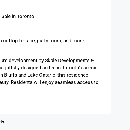
 Sale in Toronto
, rooftop terrace, party room, and more
inium development by Skale Developments &
ghtfully designed suites in Toronto’s scenic
 Bluffs and Lake Ontario, this residence
auty. Residents will enjoy seamless access to
ty