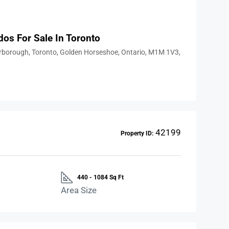
dos For Sale In Toronto
arborough, Toronto, Golden Horseshoe, Ontario, M1M 1V3,
42199
Property ID:
440 - 1084 Sq Ft
Area Size