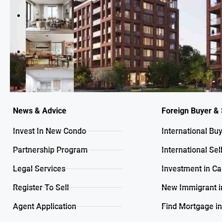
News & Advice
Foreign Buyer & 
Invest In New Condo
International Bu
Partnership Program
International Sel
Legal Services
Investment in C
Register To Sell
New Immigrant i
Agent Application
Find Mortgage i