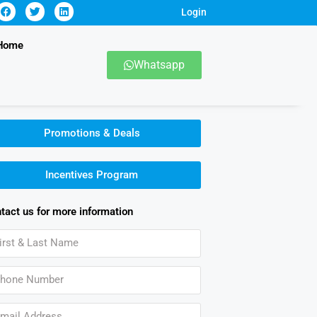
Login
Home
Whatsapp
Promotions & Deals
Incentives Program
tact us for more information