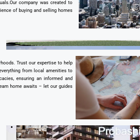
duals.Our company was created to
erience of buying and selling homes
rhoods. Trust our expertise to help
everything from local amenities to
cacies, ensuring an informed and
 dream home awaits – let our guides