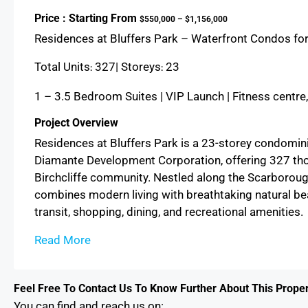
Price : Starting From
$550,000 – $1,156,000
Residences at Bluffers Park – Waterfront Condos for
Total Units
327| Storeys
23
:
:
1 – 3.5 Bedroom Suites | VIP Launch | Fitness centre
Project Overview
Residences at Bluffers Park is a 23-storey condom
Diamante Development Corporation, offering 327 thou
Birchcliffe community. Nestled along the Scarborough
combines modern living with breathtaking natural be
transit, shopping, dining, and recreational amenities.
Read More
Feel Free To Contact Us To Know Further About This Proper
You can find and reach us on: