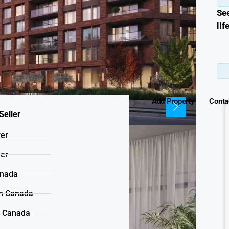
Se
lif
Add Property
Conta
Seller
yer
ler
anada
n Canada
n Canada