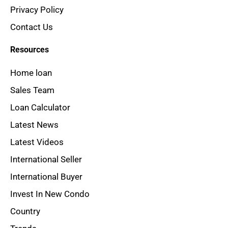
Privacy Policy
Contact Us
Resources
Home loan
Sales Team
Loan Calculator
Latest News
Latest Videos
International Seller
International Buyer
Invest In New Condo
Country