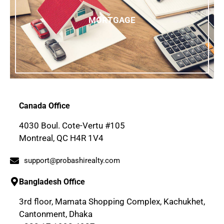
MORTGAGE
Canada Office
4030 Boul. Cote-Vertu #105
Montreal, QC H4R 1V4
support@probashirealty.com
Bangladesh Office
3rd floor, Mamata Shopping Complex, Kachukhet,
Cantonment, Dhaka