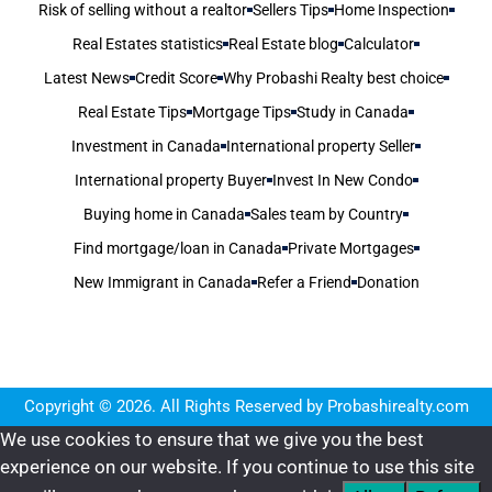
Risk of selling without a realtor
Sellers Tips
Home Inspection
Real Estates statistics
Real Estate blog
Calculator
Latest News
Credit Score
Why Probashi Realty best choice
Real Estate Tips
Mortgage Tips
Study in Canada
Investment in Canada
International property Seller
International property Buyer
Invest In New Condo
Buying home in Canada
Sales team by Country
Find mortgage/loan in Canada
Private Mortgages
New Immigrant in Canada
Refer a Friend
Donation
Copyright © 2026. All Rights Reserved by Probashirealty.com
We use cookies to ensure that we give you the best
experience on our website. If you continue to use this site