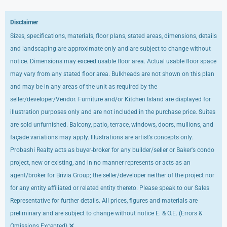
Disclaimer
Sizes, specifications, materials, floor plans, stated areas, dimensions, details
and landscaping are approximate only and are subject to change without
notice. Dimensions may exceed usable floor area. Actual usable floor space
may vary from any stated floor area. Bulkheads are not shown on this plan
and may be in any areas of the unit as required by the
seller/developer/Vendor. Furniture and/or Kitchen Island are displayed for
illustration purposes only and are not included in the purchase price. Suites
are sold unfurnished. Balcony, patio, terrace, windows, doors, mullions, and
façade variations may apply. Illustrations are artist’s concepts only.
Probashi Realty acts as buyer-broker for any builder/seller or Baker's condo
project, new or existing, and in no manner represents or acts as an
agent/broker for Brivia Group; the seller/developer neither of the project nor
for any entity affiliated or related entity thereto. Please speak to our Sales
Representative for further details. All prices, figures and materials are
preliminary and are subject to change without notice E. & O.E. (Errors &
×
Omissions Excepted)