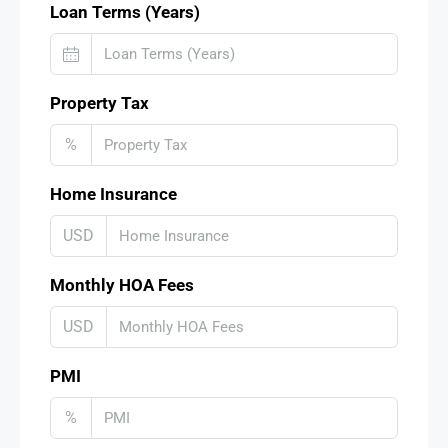
Loan Terms (Years)
Property Tax
%
Home Insurance
USD
Monthly HOA Fees
USD
PMI
%