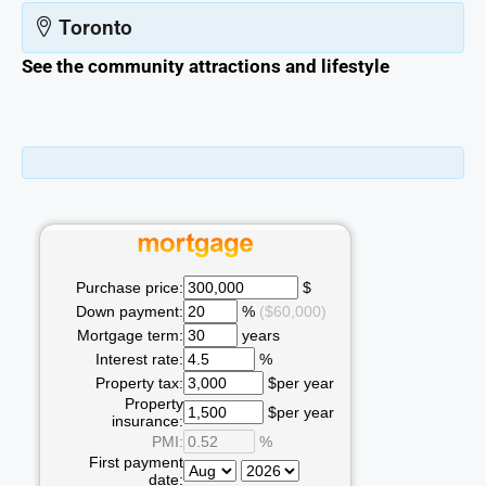
Toronto
See the community attractions and lifestyle
Purchase price:
$
Down payment:
%
($60,000)
Mortgage term:
years
Interest rate:
%
Property tax:
$per year
Property
$per year
insurance:
PMI:
%
First payment
date: