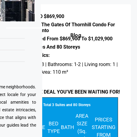
Price Is CAD $869,900
1,085 Sq Ft The Gates Of Thornhill Condo For
Sale In Toronto
Blog
Price: Started From $869,900 To $1,029,900
Total 3 Suites And 80 Storeys
Characteristics:
Bedroom: 1-3 | Bathrooms: 1-2 | Living room: 1 |
Kitchen: 1 | Area: 110 m²
prime neighborhoods.
THIS IS THE DEAL YOU'VE BEEN WAITING FOR!
ect locale for your
cal amenities to
Total 3 Suites and 80 Storeys
state intricacies,
AREA
ce that aligns with
PRICES
BED
SIZE
our guides lead the
SUITE TYPE
BATH
STARTING
TYPE
(Sq.
FROM