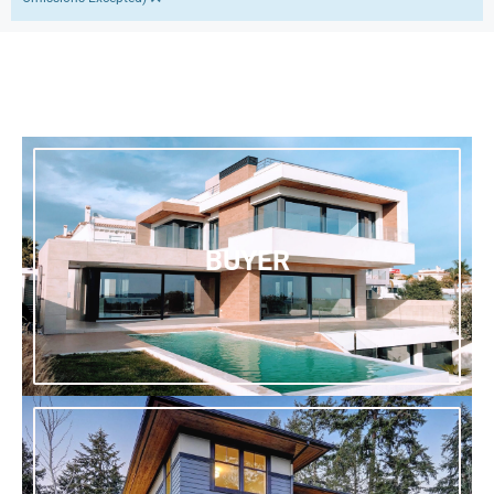
BUYER