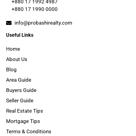
+880 17 1992 4987
+880 17 1990 0000
info@probashirealty.com
Useful Links
Home
About Us
Blog
Area Guide
Buyers Guide
Seller Guide
Real Estate Tips
Mortgage Tips
Terms & Conditions