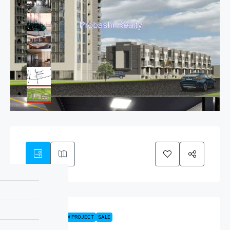
FEATURED
NEW PROJECT
SALE