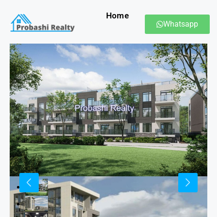
Home
Whatsapp