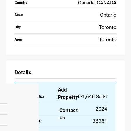
Canada, CANADA
Country
Ontario
State
Toronto
City
Toronto
Area
Details
Add
876-1,646 Sq Ft
Property
Property Size
2024
Year Built
Contact
Us
36281
Property ID