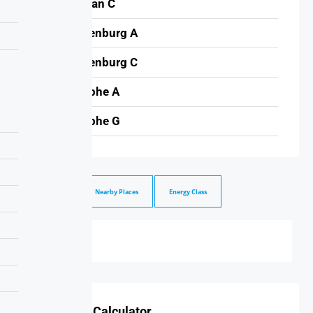
Meridian C
Brandenburg A
Brandenburg C
Triomphe A
Triomphe G
Walkscrore
Nearby Places
Energy Class
Mortgage Calculator