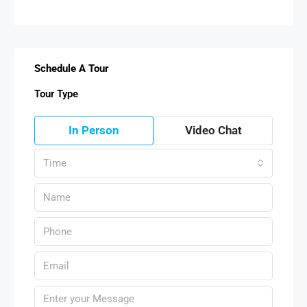
Schedule A Tour
Tour Type
In Person
Video Chat
Time