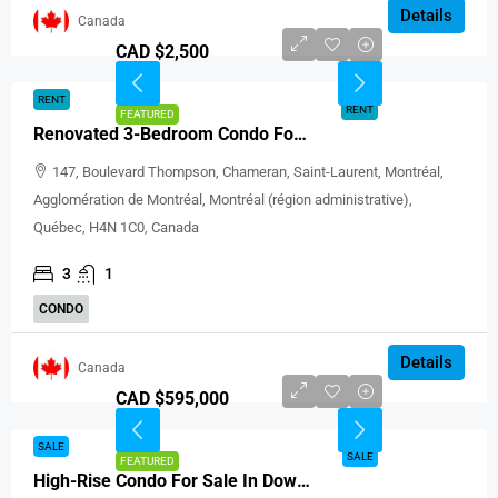
Details
Canada
CAD $2,500
RENT
RENT
FEATURED
Renovated 3-Bedroom Condo For Rent In Montréal
147, Boulevard Thompson, Chameran, Saint-Laurent, Montréal,
Agglomération de Montréal, Montréal (région administrative),
Québec, H4N 1C0, Canada
3
1
CONDO
Details
Canada
CAD $595,000
SALE
SALE
FEATURED
High-Rise Condo For Sale In Downtown Montreal