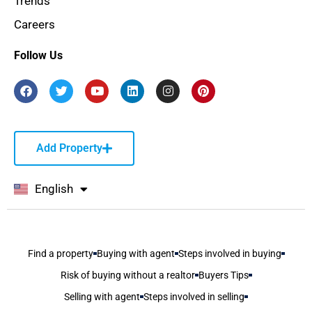
Trends
Careers
Follow Us
Add Property
English
বাংলা
Find a property
Buying with agent
Steps involved in buying
Risk of buying without a realtor
Buyers Tips
Selling with agent
Steps involved in selling