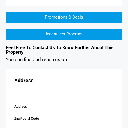
Promotions & Deals
Incentives Program
Feel Free To Contact Us To Know Further About This
Property
You can find and reach us on:
Address
Address
Zip/Postal Code