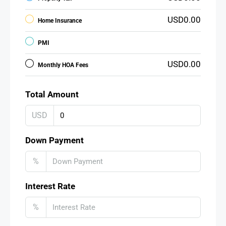
USD0.00
Home Insurance
PMI
USD0.00
Monthly HOA Fees
Total Amount
USD
Down Payment
%
Interest Rate
%