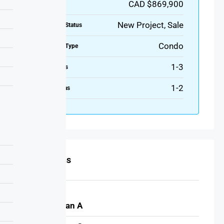
CAD $869,900
Price
New Project, Sale
Property Status
Condo
Property Type
1-3
Bedrooms
1-2
Bathrooms
Floor Plans
MerIdian A