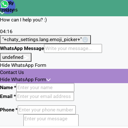
Open
chaty
Hide
chaty
buttons
chaty
How can I help you? :)
04:16
"+chaty_settings.lang.emoji_picker+"
WhatsApp Message
undefined
Hide WhatsApp Form
Contact Us
Hide WhatsApp Form
Name
*
Email
*
Phone
*