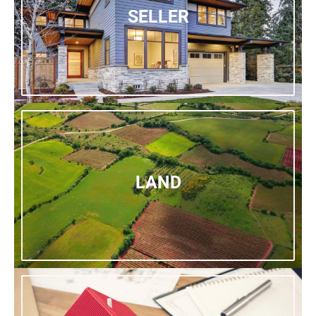
SELLER
LAND