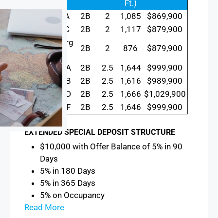
Ft.)
Meridian A
2B
2
1,085
$869,900
Meridian C
2B
2
1,117
$879,900
Brandenburg
2B
2
876
$879,900
A
Triomphe A
2B
2.5
1,644
$999,900
Triomphe B
2B
2.5
1,616
$989,900
Triomphe D
2B
2.5
1,666
$1,029,900
Triomphe F
2B
2.5
1,646
$999,900
EXTENDED SPECIAL DEPOSIT STRUCTURE
$10,000 with Offer Balance of 5% in 90
Days
5% in 180 Days
5% in 365 Days
5% on Occupancy
Read More