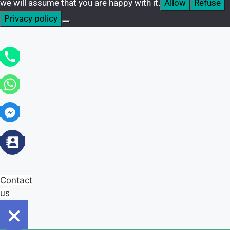
we will assume that you are happy with it.
Allow
Refuse
Privacy policy
Contact
us