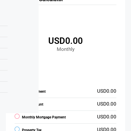
USD0.00
Monthly
USD0.00
Down Payment
USD0.00
Loan Amount
USD0.00
Monthly Mortgage Payment
USD0.00
Property Tax