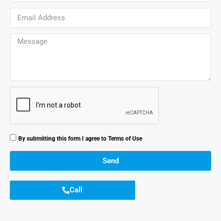
By submitting this form I agree to
Terms of Use
Send
Call