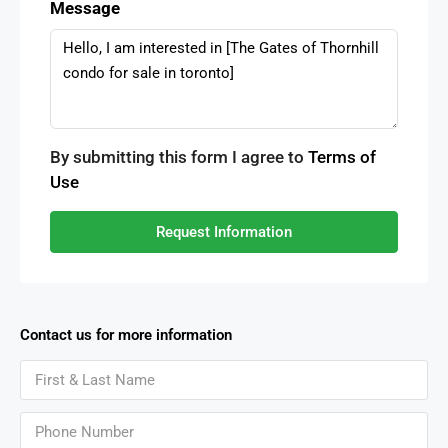
Message
By submitting this form I agree to
Terms of
Use
Request Information
Contact us for more information