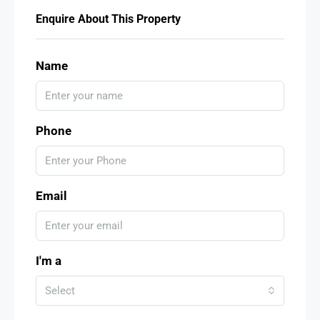
Enquire About This Property
Name
Phone
Email
I'm a
Select