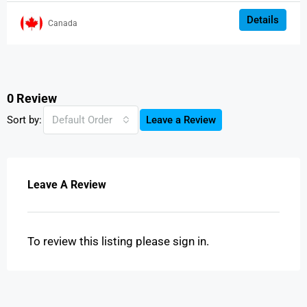
Details
Canada
0 Review
Sort by:
Default Order
Leave a Review
Leave A Review
To review this listing please sign in.