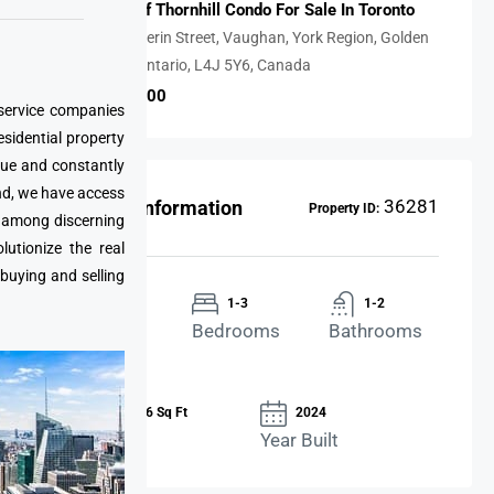
The Gates Of Thornhill Condo For Sale In Toronto
7818, Dufferin Street, Vaughan, York Region, Golden
Horseshoe, Ontario, L4J 5Y6, Canada
CAD $869,900
 service companies
esidential property
que and constantly
nd, we have access
36281
Property Information
Property ID:
e among discerning
utionize the real
 buying and selling
Condo
1-3
1-2
Property
Bedrooms
Bathrooms
Type
876-1,646 Sq Ft
2024
Area Size
Year Built