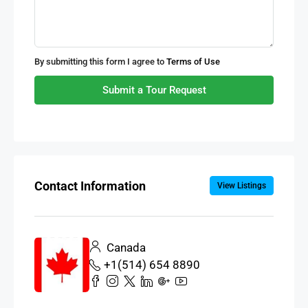
By submitting this form I agree to
Terms of Use
Submit a Tour Request
Contact Information
View Listings
Canada
+1(514) 654 8890