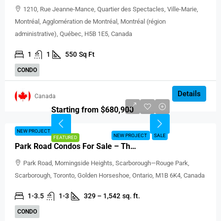
1210, Rue Jeanne-Mance, Quartier des Spectacles, Ville-Marie,
Montréal, Agglomération de Montréal, Montréal (région
administrative), Québec, H5B 1E5, Canada
1
1
550
Sq Ft
CONDO
Details
Canada
Starting from $680,900
NEW PROJECT
SALE
NEW PROJECT
SALE
FEATURED
Park Road Condos For Sale – The Yorkville Flatiron
Park Road, Morningside Heights, Scarborough—Rouge Park,
Scarborough, Toronto, Golden Horseshoe, Ontario, M1B 6K4, Canada
1-3.5
1-3
329 – 1,542
sq. ft.
CONDO