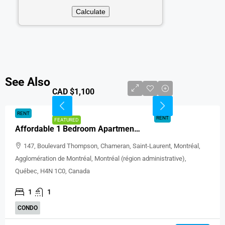
See Also
CAD $1,100
RENT
RENT
FEATURED
Affordable 1 Bedroom Apartment For Rent In Saint-Laurent Montréal
147, Boulevard Thompson, Chameran, Saint-Laurent, Montréal,
Agglomération de Montréal, Montréal (région administrative),
Québec, H4N 1C0, Canada
1
1
CONDO