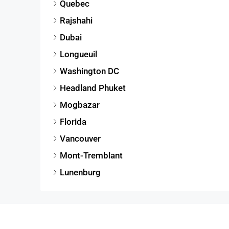
Quebec
Rajshahi
Dubai
Longueuil
Washington DC
Headland Phuket
Mogbazar
Florida
Vancouver
Mont-Tremblant
Lunenburg