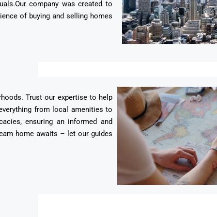
duals.Our company was created to
erience of buying and selling homes
rhoods. Trust our expertise to help
everything from local amenities to
cacies, ensuring an informed and
 dream home awaits – let our guides