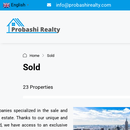
info@probashirealty.com
English
▼
Home
Sold
Sold
23 Properties
panies specialized in the sale and
l estate. Thanks to our unique and
d, we have access to an exclusive