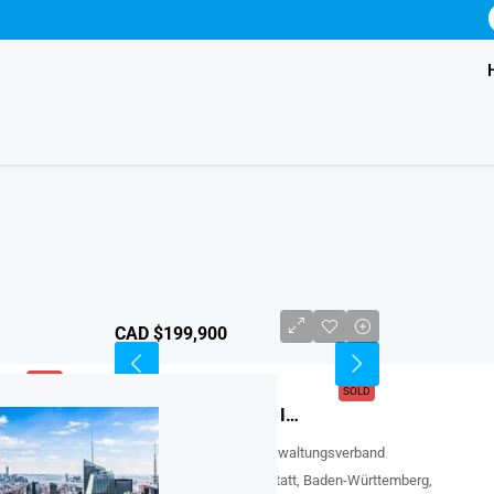
CAD $199,900
SOLD
SOLD
FEATURED
Affordable Townhome For Sale In Edmonton, Canada
Edmonton Avenue, Rheinmünster, Verwaltungsverband
Rheinmünster-Lichtenau, Landkreis Rastatt, Baden-Württemberg,