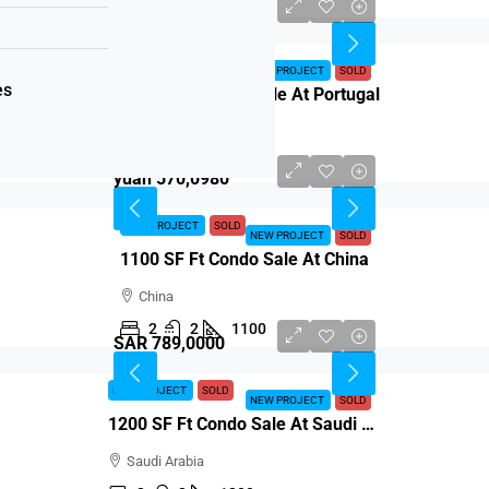
Euro 765,4583
NEW PROJECT
SOLD
NEW PROJECT
SOLD
es
1200 SF Ft Condo Sale At Portugal
Portugal
2
2
1200
yuan 570,0980
NEW PROJECT
SOLD
NEW PROJECT
SOLD
1100 SF Ft Condo Sale At China
China
2
2
1100
SAR 789,0000
NEW PROJECT
SOLD
NEW PROJECT
SOLD
1200 SF Ft Condo Sale At Saudi Arabia
Saudi Arabia