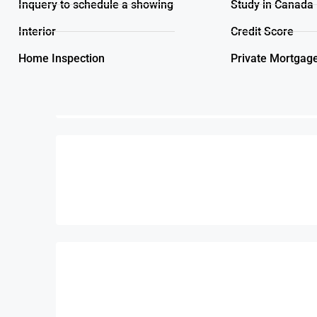
Inquery to schedule a showing
Study in Canada
Interior
Credit Score
Home Inspection
Private Mortgag