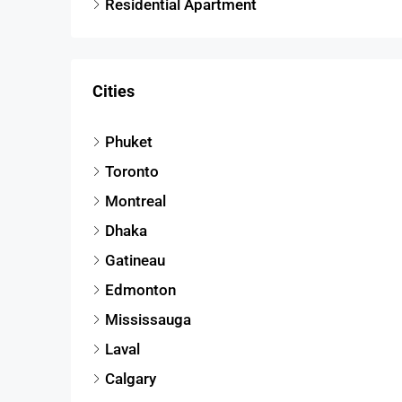
Residential Apartment
Cities
Phuket
Toronto
Montreal
Dhaka
Gatineau
Edmonton
Mississauga
Laval
Calgary