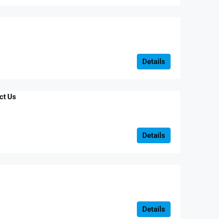
Details
ct Us
Details
Details