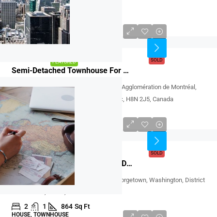
77836, Deutschland
3
2
CONDO
CAD $640,000
SOLD
SOLD
FEATURED
Semi-Detached Townhouse For Sale At LaSalle, Montreal
7637, Rue Bouvier, LaSalle, Montréal, Agglomération de Montréal,
Montréal (région administrative), Québec, H8N 2J5, Canada
3
2
2,200
Sq.Ft
SEMI-DETACHED TOWNHOUSE
USD 999,000
SOLD
SOLD
FEATURED
House For Sale At Washington, DC 20007
P Street Northwest, Peter Square, Georgetown, Washington, District
of Columbia, 20007, United States
2
1
864
Sq Ft
HOUSE, TOWNHOUSE