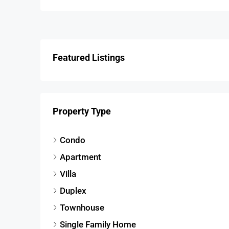
Featured Listings
Property Type
Condo
Apartment
Villa
Duplex
Townhouse
Single Family Home