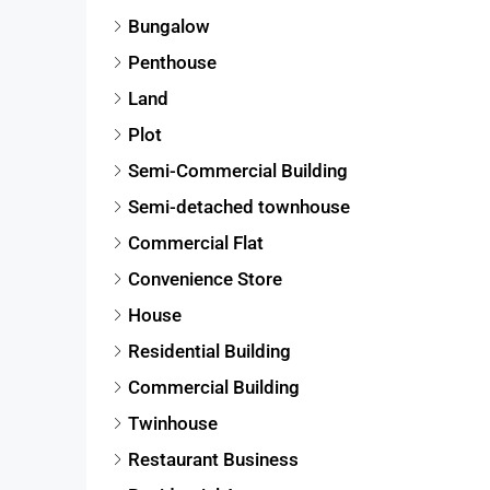
Bungalow
Penthouse
Land
Plot
Semi-Commercial Building
Semi-detached townhouse
Commercial Flat
Convenience Store
House
Residential Building
Commercial Building
Twinhouse
Restaurant Business