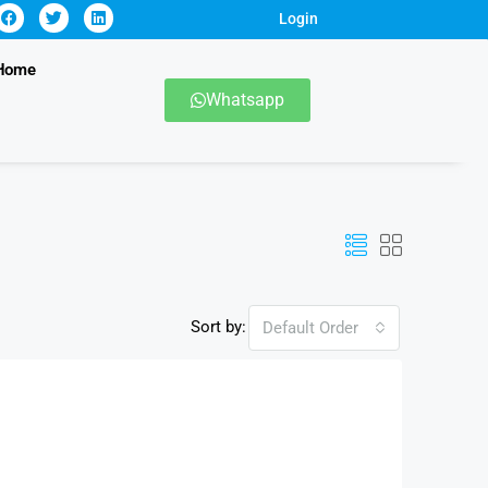
Login
Home
Whatsapp
Sort by:
Default Order