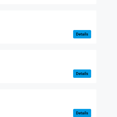
Details
Details
Details