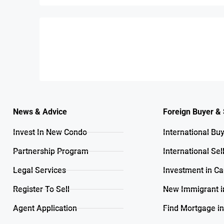
News & Advice
Foreign Buyer & 
Invest In New Condo
International Bu
Partnership Program
International Sel
Legal Services
Investment in C
Register To Sell
New Immigrant i
Agent Application
Find Mortgage i