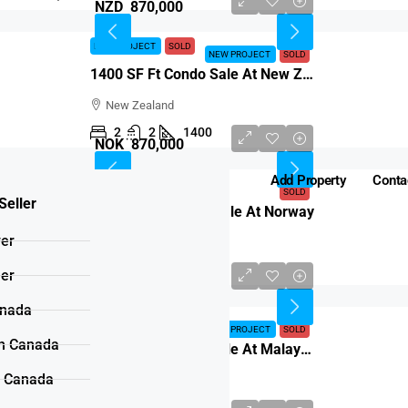
NZD 870,000
NEW PROJECT
SOLD
NEW PROJECT
SOLD
1400 SF Ft Condo Sale At New Zealand
New Zealand
2
2
1400
NOK 870,000
Add Property
Conta
SOLD
SOLD
Seller
1300 SF Ft Condo Sale At Norway
yer
Norway
2
2
1300
ler
MYR 870,000
anada
NEW PROJECT
SOLD
NEW PROJECT
SOLD
n Canada
1200 SF Ft Condo Sale At Malaysia
n Canada
Malaysia
2
2
1200