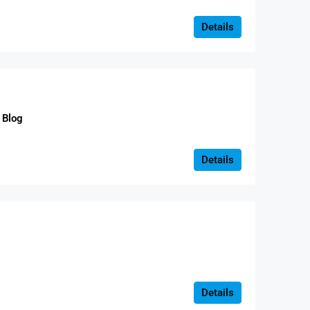
Details
Blog
Details
Details