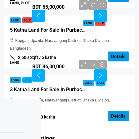
LAND, PLOT
BDT 65,00,000
LAND
SOLD
LAND
SOLD
5 Katha Land For Sale In Purbachal, Block-D
Rupganj Upazila, Narayanganj District, Dhaka Division,
Bangladesh
Details
3,600
Sqft / 5 katha
LAND
BDT 36,00,000
LAND
SALE
LAND
SALE
3 Katha Land For Sale In Purbachal, Block-D
Rupganj Upazila, Narayanganj District, Dhaka Division,
Bangladesh
Details
2160
Sqft / 3 katha
LAND
Featured Listings