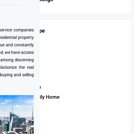
 service companies
Property Type
esidential property
que and constantly
Condo
nd, we have access
Apartment
e among discerning
Villa
utionize the real
 buying and selling
Duplex
Townhouse
Single Family Home
Bungalow
Penthouse
Land