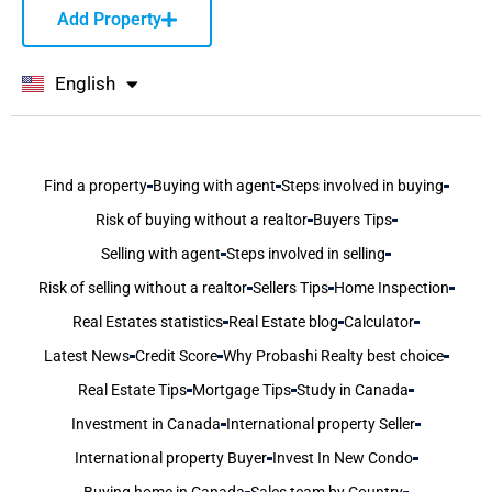
Add Property
English
বাংলা
Find a property
Buying with agent
Steps involved in buying
Risk of buying without a realtor
Buyers Tips
Selling with agent
Steps involved in selling
Risk of selling without a realtor
Sellers Tips
Home Inspection
Real Estates statistics
Real Estate blog
Calculator
Latest News
Credit Score
Why Probashi Realty best choice
Real Estate Tips
Mortgage Tips
Study in Canada
Investment in Canada
International property Seller
International property Buyer
Invest In New Condo