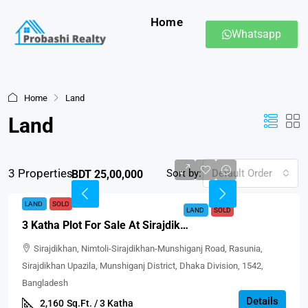
Home
Whatsapp
Home
Land
Land
3 Properties
Sort by:
Default Order
BDT 25,00,000
LAND
SOLD
LAND
SOLD
3 Katha Plot For Sale At Sirajdikhan, Munshiganj
Sirajdikhan, Nimtoli-Sirajdikhan-Munshiganj Road, Rasunia,
Sirajdikhan Upazila, Munshiganj District, Dhaka Division, 1542,
Bangladesh
Details
2,160
Sq.Ft. / 3 Katha