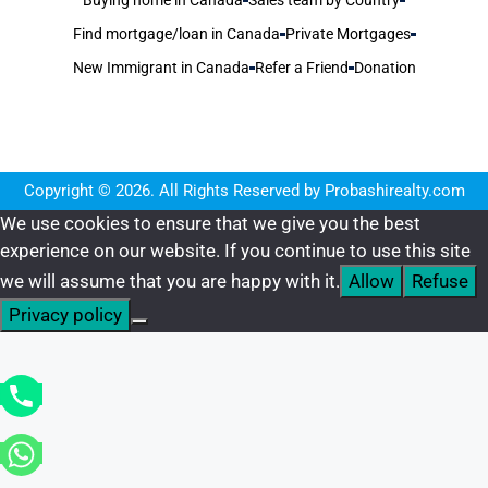
Buying home in Canada
Sales team by Country
Find mortgage/loan in Canada
Private Mortgages
New Immigrant in Canada
Refer a Friend
Donation
Copyright © 2026. All Rights Reserved by Probashirealty.com
We use cookies to ensure that we give you the best
experience on our website. If you continue to use this site
we will assume that you are happy with it.
Allow
Refuse
Privacy policy