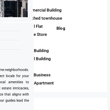
Plot
Semi-Commercial Building
Semi-detached townhouse
Commercial Flat
Blog
Convenience Store
House
Residential Building
Commercial Building
Twinhouse
prime neighborhoods.
Restaurant Business
ect locale for your
cal amenities to
Residential Apartment
state intricacies,
ce that aligns with
our guides lead the
Cities