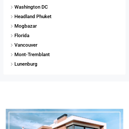
Washington DC
Headland Phuket
Mogbazar
Florida
Vancouver
Mont-Tremblant
Lunenburg