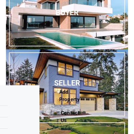
BUYER
SELLER
Add
Property
Contact
Us