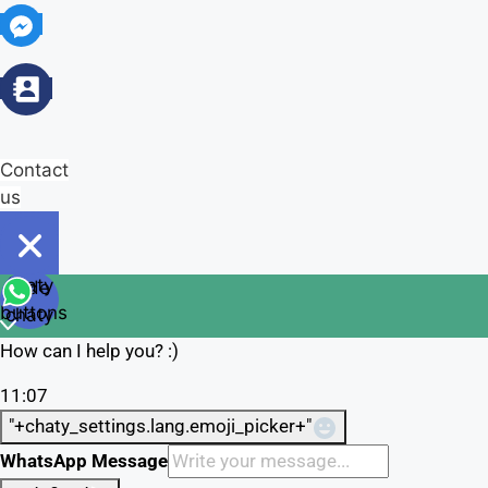
Contact
us
Open
chaty
Hide
chaty
buttons
chaty
How can I help you? :)
11:07
"+chaty_settings.lang.emoji_picker+"
WhatsApp Message