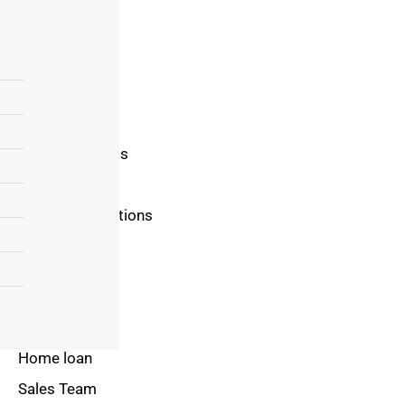
About Us
Blog
Area Guide
Buyers Guide
Seller Guide
Real Estate Tips
Mortgage Tips
Terms & Conditions
Privacy Policy
Contact Us
Resources
Home loan
Sales Team