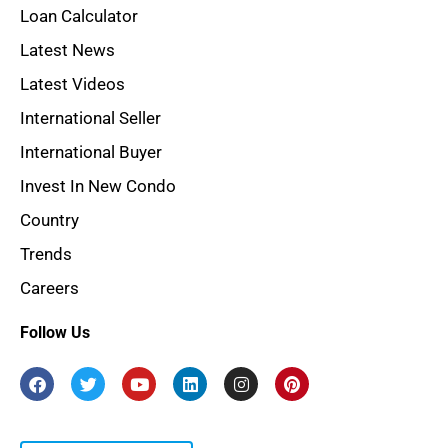
Loan Calculator
Latest News
Latest Videos
International Seller
International Buyer
Invest In New Condo
Country
Trends
Careers
Follow Us