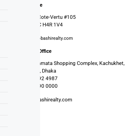
Canada Office
4030 Boul. Cote-Vertu #105
Montreal, QC H4R 1V4
support@probashirealty.com
Bangladesh Office
3rd floor, Mamata Shopping Complex, Kachukhet,
Cantonment, Dhaka
+880 17 1992 4987
+880 17 1990 0000
info@probashirealty.com
Useful Links
Home