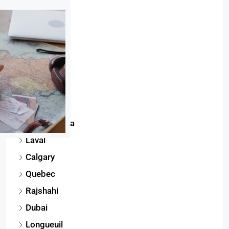
Phuket
Toronto
Montreal
Dhaka
Gatineau
Edmonton
Mississauga
Laval
Calgary
Quebec
Rajshahi
Dubai
Longueuil