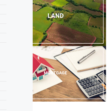
LAND
MORTGAGE