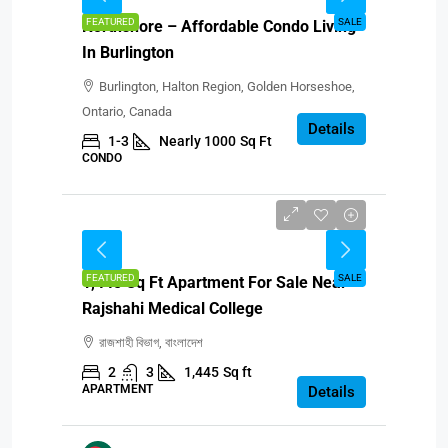
FEATURED
SALE
Northshore – Affordable Condo Living
In Burlington
Burlington, Halton Region, Golden Horseshoe,
Ontario, Canada
Details
1-3
Nearly 1000
Sq Ft
CONDO
BDT 87,00,000
FEATURED
SALE
1,445 Sq Ft Apartment For Sale Near
Rajshahi Medical College
রাজশাহী বিভাগ, বাংলাদেশ
2
3
1,445
Sq ft
APARTMENT
Details