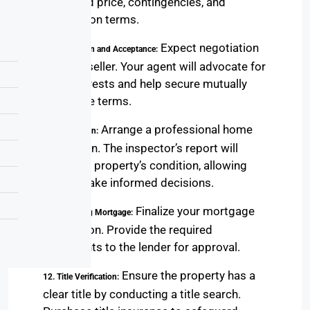
proposed price, contingencies, and
negotiation terms.
Expect negotiation
9. Negotiation and Acceptance:
with the seller. Your agent will advocate for
your interests and help secure mutually
agreeable terms.
Arrange a professional home
10. Inspection:
inspection. The inspector’s report will
detail the property’s condition, allowing
you to make informed decisions.
Finalize your mortgage
11. Finalizing Mortgage:
application. Provide the required
documents to the lender for approval.
Ensure the property has a
12. Title Verification:
clear title by conducting a title search.