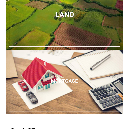
LAND
MORTGAGE