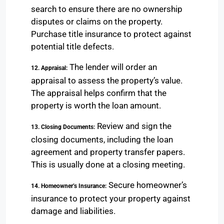
search to ensure there are no ownership
disputes or claims on the property.
Purchase title insurance to protect against
potential title defects.
The lender will order an
12. Appraisal:
appraisal to assess the property’s value.
The appraisal helps confirm that the
property is worth the loan amount.
Review and sign the
13. Closing Documents:
closing documents, including the loan
agreement and property transfer papers.
This is usually done at a closing meeting.
Secure homeowner’s
14. Homeowner’s Insurance:
insurance to protect your property against
damage and liabilities.