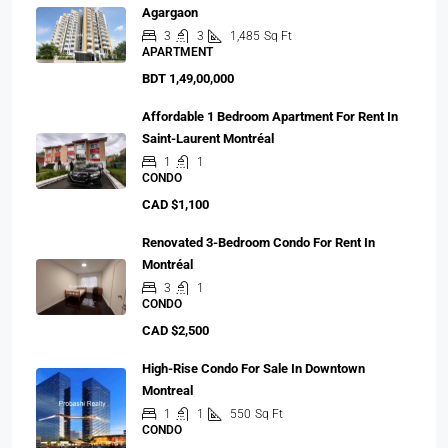
Agargaon
3
3
1,485
Sq Ft
APARTMENT
BDT 1,49,00,000
Affordable 1 Bedroom Apartment For Rent In
Saint-Laurent Montréal
1
1
CONDO
CAD $1,100
Renovated 3-Bedroom Condo For Rent In
Montréal
3
1
CONDO
CAD $2,500
High-Rise Condo For Sale In Downtown
Montreal
1
1
550
Sq Ft
CONDO