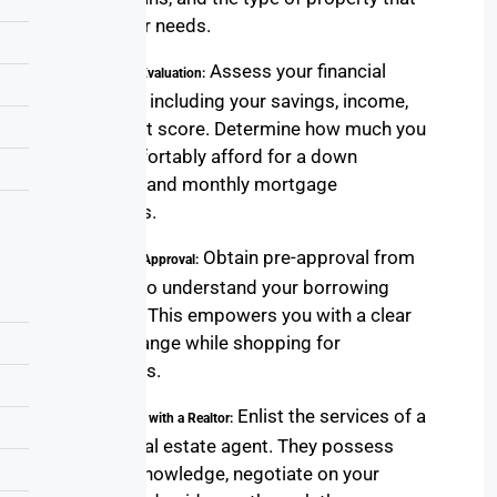
suits your needs.
Assess your financial
2. Financial Evaluation:
situation, including your savings, income,
and credit score. Determine how much you
can comfortably afford for a down
payment and monthly mortgage
payments.
Obtain pre-approval from
3. Loan Pre-Approval:
a lender to understand your borrowing
capacity. This empowers you with a clear
budget range while shopping for
properties.
Enlist the services of a
4. Partnering with a Realtor:
skilled real estate agent. They possess
market knowledge, negotiate on your