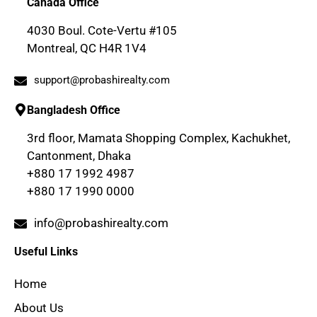
Canada Office
4030 Boul. Cote-Vertu #105
Montreal, QC H4R 1V4
support@probashirealty.com
Bangladesh Office
3rd floor, Mamata Shopping Complex, Kachukhet,
Cantonment, Dhaka
+880 17 1992 4987
+880 17 1990 0000
info@probashirealty.com
Useful Links
Home
About Us