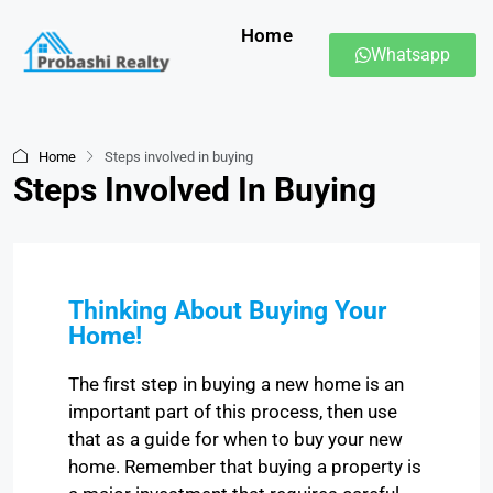
Home
Whatsapp
Home
Steps involved in buying
Steps Involved In Buying
Thinking About Buying Your
Home!
The first step in buying a new home is an
important part of this process, then use
that as a guide for when to buy your new
home. Remember that buying a property is