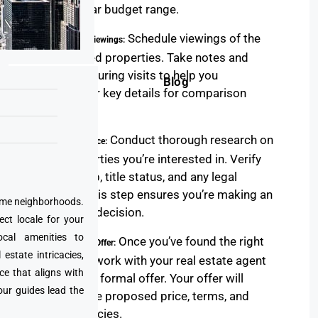
you a clear budget range.
Schedule viewings of the
5. Property Viewings:
shortlisted properties. Take notes and
pictures during visits to help you
Blog
remember key details for comparison
later.
Conduct thorough research on
6. Due Diligence:
the properties you’re interested in. Verify
ownership, title status, and any legal
issues. This step ensures you’re making an
prime neighborhoods.
informed decision.
ect locale for your
cal amenities to
Once you’ve found the right
7. Making an Offer:
state intricacies,
property, work with your real estate agent
ce that aligns with
to make a formal offer. Your offer will
our guides lead the
include the proposed price, terms, and
contingencies.