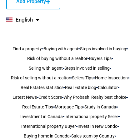
Add Property
English
বাংলা
Find a property
Buying with agent
Steps involved in buying
Risk of buying without a realtor
Buyers Tips
Selling with agent
Steps involved in selling
Risk of selling without a realtor
Sellers Tips
Home Inspection
Real Estates statistics
Real Estate blog
Calculator
Latest News
Credit Score
Why Probashi Realty best choice
Real Estate Tips
Mortgage Tips
Study in Canada
Investment in Canada
International property Seller
International property Buyer
Invest In New Condo
Buying home in Canada
Sales team by Country