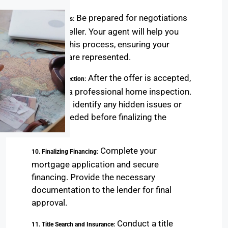
Be prepared for negotiations
8. Negotiations:
with the seller. Your agent will help you
navigate this process, ensuring your
interests are represented.
After the offer is accepted,
9. Home Inspection:
schedule a professional home inspection.
This helps identify any hidden issues or
repairs needed before finalizing the
purchase.
Complete your
10. Finalizing Financing:
mortgage application and secure
financing. Provide the necessary
documentation to the lender for final
approval.
Conduct a title
11. Title Search and Insurance: