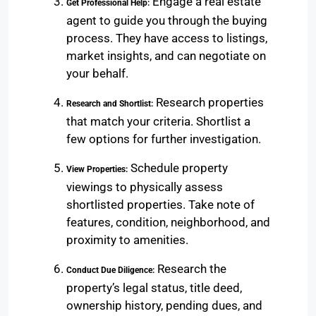
Engage a real estate
Get Professional Help:
agent to guide you through the buying
process. They have access to listings,
market insights, and can negotiate on
your behalf.
Research properties
Research and Shortlist:
that match your criteria. Shortlist a
few options for further investigation.
Schedule property
View Properties:
viewings to physically assess
shortlisted properties. Take note of
features, condition, neighborhood, and
proximity to amenities.
Research the
Conduct Due Diligence:
property’s legal status, title deed,
ownership history, pending dues, and