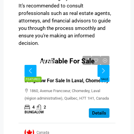
It’s recommended to consult
professionals such as real estate agents,
attorneys, and financial advisors to guide
you through the process smoothly and
ensure you’re making an informed
decision.
Available For Sale
CAD $689,000
FEATURED
SALE
Bungalow For Sale In Laval, Chomedey
1860, Avenue Francoeur, Chomedey, Laval
(région administrative), Québec, H7T 1H1, Canada
4
2
BUNGALOW
Details
Canada