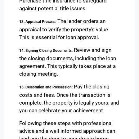
Purchase title insurance to safeguard
against potential title issues.
The lender orders an
13. Appraisal Process:
appraisal to verify the property’s value.
This is essential for loan approval.
Review and sign
14. Signing Closing Documents:
the closing documents, including the loan
agreement. This typically takes place at a
closing meeting.
Pay the closing
15. Celebration and Possession:
costs and fees. Once the transaction is
complete, the property is legally yours, and
you can celebrate your achievement.
Following these steps with professional
advice and a well-informed approach can
land you the door to your dream home.