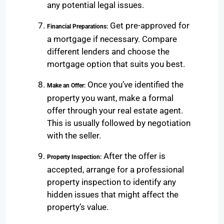
any potential legal issues.
Get pre-approved for
Financial Preparations:
a mortgage if necessary. Compare
different lenders and choose the
mortgage option that suits you best.
Once you’ve identified the
Make an Offer:
property you want, make a formal
offer through your real estate agent.
This is usually followed by negotiation
with the seller.
After the offer is
Property Inspection:
accepted, arrange for a professional
property inspection to identify any
hidden issues that might affect the
property’s value.