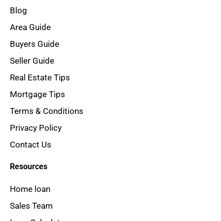
Blog
Area Guide
Buyers Guide
Seller Guide
Real Estate Tips
Mortgage Tips
Terms & Conditions
Privacy Policy
Contact Us
Resources
Home loan
Sales Team