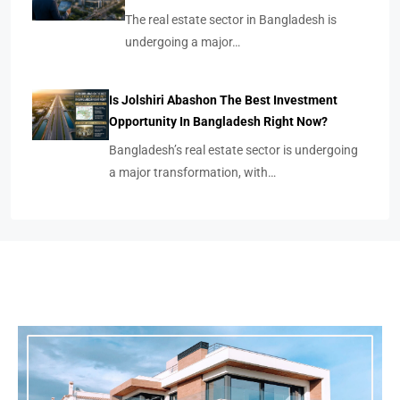
The real estate sector in Bangladesh is
undergoing a major…
Is Jolshiri Abashon The Best Investment
Opportunity In Bangladesh Right Now?
Bangladesh’s real estate sector is undergoing
a major transformation, with…