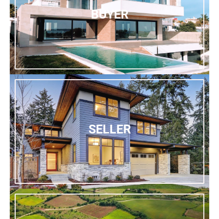
BUYER
SELLER