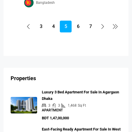
Bangladesh
3
4
5
6
7
Properties
Luxury 3 Bed Apartment For Sale In Agargaon
Dhaka
3
3
1,468
Sq Ft
APARTMENT
BDT 1,47,00,000
East-Facing Ready Apartment For Sale In West