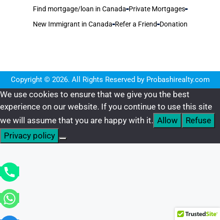
Find mortgage/loan in Canada
Private Mortgages
New Immigrant in Canada
Refer a Friend
Donation
Copyright © 2026. All Rights Reserved by Probashirealty.com
We use cookies to ensure that we give you the best
experience on our website. If you continue to use this site
we will assume that you are happy with it.
Allow
Refuse
Privacy policy