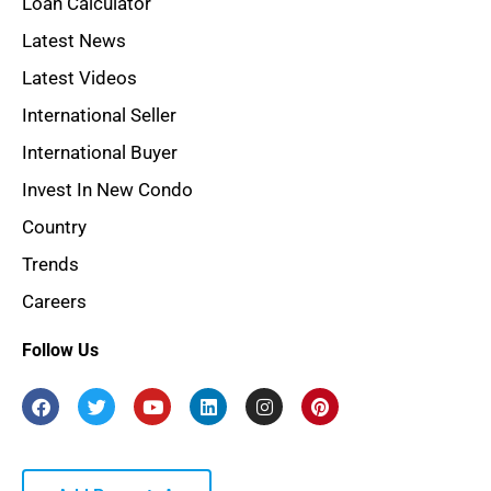
Loan Calculator
Latest News
Latest Videos
International Seller
International Buyer
Invest In New Condo
Country
Trends
Careers
Follow Us