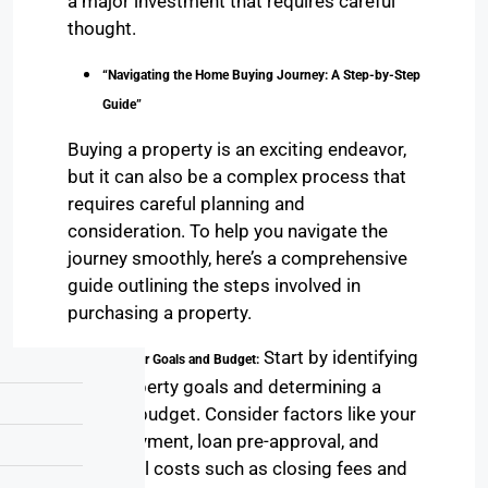
a major investment that requires careful
thought.
“Navigating the Home Buying Journey: A Step-by-Step
Guide”
Buying a property is an exciting endeavor,
but it can also be a complex process that
requires careful planning and
consideration. To help you navigate the
journey smoothly, here’s a comprehensive
guide outlining the steps involved in
purchasing a property.
Start by identifying
1. Define Your Goals and Budget:
your property goals and determining a
realistic budget. Consider factors like your
down payment, loan pre-approval, and
additional costs such as closing fees and