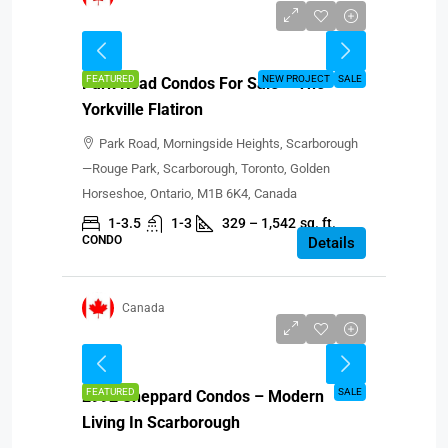
Starting from $680,900
FEATURED
NEW PROJECT
SALE
Park Road Condos For Sale – The
Yorkville Flatiron
Park Road, Morningside Heights, Scarborough
—Rouge Park, Scarborough, Toronto, Golden
Horseshoe, Ontario, M1B 6K4, Canada
1-3.5
1-3
329 – 1,542
sq. ft.
CONDO
Details
Canada
CAD $629,900-$954,900
FEATURED
SALE
2992 Sheppard Condos – Modern
Living In Scarborough