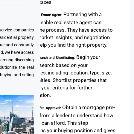
property taxes.
Partnering with a
2. Find a Real Estate Agent:
knowledgeable real estate agent can
simplify the process. They have access to
 service companies
listings, market insights, and negotiation
esidential property
skills to help you find the right property.
que and constantly
nd, we have access
Begin your
3. Property Search and Shortlisting:
e among discerning
property search based on your
utionize the real
preferences, including location, type, size,
 buying and selling
and amenities. Shortlist properties that
align with your criteria for further
consideration.
Obtain a mortgage pre-
4. Mortgage Pre-Approval:
approval from a lender to understand how
much you can afford. This step
strengthens your buying position and gives