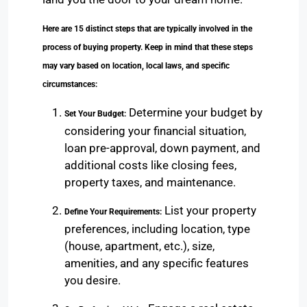
Here are 15 distinct steps that are typically involved in the
process of buying property. Keep in mind that these steps
may vary based on location, local laws, and specific
circumstances:
Determine your budget by
Set Your Budget:
considering your financial situation,
loan pre-approval, down payment, and
additional costs like closing fees,
property taxes, and maintenance.
List your property
Define Your Requirements:
preferences, including location, type
(house, apartment, etc.), size,
amenities, and any specific features
you desire.