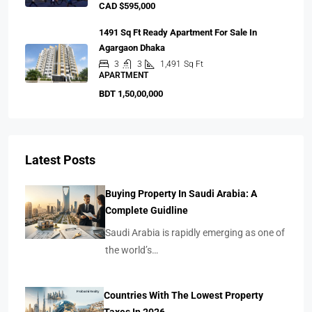
CAD $595,000
1491 Sq Ft Ready Apartment For Sale In
Agargaon Dhaka
3
3
1,491
Sq Ft
APARTMENT
BDT 1,50,00,000
Latest Posts
Buying Property In Saudi Arabia: A
Complete Guidline
Saudi Arabia is rapidly emerging as one of
the world’s…
Countries With The Lowest Property