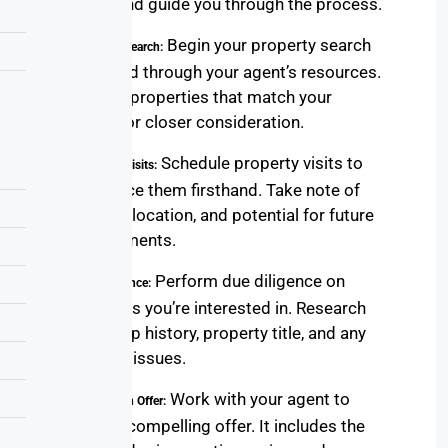
behalf, and guide you through the process.
Begin your property search
5. Property Search:
online and through your agent’s resources.
Shortlist properties that match your
criteria for closer consideration.
Schedule property visits to
6. Property Visits:
experience them firsthand. Take note of
features, location, and potential for future
improvements.
Perform due diligence on
7. Due Diligence:
properties you’re interested in. Research
ownership history, property title, and any
potential issues.
Work with your agent to
8. Crafting an Offer:
create a compelling offer. It includes the