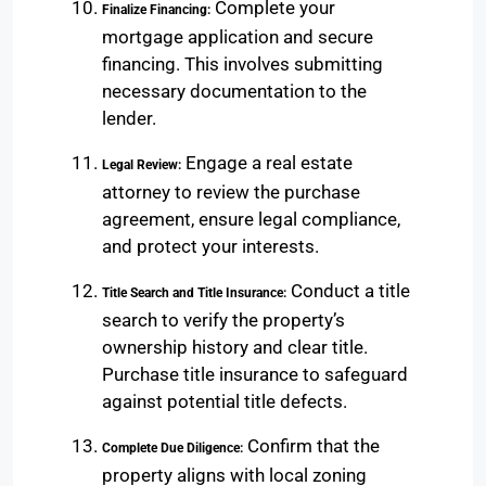
Complete your
Finalize Financing:
mortgage application and secure
financing. This involves submitting
necessary documentation to the
lender.
Engage a real estate
Legal Review:
attorney to review the purchase
agreement, ensure legal compliance,
and protect your interests.
Conduct a title
Title Search and Title Insurance:
search to verify the property’s
ownership history and clear title.
Purchase title insurance to safeguard
against potential title defects.
Confirm that the
Complete Due Diligence:
property aligns with local zoning