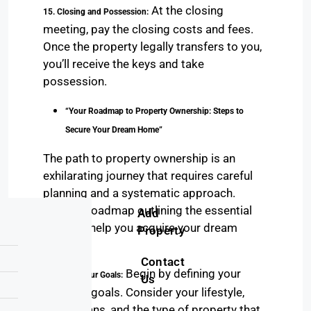
At the closing
15. Closing and Possession:
meeting, pay the closing costs and fees.
Once the property legally transfers to you,
you’ll receive the keys and take
possession.
“Your Roadmap to Property Ownership: Steps to
Secure Your Dream Home”
The path to property ownership is an
exhilarating journey that requires careful
planning and a systematic approach.
Here’s a roadmap outlining the essential
Add
steps to help you acquire your dream
Property
home.
Contact
Begin by defining your
1. Setting Your Goals:
Us
property goals. Consider your lifestyle,
future plans, and the type of property that