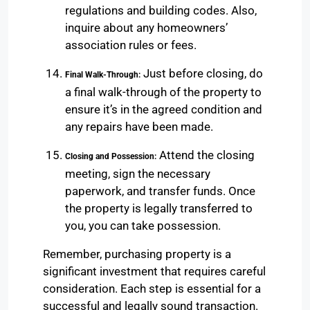
regulations and building codes. Also,
inquire about any homeowners’
association rules or fees.
Just before closing, do
Final Walk-Through:
a final walk-through of the property to
ensure it’s in the agreed condition and
any repairs have been made.
Attend the closing
Closing and Possession:
meeting, sign the necessary
paperwork, and transfer funds. Once
the property is legally transferred to
you, you can take possession.
Remember, purchasing property is a
significant investment that requires careful
consideration. Each step is essential for a
successful and legally sound transaction.