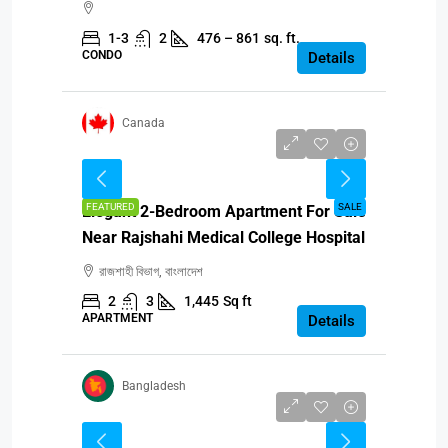
1-3
2
476 – 861
sq. ft.
CONDO
Details
Canada
BDT 87,00,000
FEATURED
SALE
Elegant 2-Bedroom Apartment For Sale
Near Rajshahi Medical College Hospital
রাজশাহী বিভাগ, বাংলাদেশ
2
3
1,445
Sq ft
APARTMENT
Details
Bangladesh
CAD $499,990