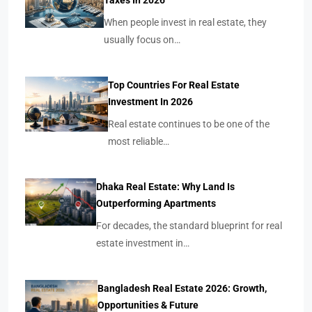
Taxes In 2026
When people invest in real estate, they
usually focus on…
Top Countries For Real Estate
Investment In 2026
Real estate continues to be one of the
most reliable…
Dhaka Real Estate: Why Land Is
Outperforming Apartments
For decades, the standard blueprint for real
estate investment in…
Bangladesh Real Estate 2026: Growth,
Opportunities & Future