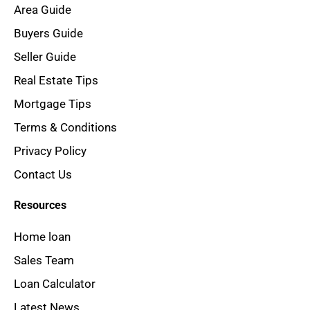
Area Guide
Buyers Guide
Seller Guide
Real Estate Tips
Mortgage Tips
Terms & Conditions
Privacy Policy
Contact Us
Resources
Home loan
Sales Team
Loan Calculator
Latest News