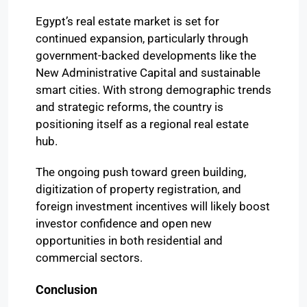
Egypt’s real estate market is set for
continued expansion, particularly through
government-backed developments like the
New Administrative Capital and sustainable
smart cities. With strong demographic trends
and strategic reforms, the country is
positioning itself as a regional real estate
hub.
The ongoing push toward green building,
digitization of property registration, and
foreign investment incentives will likely boost
investor confidence and open new
opportunities in both residential and
commercial sectors.
Conclusion