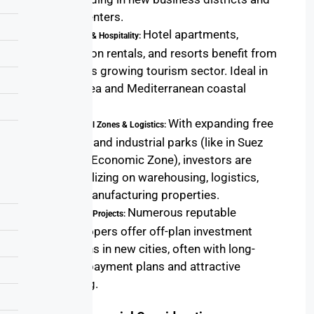
city centers.
Hotel apartments,
Tourism & Hospitality:
vacation rentals, and resorts benefit from
Egypt’s growing tourism sector. Ideal in
Red Sea and Mediterranean coastal
areas.
With expanding free
Industrial Zones & Logistics:
zones and industrial parks (like in Suez
Canal Economic Zone), investors are
capitalizing on warehousing, logistics,
and manufacturing properties.
Numerous reputable
Off-Plan Projects:
developers offer off-plan investment
options in new cities, often with long-
term payment plans and attractive
pricing.