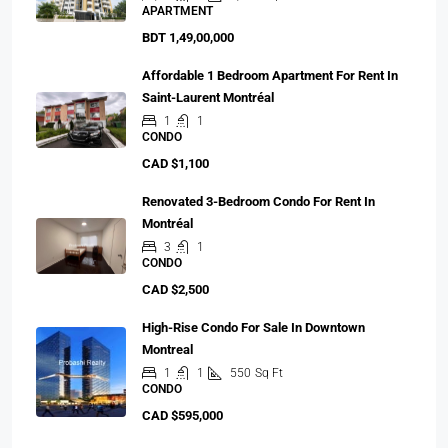
APARTMENT
BDT 1,49,00,000
Affordable 1 Bedroom Apartment For Rent In
Saint-Laurent Montréal
1
1
CONDO
CAD $1,100
Renovated 3-Bedroom Condo For Rent In
Montréal
3
1
CONDO
CAD $2,500
High-Rise Condo For Sale In Downtown
Montreal
1
1
550
Sq Ft
CONDO
CAD $595,000