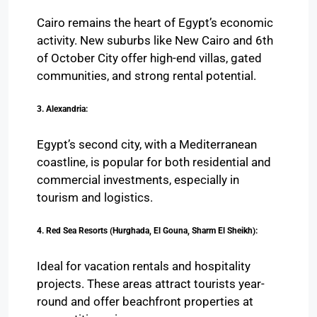
Cairo remains the heart of Egypt’s economic
activity. New suburbs like New Cairo and 6th
of October City offer high-end villas, gated
communities, and strong rental potential.
3. Alexandria:
Egypt’s second city, with a Mediterranean
coastline, is popular for both residential and
commercial investments, especially in
tourism and logistics.
4. Red Sea Resorts (Hurghada, El Gouna, Sharm El Sheikh):
Ideal for vacation rentals and hospitality
projects. These areas attract tourists year-
round and offer beachfront properties at