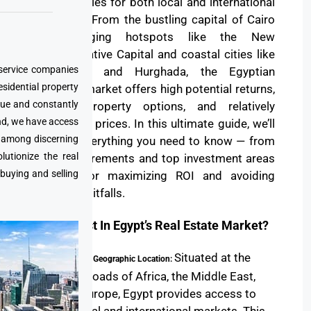
opportunities for both local and international
investors. From the bustling capital of Cairo
to emerging hotspots like the New
Administrative Capital and coastal cities like
 service companies
Alexandria and Hurghada, the Egyptian
esidential property
property market offers high potential returns,
que and constantly
diverse property options, and relatively
nd, we have access
affordable prices. In this ultimate guide, we’ll
e among discerning
explore everything you need to know — from
utionize the real
legal requirements and top investment areas
 buying and selling
to tips for maximizing ROI and avoiding
common pitfalls.
Why Invest In Egypt’s Real Estate Market?
Situated at the
Strategic Geographic Location:
crossroads of Africa, the Middle East,
and Europe, Egypt provides access to