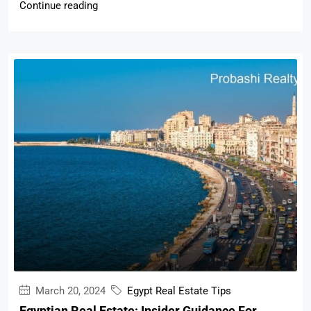
Continue reading
March 20, 2024
Egypt Real Estate Tips
Egyptian Real Estate: Insider Guidance For