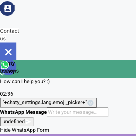
Contact
us
Open
chaty
Hide
chaty
buttons
chaty
How can I help you? :)
02:36
"+chaty_settings.lang.emoji_picker+"
WhatsApp Message
undefined
Hide WhatsApp Form