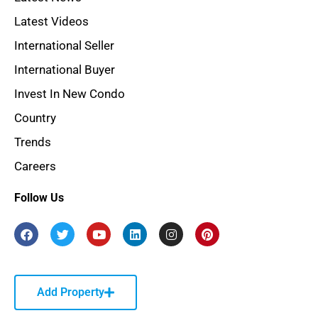
Latest Videos
International Seller
International Buyer
Invest In New Condo
Country
Trends
Careers
Follow Us
Add Property