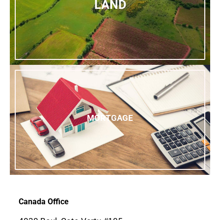
LAND
MORTGAGE
Canada Office