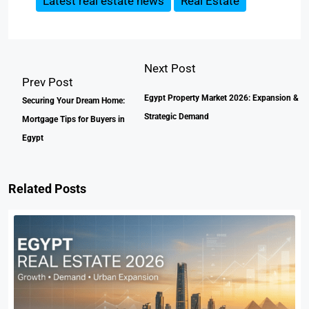
Latest real estate news
Real Estate
Next Post
Prev Post
Egypt Property Market 2026: Expansion &
Securing Your Dream Home:
Strategic Demand
Mortgage Tips for Buyers in
Egypt
Related Posts