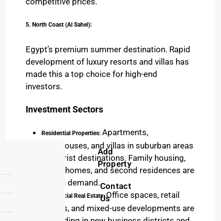
competitive prices.
5. North Coast (Al Sahel):
Egypt’s premium summer destination. Rapid
development of luxury resorts and villas has
made this a top choice for high-end
investors.
Investment Sectors
Apartments,
Residential Properties:
townhouses, and villas in suburban areas
Add
or tourist destinations. Family housing,
Property
luxury homes, and second residences are
in high demand.
Contact
Office spaces, retail
Commercial Real Estate:
Us
outlets, and mixed-use developments are
expanding in new business districts and