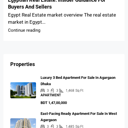
Buyers And Sellers
Egypt Real Estate market overview The real estate
market in Egypt...
Continue reading
Properties
Luxury 3 Bed Apartment For Sale In Agargaon
Dhaka
3
3
1,468
Sq Ft
APARTMENT
BDT 1,47,00,000
East-Facing Ready Apartment For Sale In West
Agargaon
3
3
1,485
Sq Ft