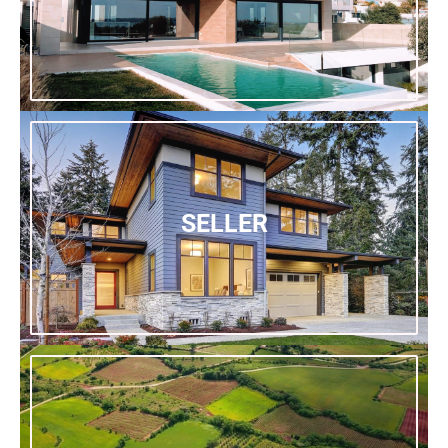
SELLER