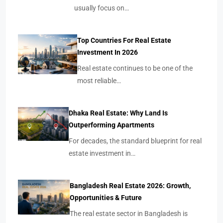
usually focus on…
Top Countries For Real Estate
Investment In 2026
Real estate continues to be one of the
most reliable…
Dhaka Real Estate: Why Land Is
Outperforming Apartments
For decades, the standard blueprint for real
estate investment in…
Bangladesh Real Estate 2026: Growth,
Opportunities & Future
The real estate sector in Bangladesh is