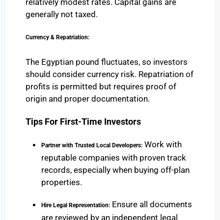
relatively modest rates. Capital gains are
generally not taxed.
Currency & Repatriation:
The Egyptian pound fluctuates, so investors
should consider currency risk. Repatriation of
profits is permitted but requires proof of
origin and proper documentation.
Tips For First-Time Investors
Work with
Partner with Trusted Local Developers:
reputable companies with proven track
records, especially when buying off-plan
properties.
Ensure all documents
Hire Legal Representation:
are reviewed by an independent legal