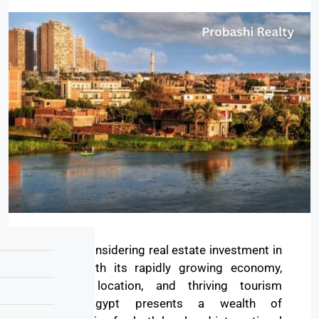
Are you considering real estate investment in
Egypt? With its rapidly growing economy,
strategic location, and thriving tourism
sector, Egypt presents a wealth of