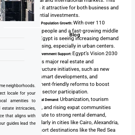
regional and international markets. This
makes it attractive for both business and
residential investments.
With over 110
Booming Population Growth:
million people and a fast-growing middle
Blog
class, Egypt is seeing increasing demand
for housing, especially in urban centers.
Egypt’s Vision 2030
Strong Government Support:
includes major real estate and
infrastructure initiatives, such as new
cities, smart developments, and
investment-friendly reforms to boost
prime neighborhoods.
private sector participation.
ect locale for your
Urbanization, tourism
High Rental Demand:
cal amenities to
growth, and rising expat communities
state intricacies,
contribute to strong rental demand,
ce that aligns with
particularly in cities like Cairo, Alexandria,
our guides lead the
and resort destinations like the Red Sea