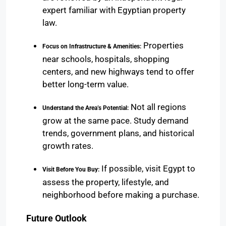
expert familiar with Egyptian property
law.
Properties
Focus on Infrastructure & Amenities:
near schools, hospitals, shopping
centers, and new highways tend to offer
better long-term value.
Not all regions
Understand the Area’s Potential:
grow at the same pace. Study demand
trends, government plans, and historical
growth rates.
If possible, visit Egypt to
Visit Before You Buy:
assess the property, lifestyle, and
neighborhood before making a purchase.
Future Outlook