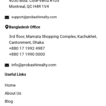
4030 Boul. Cote-Vertu #105
Montreal, QC H4R 1V4
support@probashirealty.com
Bangladesh Office
3rd floor, Mamata Shopping Complex, Kachukhet,
Cantonment, Dhaka
+880 17 1992 4987
+880 17 1990 0000
info@probashirealty.com
Useful Links
Home
About Us
Blog