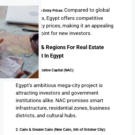
coast.
Compared to global
Affordable Entry Prices:
markets, Egypt offers competitive
property prices, making it an appealing
entry point for new investors.
Top Cities & Regions For Real Estate
Investment In Egypt
1. New Administrative Capital (NAC):
Egypt’s ambitious mega-city project is
attracting investors and government
institutions alike. NAC promises smart
infrastructure, residential zones, business
districts, and cultural hubs.
2. Cairo & Greater Cairo (New Cairo, 6th of October City):