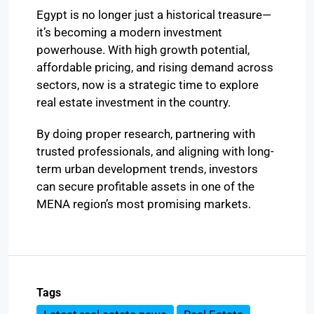
Egypt is no longer just a historical treasure—
it’s becoming a modern investment
powerhouse. With high growth potential,
affordable pricing, and rising demand across
sectors, now is a strategic time to explore
real estate investment in the country.
By doing proper research, partnering with
trusted professionals, and aligning with long-
term urban development trends, investors
can secure profitable assets in one of the
MENA region’s most promising markets.
Tags