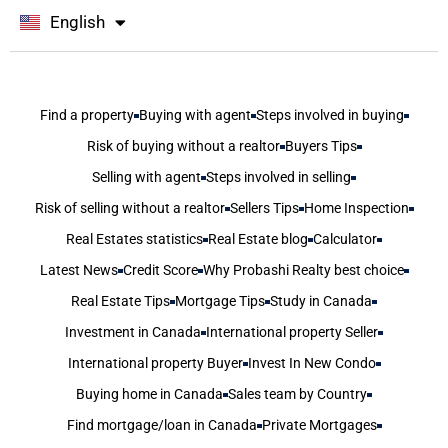
English
বাংলা
Find a property
Buying with agent
Steps involved in buying
Risk of buying without a realtor
Buyers Tips
Selling with agent
Steps involved in selling
Risk of selling without a realtor
Sellers Tips
Home Inspection
Real Estates statistics
Real Estate blog
Calculator
Latest News
Credit Score
Why Probashi Realty best choice
Real Estate Tips
Mortgage Tips
Study in Canada
Investment in Canada
International property Seller
International property Buyer
Invest In New Condo
Buying home in Canada
Sales team by Country
Find mortgage/loan in Canada
Private Mortgages