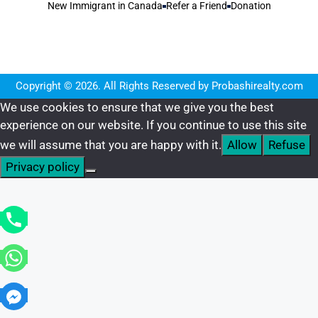
New Immigrant in Canada
Refer a Friend
Donation
Copyright © 2026. All Rights Reserved by Probashirealty.com
We use cookies to ensure that we give you the best
experience on our website. If you continue to use this site
we will assume that you are happy with it.
Allow
Refuse
Privacy policy