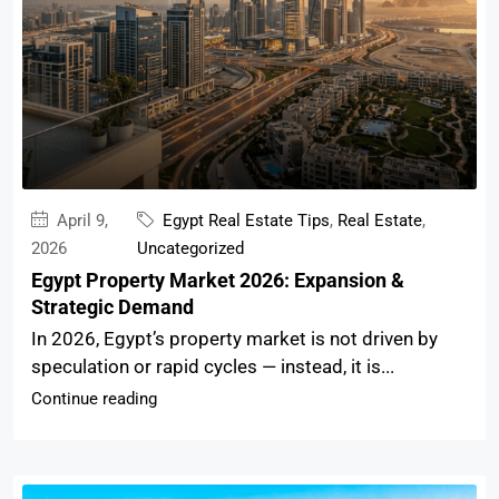
April 9,
Egypt Real Estate Tips
,
Real Estate
,
2026
Uncategorized
Egypt Property Market 2026: Expansion &
Strategic Demand
In 2026, Egypt’s property market is not driven by
speculation or rapid cycles — instead, it is...
Continue reading