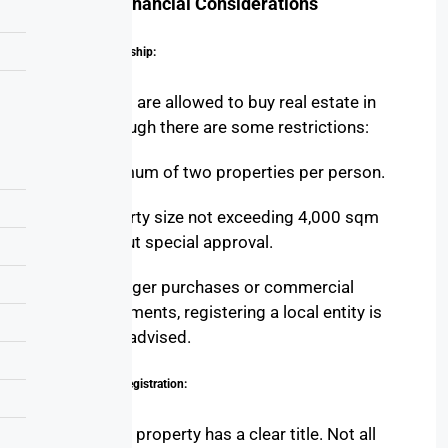
Legal & Financial Considerations
Foreign Ownership:
Foreigners are allowed to buy real estate in
Egypt, though there are some restrictions:
Maximum of two properties per person.
Property size not exceeding 4,000 sqm
without special approval.
For larger purchases or commercial
investments, registering a local entity is
often advised.
Title Deed & Registration:
Ensure the property has a clear title. Not all