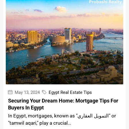
May 13, 2024
Egypt Real Estate Tips
Securing Your Dream Home: Mortgage Tips For
Buyers In Egypt
In Egypt, mortgages, known as "التمويل العقاري" or
"tamwil aqari," play a crucial...