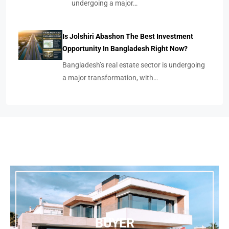
undergoing a major…
Is Jolshiri Abashon The Best Investment
Opportunity In Bangladesh Right Now?
Bangladesh’s real estate sector is undergoing
a major transformation, with…
BUYER