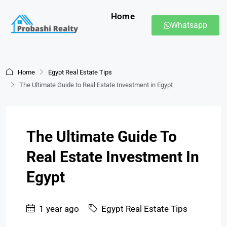
Home
Whatsapp
Home
Egypt Real Estate Tips
The Ultimate Guide to Real Estate Investment in Egypt
The Ultimate Guide To
Real Estate Investment In
Egypt
1 year ago
Egypt Real Estate Tips