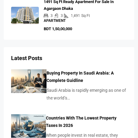
1491 Sq Ft Ready Apartment For Sale In
Agargaon Dhaka
3
3
1,491
Sq Ft
APARTMENT
BDT 1,50,00,000
Latest Posts
Buying Property In Saudi Arabia: A
Complete Guidline
Saudi Arabia is rapidly emerging as one of
the world’s…
Countries With The Lowest Property
Taxes In 2026
When people invest in real estate, they