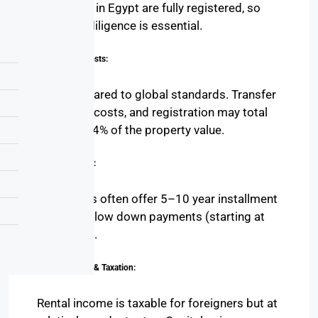
properties in Egypt are fully registered, so
legal due diligence is essential.
Transaction Costs:
Low compared to global standards. Transfer
fees, legal costs, and registration may total
around 2–4% of the property value.
Payment Plans:
Developers often offer 5–10 year installment
plans with low down payments (starting at
10%–15%).
Rental Income & Taxation:
Rental income is taxable for foreigners but at